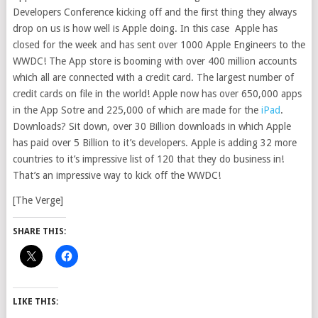
Developers Conference kicking off and the first thing they always
drop on us is how well is Apple doing. In this case Apple has
closed for the week and has sent over 1000 Apple Engineers to the
WWDC! The App store is booming with over 400 million accounts
which all are connected with a credit card. The largest number of
credit cards on file in the world! Apple now has over 650,000 apps
in the App Sotre and 225,000 of which are made for the
iPad
.
Downloads? Sit down, over 30 Billion downloads in which Apple
has paid over 5 Billion to it’s developers. Apple is adding 32 more
countries to it’s impressive list of 120 that they do business in!
That’s an impressive way to kick off the WWDC!
[The Verge]
SHARE THIS:
LIKE THIS: