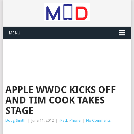
MENU
APPLE WWDC KICKS OFF
AND TIM COOK TAKES
STAGE
Doug Smith
|
June 11, 2012
|
iPad
,
iPhone
|
No Comments