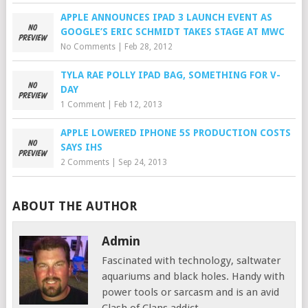
APPLE ANNOUNCES IPAD 3 LAUNCH EVENT AS
GOOGLE’S ERIC SCHMIDT TAKES STAGE AT MWC
No Comments
|
Feb 28, 2012
TYLA RAE POLLY IPAD BAG, SOMETHING FOR V-
DAY
1 Comment
|
Feb 12, 2013
APPLE LOWERED IPHONE 5S PRODUCTION COSTS
SAYS IHS
2 Comments
|
Sep 24, 2013
ABOUT THE AUTHOR
Admin
Fascinated with technology, saltwater
aquariums and black holes. Handy with
power tools or sarcasm and is an avid