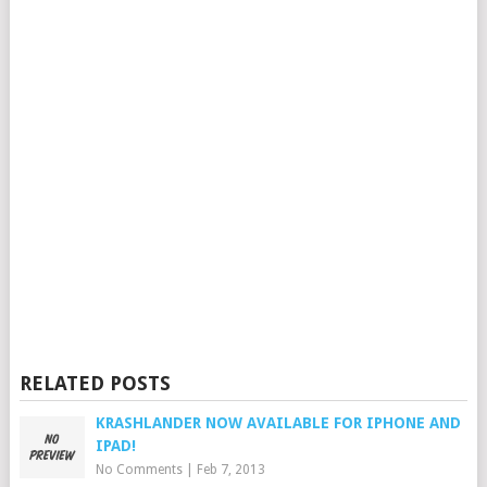
RELATED POSTS
KRASHLANDER NOW AVAILABLE FOR IPHONE AND
IPAD!
No Comments
|
Feb 7, 2013