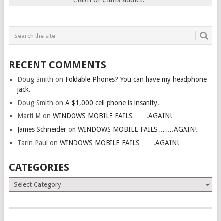
Clash of Clans addict.
RECENT COMMENTS
Doug Smith
on
Foldable Phones? You can have my headphone
jack.
Doug Smith
on
A $1,000 cell phone is insanity.
Marti M
on
WINDOWS MOBILE FAILS…….AGAIN!
James Schneider
on
WINDOWS MOBILE FAILS…….AGAIN!
Tarin Paul
on
WINDOWS MOBILE FAILS…….AGAIN!
CATEGORIES
Categories