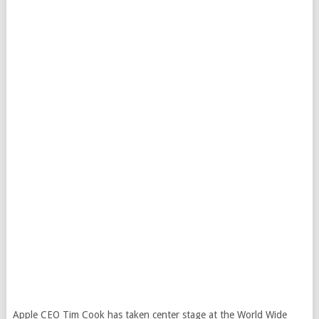
Apple CEO Tim Cook has taken center stage at the World Wide