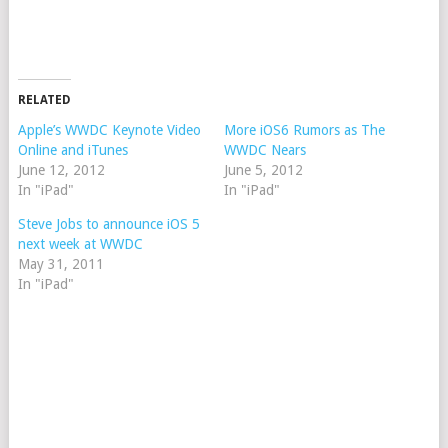
RELATED
Apple’s WWDC Keynote Video
More iOS6 Rumors as The
Online and iTunes
WWDC Nears
June 12, 2012
June 5, 2012
In "iPad"
In "iPad"
Steve Jobs to announce iOS 5
next week at WWDC
May 31, 2011
In "iPad"