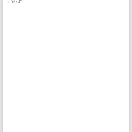
In "iPad"