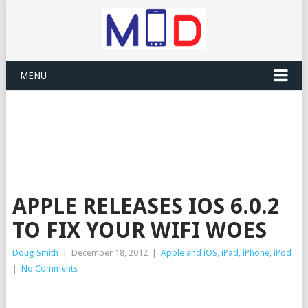
MENU
APPLE RELEASES IOS 6.0.2
TO FIX YOUR WIFI WOES
Doug Smith
|
December 18, 2012
|
Apple and iOS
,
iPad
,
iPhone
,
iPod
|
No Comments