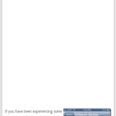
If you have been experiencing some