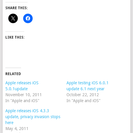
SHARE THIS:
LIKE THIS:
RELATED
Apple releases iOS
Apple testing iOS 6.0.1
5.0.1update
update 6.1 next year
November 10, 2011
October 22, 2012
In "Apple and iOS"
In "Apple and iOS"
Apple releases iOS 4.3.3
update, privacy invasion stops
here
May 4, 2011