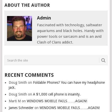
ABOUT THE AUTHOR
Admin
Fascinated with technology, saltwater
aquariums and black holes. Handy with
power tools or sarcasm and is an avid
Clash of Clans addict.
RECENT COMMENTS
Doug Smith
on
Foldable Phones? You can have my headphone
jack.
Doug Smith
on
A $1,000 cell phone is insanity.
Marti M
on
WINDOWS MOBILE FAILS…….AGAIN!
James Schneider
on
WINDOWS MOBILE FAILS…….AGAIN!