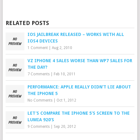
RELATED POSTS
IOS JAILBREAK RELEASED – WORKS WITH ALL
IOS4 DEVICES
1 Comment
|
Aug 2, 2010
VZ IPHONE 4 SALES WORSE THAN WP7 SALES FOR
THE DAY?
7 Comments
|
Feb 10, 2011
PERFORMANCE: APPLE REALLY DIDN’T LIE ABOUT
THE IPHONE 5
No Comments
|
Oct 1, 2012
LET’S COMPARE THE IPHONE 5’S SCREEN TO THE
LUMIA 920’S
9 Comments
|
Sep 20, 2012