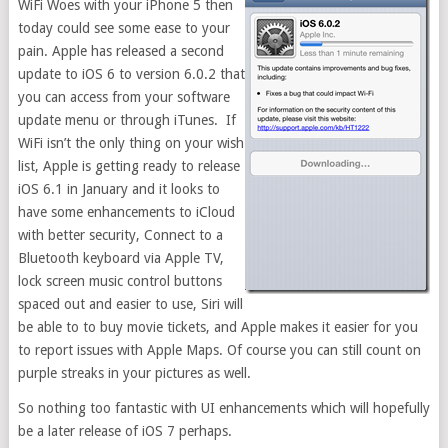
WiFi Woes with your iPhone 5 then
today could see some ease to your
pain. Apple has released a second
update to iOS 6 to version 6.0.2 that
you can access from your software
update menu or through iTunes. If
WiFi isn’t the only thing on your wish
list, Apple is getting ready to release
iOS 6.1 in January and it looks to
have some enhancements to iCloud
with better security, Connect to a
Bluetooth keyboard via Apple TV,
lock screen music control buttons
spaced out and easier to use, Siri will
be able to to buy movie tickets, and Apple makes it easier for you
to report issues with Apple Maps. Of course you can still count on
purple streaks in your pictures as well.
So nothing too fantastic with UI enhancements which will hopefully
be a later release of iOS 7 perhaps.