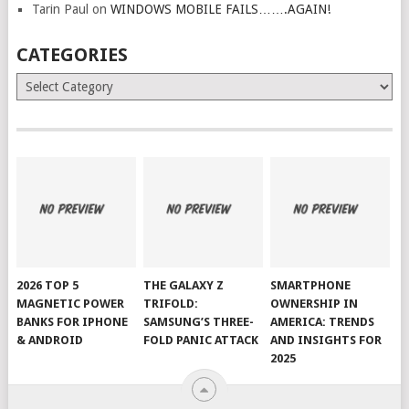
Tarin Paul
on
WINDOWS MOBILE FAILS…….AGAIN!
CATEGORIES
Categories
2026 TOP 5
THE GALAXY Z
SMARTPHONE
MAGNETIC POWER
TRIFOLD:
OWNERSHIP IN
BANKS FOR IPHONE
SAMSUNG’S THREE-
AMERICA: TRENDS
& ANDROID
FOLD PANIC ATTACK
AND INSIGHTS FOR
2025