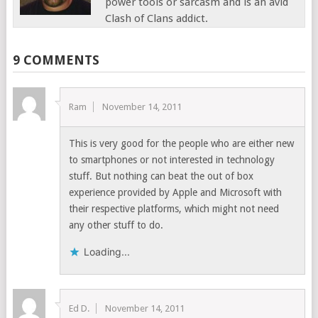
power tools or sarcasm and is an avid
Clash of Clans addict.
9 COMMENTS
Ram
November 14, 2011
This is very good for the people who are either new
to smartphones or not interested in technology
stuff. But nothing can beat the out of box
experience provided by Apple and Microsoft with
their respective platforms, which might not need
any other stuff to do.
Loading...
Ed D.
November 14, 2011