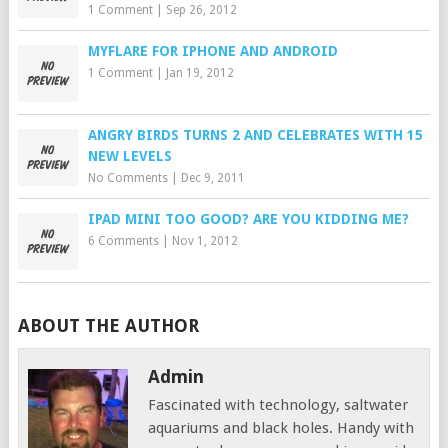
1 Comment
|
Sep 26, 2012
MYFLARE FOR IPHONE AND ANDROID
1 Comment
|
Jan 19, 2012
ANGRY BIRDS TURNS 2 AND CELEBRATES WITH 15
NEW LEVELS
No Comments
|
Dec 9, 2011
IPAD MINI TOO GOOD? ARE YOU KIDDING ME?
6 Comments
|
Nov 1, 2012
ABOUT THE AUTHOR
Admin
Fascinated with technology, saltwater
aquariums and black holes. Handy with