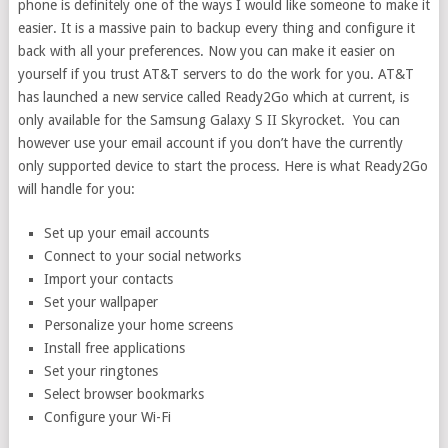
phone is definitely one of the ways I would like someone to make it
easier. It is a massive pain to backup every thing and configure it
back with all your preferences. Now you can make it easier on
yourself if you trust AT&T servers to do the work for you. AT&T
has launched a new service called Ready2Go which at current, is
only available for the Samsung Galaxy S II Skyrocket. You can
however use your email account if you don’t have the currently
only supported device to start the process. Here is what Ready2Go
will handle for you:
Set up your email accounts
Connect to your social networks
Import your contacts
Set your wallpaper
Personalize your home screens
Install free applications
Set your ringtones
Select browser bookmarks
Configure your Wi-Fi