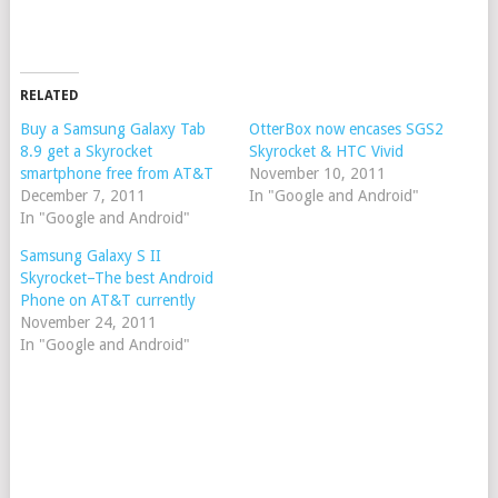
RELATED
Buy a Samsung Galaxy Tab
OtterBox now encases SGS2
8.9 get a Skyrocket
Skyrocket & HTC Vivid
smartphone free from AT&T
November 10, 2011
December 7, 2011
In "Google and Android"
In "Google and Android"
Samsung Galaxy S II
Skyrocket–The best Android
Phone on AT&T currently
November 24, 2011
In "Google and Android"