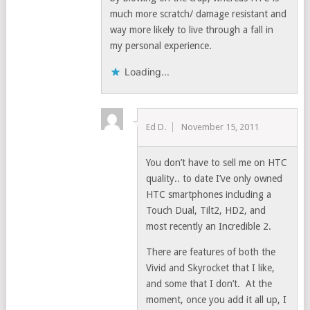
much more scratch/ damage resistant and
way more likely to live through a fall in
my personal experience.
Loading...
Ed D.
November 15, 2011
You don’t have to sell me on HTC
quality.. to date I’ve only owned
HTC smartphones including a
Touch Dual, Tilt2, HD2, and
most recently an Incredible 2.
There are features of both the
Vivid and Skyrocket that I like,
and some that I don’t. At the
moment, once you add it all up, I