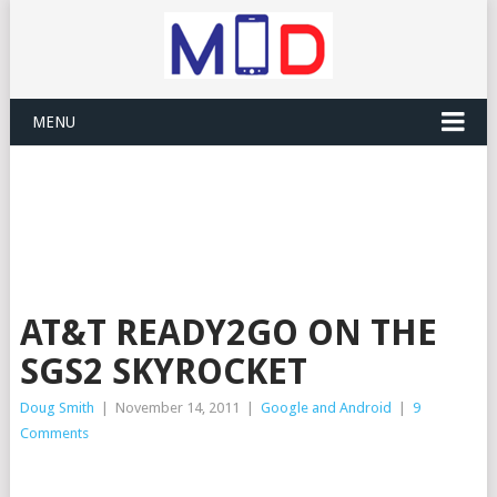
MENU
AT&T READY2GO ON THE
SGS2 SKYROCKET
Doug Smith
|
November 14, 2011
|
Google and Android
|
9
Comments