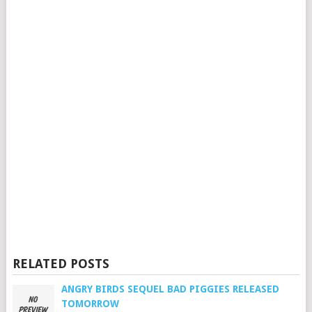
RELATED POSTS
ANGRY BIRDS SEQUEL BAD PIGGIES RELEASED
TOMORROW