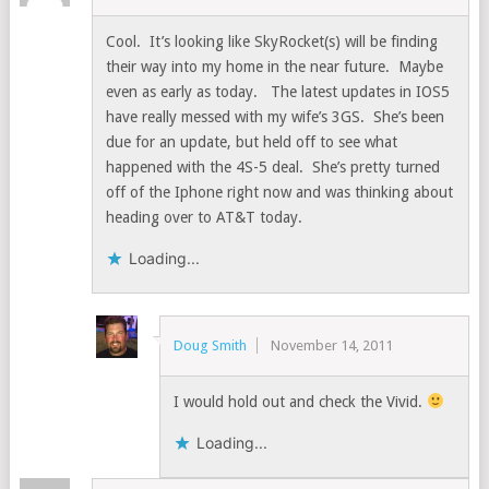
Cool. It’s looking like SkyRocket(s) will be finding
their way into my home in the near future. Maybe
even as early as today. The latest updates in IOS5
have really messed with my wife’s 3GS. She’s been
due for an update, but held off to see what
happened with the 4S-5 deal. She’s pretty turned
off of the Iphone right now and was thinking about
heading over to AT&T today.
Loading...
Doug Smith
November 14, 2011
I would hold out and check the Vivid.
Loading...