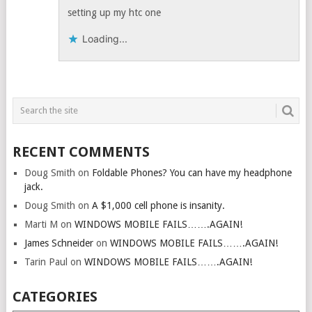
setting up my htc one
Loading...
RECENT COMMENTS
Doug Smith
on
Foldable Phones? You can have my headphone
jack.
Doug Smith
on
A $1,000 cell phone is insanity.
Marti M
on
WINDOWS MOBILE FAILS…….AGAIN!
James Schneider
on
WINDOWS MOBILE FAILS…….AGAIN!
Tarin Paul
on
WINDOWS MOBILE FAILS…….AGAIN!
CATEGORIES