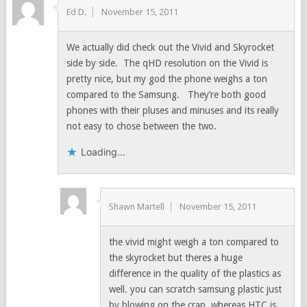
Ed D.
November 15, 2011
We actually did check out the Vivid and Skyrocket
side by side. The qHD resolution on the Vivid is
pretty nice, but my god the phone weighs a ton
compared to the Samsung. They’re both good
phones with their pluses and minuses and its really
not easy to chose between the two.
Loading...
Shawn Martell
November 15, 2011
the vivid might weigh a ton compared to
the skyrocket but theres a huge
difference in the quality of the plastics as
well. you can scratch samsung plastic just
by blowing on the crap, whereas HTC is