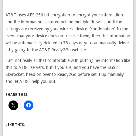
AT&T uses AES 256 bit encryption to encrypt your information
and the information is stored behind multiple firewalls until the
settings are received by your wireless device. (confirmation) In the
event that your device does not receive them, then the information
will be automatically deleted in 35 days or you can manually delete
it by going to the AT&T Ready2Go website.
I am not really all that comfortable with putting my information like
this to AT&T servers, but if you are, and you have the SGS2
Skyrocket, head on over to Ready2Go before set it up manually
and let AT&T help you out.
SHARE THIS:
LIKE THIS: