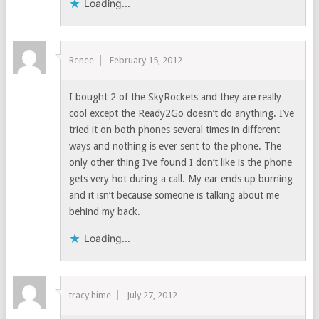
Loading...
Renee
February 15, 2012
I bought 2 of the SkyRockets and they are really
cool except the Ready2Go doesn’t do anything. I’ve
tried it on both phones several times in different
ways and nothing is ever sent to the phone. The
only other thing I’ve found I don’t like is the phone
gets very hot during a call. My ear ends up burning
and it isn’t because someone is talking about me
behind my back.
Loading...
tracy hime
July 27, 2012