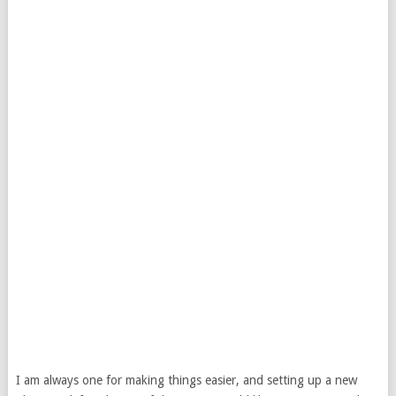
I am always one for making things easier, and setting up a new