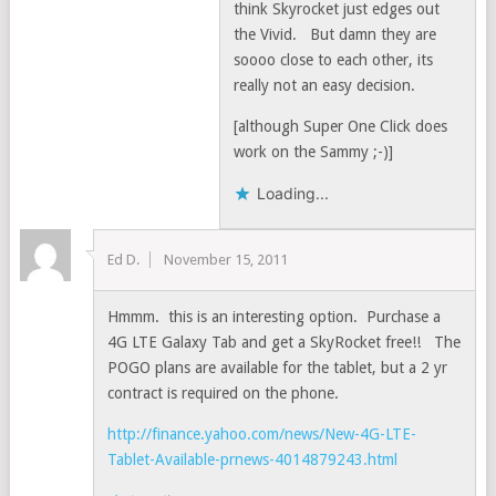
think Skyrocket just edges out
the Vivid. But damn they are
soooo close to each other, its
really not an easy decision.
[although Super One Click does
work on the Sammy ;-)]
Loading...
Ed D.
November 15, 2011
Hmmm. this is an interesting option. Purchase a
4G LTE Galaxy Tab and get a SkyRocket free!! The
POGO plans are available for the tablet, but a 2 yr
contract is required on the phone.
http://finance.yahoo.com/news/New-4G-LTE-
Tablet-Available-prnews-4014879243.html