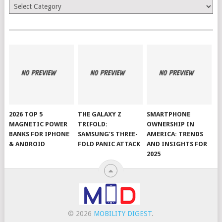
Categories
2026 TOP 5
THE GALAXY Z
SMARTPHONE
MAGNETIC POWER
TRIFOLD:
OWNERSHIP IN
BANKS FOR IPHONE
SAMSUNG’S THREE-
AMERICA: TRENDS
& ANDROID
FOLD PANIC ATTACK
AND INSIGHTS FOR
2025
© 2026
MOBILITY DIGEST
.