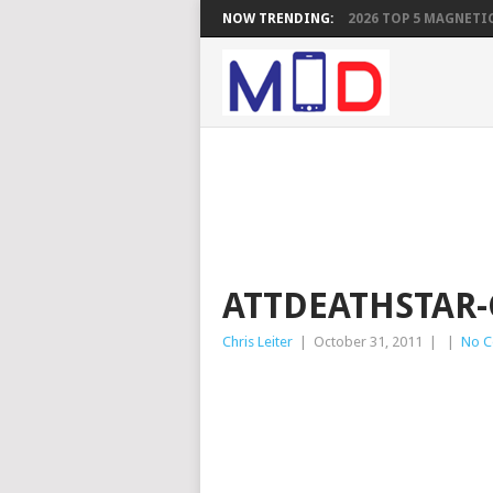
NOW TRENDING:
2026 TOP 5 MAGNETIC
ATTDEATHSTAR
Chris Leiter
|
October 31, 2011
|
|
No 