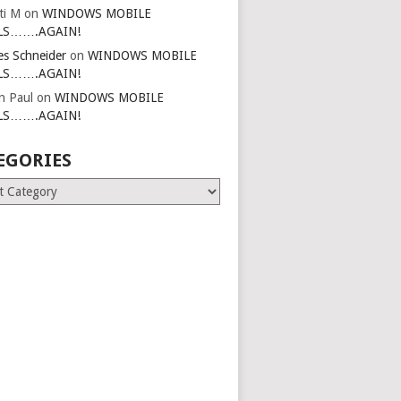
ti M
on
WINDOWS MOBILE
LS…….AGAIN!
es Schneider
on
WINDOWS MOBILE
LS…….AGAIN!
in Paul
on
WINDOWS MOBILE
LS…….AGAIN!
EGORIES
ries