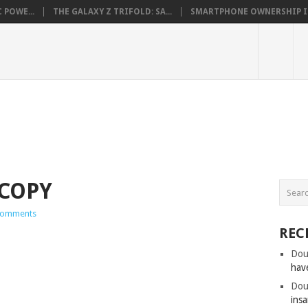
 POWE...
THE GALAXY Z TRIFOLD: SA...
SMARTPHONE OWNERSHIP IN 
-COPY
Comments
REC
Dou
hav
Dou
insa