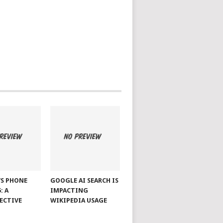
S PHONE
GOOGLE AI SEARCH IS
: A
IMPACTING
ECTIVE
WIKIPEDIA USAGE