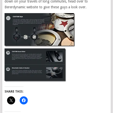
down on your travels of long commutes, head over to
Bererdynamic website to give these guys a look over.
SHARE THIS: