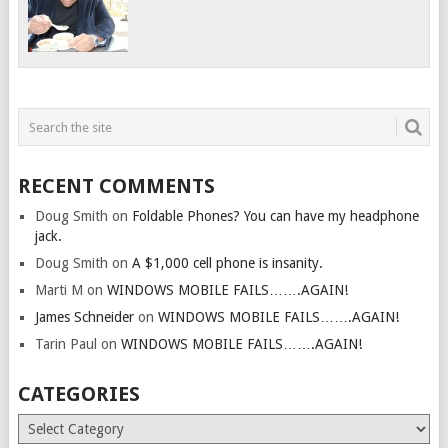
RECENT COMMENTS
Doug Smith
on
Foldable Phones? You can have my headphone
jack.
Doug Smith
on
A $1,000 cell phone is insanity.
Marti M
on
WINDOWS MOBILE FAILS…….AGAIN!
James Schneider
on
WINDOWS MOBILE FAILS…….AGAIN!
Tarin Paul
on
WINDOWS MOBILE FAILS…….AGAIN!
CATEGORIES
Categories