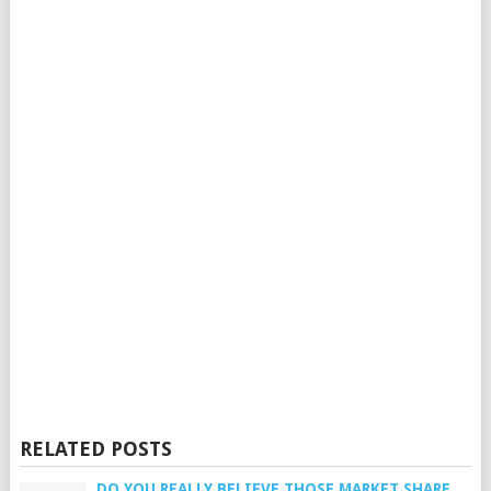
RELATED POSTS
DO YOU REALLY BELIEVE THOSE MARKET SHARE