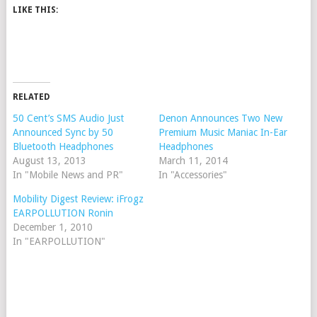
LIKE THIS:
RELATED
50 Cent’s SMS Audio Just
Denon Announces Two New
Announced Sync by 50
Premium Music Maniac In-Ear
Bluetooth Headphones
Headphones
August 13, 2013
March 11, 2014
In "Mobile News and PR"
In "Accessories"
Mobility Digest Review: iFrogz
EARPOLLUTION Ronin
December 1, 2010
In "EARPOLLUTION"