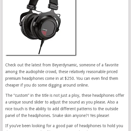
Check out the latest from Beyerdynamic, someone of a favorite
among the audiophile crowd, these relatively reasonable priced
premium headphones come in at $250. You can even find them
cheaper if you do some digging around online.
The “custom” in the title is not just a ploy, these headphones offer
a unique sound slider to adjust the sound as you please. Also a
nice touch is the ability to add different patterns to the outside
panel of the headphones. Snake skin anyone?! Yes please!
If you’ve been looking for a good pair of headphones to hold you