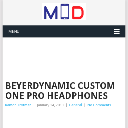
MENU
BEYERDYNAMIC CUSTOM
ONE PRO HEADPHONES
Ramon Trotman
|
January 14, 2013
|
General
|
No Comments