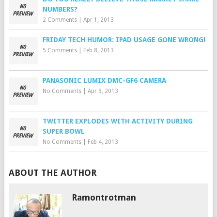
NUMBERS?
2 Comments
|
Apr 1, 2013
FRIDAY TECH HUMOR: IPAD USAGE GONE WRONG!
5 Comments
|
Feb 8, 2013
PANASONIC LUMIX DMC-GF6 CAMERA
No Comments
|
Apr 9, 2013
TWITTER EXPLODES WITH ACTIVITY DURING
SUPER BOWL
No Comments
|
Feb 4, 2013
ABOUT THE AUTHOR
Ramontrotman