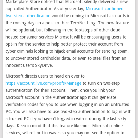
Marketplace
Store noticed that
Microsoft silently delivered a new
app called Authenticator. As of yesterday,
Microsoft confirmed
two-step authentication
would be coming to Microsoft accounts in
the coming days in a post to their TechNet blog. The new feature
will be optional, but following in the footsteps of other cloud-
hosted consumer services Microsoft will be encouraging users to
opt-in for the service to help better protect their account from
cyber criminals looking to hijack email accounts for sending spam,
to uncover stored cardholder data, or even to steal files from an
innocent user’s SkyDrive.
Microsoft directs users to head on over to
https://account.live.com/proofs/Manage
to turn on two-step
authentication for their account. Then, once you link your
Microsoft account in the Authenticator app it can generate
verification codes for you to use when logging in on an untrusted
PC. You will also have to use two-step authentication to log in with
a trusted PC if you haven’t logged in with it during the last sixty
days. Keep in mind that this feature like most Microsoft online
services, will roll out in waves so you may not see the option to