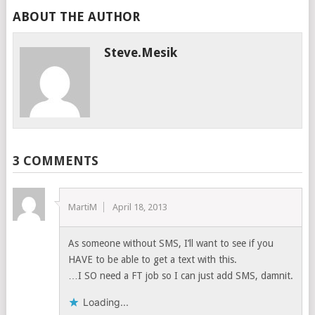
ABOUT THE AUTHOR
Steve.mesik
3 COMMENTS
MartiM
April 18, 2013
As someone without SMS, I’ll want to see if you
HAVE to be able to get a text with this.
…I SO need a FT job so I can just add SMS, damnit.
Loading...