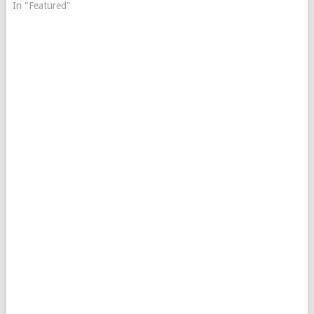
In "Featured"