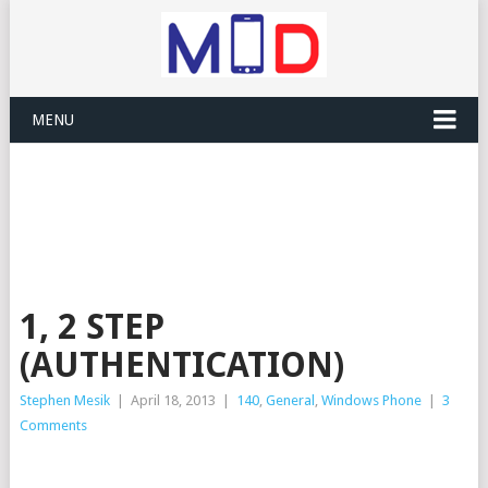
MENU
1, 2 STEP
(AUTHENTICATION)
Stephen Mesik
|
April 18, 2013
|
140
,
General
,
Windows Phone
|
3
Comments