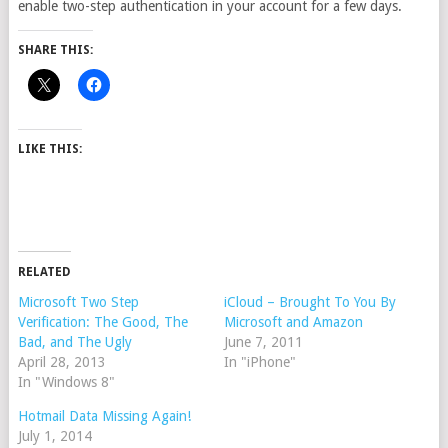
enable two-step authentication in your account for a few days.
SHARE THIS:
LIKE THIS:
RELATED
Microsoft Two Step
iCloud – Brought To You By
Verification: The Good, The
Microsoft and Amazon
Bad, and The Ugly
June 7, 2011
April 28, 2013
In "iPhone"
In "Windows 8"
Hotmail Data Missing Again!
July 1, 2014