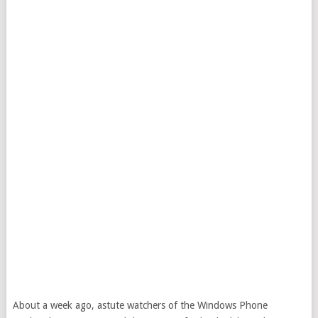
About a week ago, astute watchers of the Windows Phone