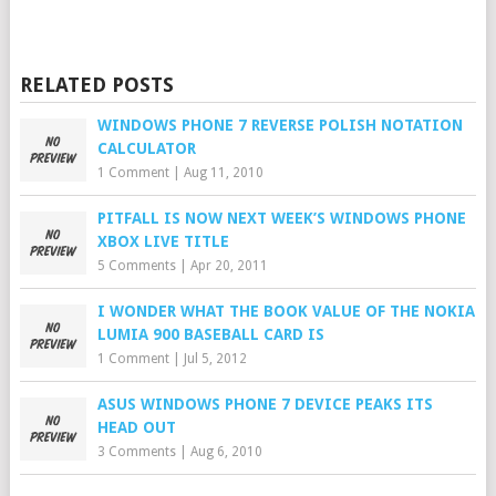
RELATED POSTS
WINDOWS PHONE 7 REVERSE POLISH NOTATION
CALCULATOR
1 Comment
|
Aug 11, 2010
PITFALL IS NOW NEXT WEEK’S WINDOWS PHONE
XBOX LIVE TITLE
5 Comments
|
Apr 20, 2011
I WONDER WHAT THE BOOK VALUE OF THE NOKIA
LUMIA 900 BASEBALL CARD IS
1 Comment
|
Jul 5, 2012
ASUS WINDOWS PHONE 7 DEVICE PEAKS ITS
HEAD OUT
3 Comments
|
Aug 6, 2010