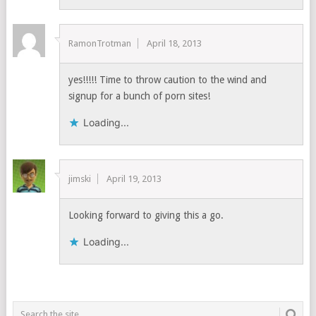
RamonTrotman
April 18, 2013
yes!!!!! Time to throw caution to the wind and
signup for a bunch of porn sites!
Loading...
jimski
April 19, 2013
Looking forward to giving this a go.
Loading...