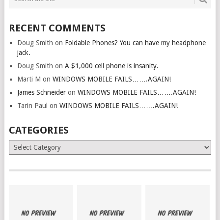
RECENT COMMENTS
Doug Smith
on
Foldable Phones? You can have my headphone
jack.
Doug Smith
on
A $1,000 cell phone is insanity.
Marti M
on
WINDOWS MOBILE FAILS…….AGAIN!
James Schneider
on
WINDOWS MOBILE FAILS…….AGAIN!
Tarin Paul
on
WINDOWS MOBILE FAILS…….AGAIN!
CATEGORIES
Categories