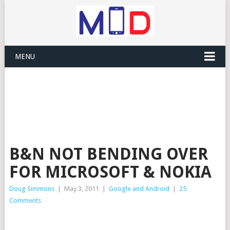
MENU
B&N NOT BENDING OVER
FOR MICROSOFT & NOKIA
Doug Simmons
|
May 3, 2011
|
Google and Android
|
25
Comments