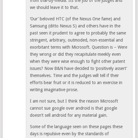
from trial-by-media. Its the job of the judges and
we should leave it to that.
‘Our’ beloved HTC (of the Nexus One fame) and
Samsung (ditto Nexus S) and others have in the
past seen it prudent to agree to probably the same
stringent, arbitrary, outmoded, non-essential and
exorbitant terms with Microsoft. Question is – Were
they wrong or did they recapitulate meekly even
when they were wise enough to fight other patent
issues? Now B&N have decided to ‘positively assert’
themselves. Time and the judges will tell if their
efforts bear fruit or it is reduced to an exercise in
writing imaginative prose.
I am not sure, but I think the reason Microsoft
cannot sue google over android is that google
doesn’t sell android for any material gain.
Some of the language seen on these pages these
days is repulsive even by the standards of