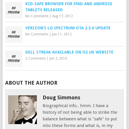
KID-SAFE BROWSER FOR IPAD AND ANDROID
TABLETS RELEASED
No Comments
|
Aug 17, 2012
VERIZON’S LG SPECTRUM OTA 2.3.6 UPDATE
No Comments
|
Jun 11, 2012
DELL STREAK AVAILABLE ON O2 UK WEBSITE
2 Comments
|
Jun 3, 2010
ABOUT THE AUTHOR
Doug Simmons
Biographical info.. hmm. I have a
history of not being able to strike the
balance between what is "safe" to put
into these forms and what is, in my