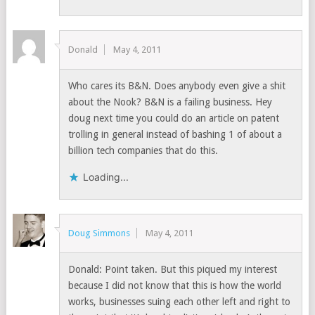
Donald
May 4, 2011
Who cares its B&N. Does anybody even give a shit
about the Nook? B&N is a failing business. Hey
doug next time you could do an article on patent
trolling in general instead of bashing 1 of about a
billion tech companies that do this.
Loading...
Doug Simmons
May 4, 2011
Donald: Point taken. But this piqued my interest
because I did not know that this is how the world
works, businesses suing each other left and right to