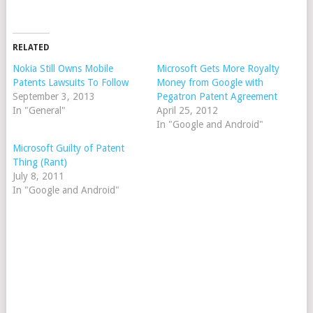
RELATED
Nokia Still Owns Mobile
Microsoft Gets More Royalty
Patents Lawsuits To Follow
Money from Google with
September 3, 2013
Pegatron Patent Agreement
In "General"
April 25, 2012
In "Google and Android"
Microsoft Guilty of Patent
Thing (Rant)
July 8, 2011
In "Google and Android"