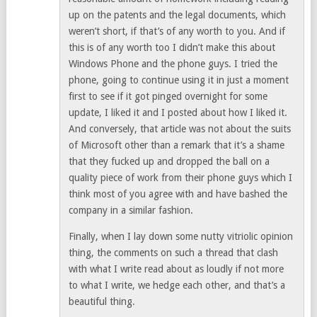
up on the patents and the legal documents, which
weren’t short, if that’s of any worth to you. And if
this is of any worth too I didn’t make this about
Windows Phone and the phone guys. I tried the
phone, going to continue using it in just a moment
first to see if it got pinged overnight for some
update, I liked it and I posted about how I liked it.
And conversely, that article was not about the suits
of Microsoft other than a remark that it’s a shame
that they fucked up and dropped the ball on a
quality piece of work from their phone guys which I
think most of you agree with and have bashed the
company in a similar fashion.
Finally, when I lay down some nutty vitriolic opinion
thing, the comments on such a thread that clash
with what I write read about as loudly if not more
to what I write, we hedge each other, and that’s a
beautiful thing.