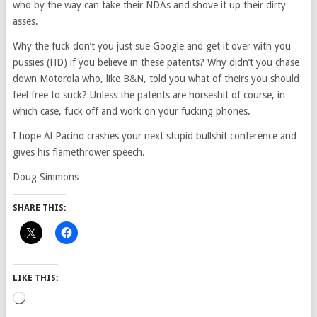
who by the way can take their NDAs and shove it up their dirty
asses.
Why the fuck don’t you just sue Google and get it over with you
pussies (HD) if you believe in these patents? Why didn’t you chase
down Motorola who, like B&N, told you what of theirs you should
feel free to suck? Unless the patents are horseshit of course, in
which case, fuck off and work on your fucking phones.
I hope Al Pacino crashes your next stupid bullshit conference and
gives his flamethrower speech.
Doug Simmons
SHARE THIS:
LIKE THIS:
Loading…