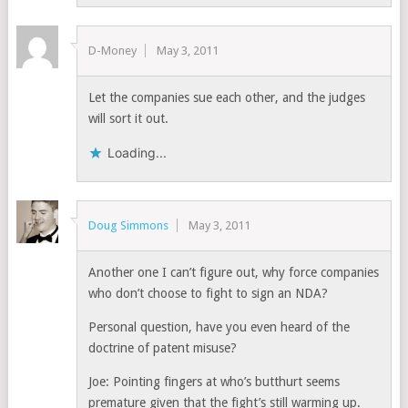
D-Money
May 3, 2011
Let the companies sue each other, and the judges
will sort it out.
Loading...
Doug Simmons
May 3, 2011
Another one I can’t figure out, why force companies
who don’t choose to fight to sign an NDA?
Personal question, have you even heard of the
doctrine of patent misuse?
Joe: Pointing fingers at who’s butthurt seems
premature given that the fight’s still warming up.