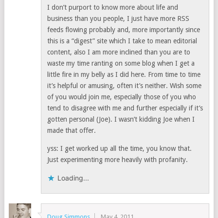
I don’t purport to know more about life and
business than you people, I just have more RSS
feeds flowing probably and, more importantly since
this is a “digest” site which I take to mean editorial
content, also I am more inclined than you are to
waste my time ranting on some blog when I get a
little fire in my belly as I did here. From time to time
it’s helpful or amusing, often it’s neither. Wish some
of you would join me, especially those of you who
tend to disagree with me and further especially if it’s
gotten personal (Joe). I wasn’t kidding Joe when I
made that offer.
yss: I get worked up all the time, you know that.
Just experimenting more heavily with profanity.
Loading...
Doug Simmons
May 4, 2011