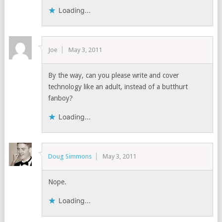
Loading...
Joe
May 3, 2011
By the way, can you please write and cover
technology like an adult, instead of a butthurt
fanboy?
Loading...
Doug Simmons
May 3, 2011
Nope.
Loading...