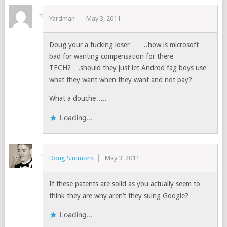
Yardman
May 3, 2011
Doug your a fucking loser……..how is microsoft
bad for wanting compensation for there
TECH?….should they just let Androd fag boys use
what they want when they want and not pay?
What a douche…..
Loading...
Doug Simmons
May 3, 2011
If these patents are solid as you actually seem to
think they are why aren’t they suing Google?
Loading...