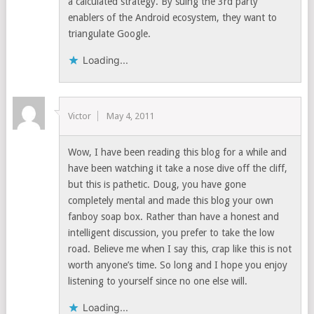
a calculated strategy. By suing the 3rd party
enablers of the Android ecosystem, they want to
triangulate Google.
Loading...
Victor
May 4, 2011
Wow, I have been reading this blog for a while and
have been watching it take a nose dive off the cliff,
but this is pathetic. Doug, you have gone
completely mental and made this blog your own
fanboy soap box. Rather than have a honest and
intelligent discussion, you prefer to take the low
road. Believe me when I say this, crap like this is not
worth anyone’s time. So long and I hope you enjoy
listening to yourself since no one else will.
Loading...