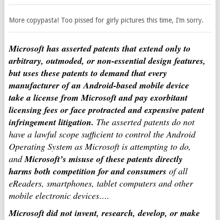
More copypasta! Too pissed for girly pictures this time, I’m sorry.
Microsoft has asserted patents that extend only to
arbitrary, outmoded, or non-essential design features,
but uses these patents to demand that every
manufacturer of an Android-based mobile device
take a license from Microsoft and pay exorbitant
licensing fees or face protracted and expensive patent
infringement litigation.
The asserted patents do not
have a lawful scope sufficient to control the Android
Operating System as Microsoft is attempting to do,
and
Microsoft’s misuse of these patents directly
harms both competition for and consumers
of all
eReaders, smartphones, tablet computers and other
mobile electronic devices….
Microsoft did not invent, research, develop, or make