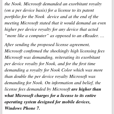
the Nook. Microsoft demanded an exorbitant royalty
(on a per device basis) for a license to its patent
portfolio for the Nook device and at the end of the
meeting Microsoft stated that it would demand an even
higher per device royalty for any device that acted
“more like a computer” as opposed to an eReader. …
After sending the proposed license agreement,
Microsoft confirmed the shockingly high licensing fees
Microsoft was demanding, reiterating its exorbitant
per device royalty for Nook, and for the first time
demanding a royalty for Nook Color which was more
than double the per device royalty Microsoft was
demanding for Nook. On information and belief, the
license fees demanded by Microsoft
are higher than
what Microsoft charges for a license to its entire
operating system designed for mobile devices,
Windows Phone 7.