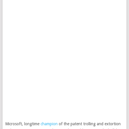
Microsoft, longtime
champion
of the patent trolling and extortion