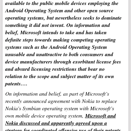
available to the public mobile devices employing the
Android Operating System and other open source
operating systems, but nevertheless seeks to dominate
something it did not invent. On information and
belief, Microsoft intends to take and has taken
definite steps towards making competing operating
systems such as the Android Operating System
unusable and unattractive to both consumers and
device manufacturers through exorbitant license fees
and absurd licensing restrictions that bear no
relation to the scope and subject matter of its own
patents….
On information and belief, as part of Microsoft’s
recently announced agreement with Nokia to replace
Nokia’s Symbian operating system with Microsoft’s
own mobile device operating system,
Microsoft and
Nokia discussed and apparently agreed upon a
strategy for coordinated offensive use of their patents.