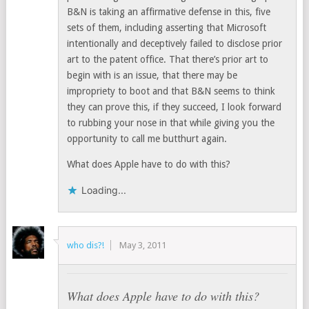
B&N is taking an affirmative defense in this, five
sets of them, including asserting that Microsoft
intentionally and deceptively failed to disclose prior
art to the patent office. That there’s prior art to
begin with is an issue, that there may be
impropriety to boot and that B&N seems to think
they can prove this, if they succeed, I look forward
to rubbing your nose in that while giving you the
opportunity to call me butthurt again.
What does Apple have to do with this?
Loading...
who dis?!
May 3, 2011
What does Apple have to do with this?