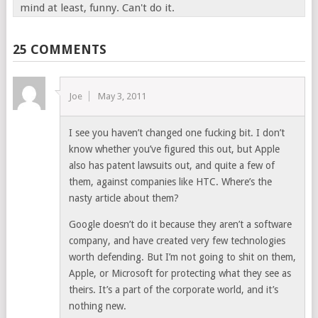
mind at least, funny. Can't do it.
25 COMMENTS
Joe
May 3, 2011
I see you haven’t changed one fucking bit. I don’t
know whether you’ve figured this out, but Apple
also has patent lawsuits out, and quite a few of
them, against companies like HTC. Where’s the
nasty article about them?
Google doesn’t do it because they aren’t a software
company, and have created very few technologies
worth defending. But I’m not going to shit on them,
Apple, or Microsoft for protecting what they see as
theirs. It’s a part of the corporate world, and it’s
nothing new.