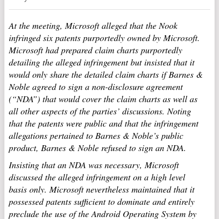
At the meeting, Microsoft alleged that the Nook
infringed six patents purportedly owned by Microsoft.
Microsoft had prepared claim charts purportedly
detailing the alleged infringement but insisted that it
would only share the detailed claim charts if Barnes &
Noble agreed to sign a non-disclosure agreement
(“NDA”) that would cover the claim charts as well as
all other aspects of the parties’ discussions. Noting
that the patents were public and that the infringement
allegations pertained to Barnes & Noble’s public
product, Barnes & Noble refused to sign an NDA.
Insisting that an NDA was necessary, Microsoft
discussed the alleged infringement on a high level
basis only. Microsoft nevertheless maintained that it
possessed patents sufficient to dominate and entirely
preclude the use of the Android Operating System by