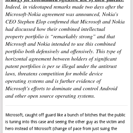
Indeed, in videotaped remarks made two days after the
Microsoft-Nokia agreement was announced, Nokia’s
CEO Stephen Elop confirmed that Microsoft and Nokia
had discussed how their combined intellectual
property portfolio is “remarkably strong” and that
Microsoft and Nokia intended to use this combined
portfolio both defensively and offensively. This type of
horizontal agreement between holders of significant
patent portfolios is per se illegal under the antitrust
laws, threatens competition for mobile device
operating systems and is further evidence of
Microsoft’s efforts to dominate and control Android
and other open source operating systems.
Microsoft, caught off guard like a bunch of bitches that the public
is tuning into this case and seeing the other guy as the victim and
hero instead of Microsoft (change of pace from just suing the