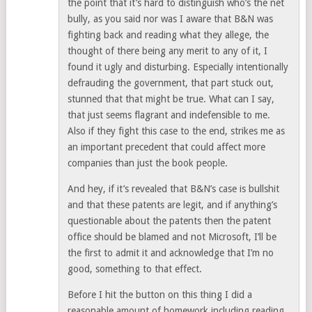
the point that it’s hard to distinguish who’s the net
bully, as you said nor was I aware that B&N was
fighting back and reading what they allege, the
thought of there being any merit to any of it, I
found it ugly and disturbing. Especially intentionally
defrauding the government, that part stuck out,
stunned that that might be true. What can I say,
that just seems flagrant and indefensible to me.
Also if they fight this case to the end, strikes me as
an important precedent that could affect more
companies than just the book people.
And hey, if it’s revealed that B&N’s case is bullshit
and that these patents are legit, and if anything’s
questionable about the patents then the patent
office should be blamed and not Microsoft, I’ll be
the first to admit it and acknowledge that I’m no
good, something to that effect.
Before I hit the button on this thing I did a
reasonable amount of homework including reading