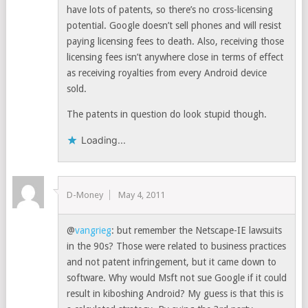
have lots of patents, so there’s no cross-licensing
potential. Google doesn’t sell phones and will resist
paying licensing fees to death. Also, receiving those
licensing fees isn’t anywhere close in terms of effect
as receiving royalties from every Android device
sold.
The patents in question do look stupid though.
Loading...
D-Money
May 4, 2011
@
vangrieg
: but remember the Netscape-IE lawsuits
in the 90s? Those were related to business practices
and not patent infringement, but it came down to
software. Why would Msft not sue Google if it could
result in kiboshing Android? My guess is that this is