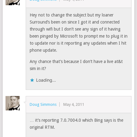
Hey not to change the subject but my loaner
Surround’s been on since I got it and connected
through wifi but I don’t see any sign of it having
been pinged by Microsoft to prompt me to plug it in
to update nor is it reporting any updates when I hit
phone update.
Any chance that’s because I don’t have a live at&t
sim in it?
Loading...
Doug Simmons
May 4, 2011
… it’s reporting 7.0.7004.0 which Bing says is the
original RTM.