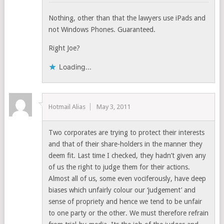
Nothing, other than that the lawyers use iPads and
not Windows Phones. Guaranteed.
Right Joe?
Loading...
Hotmail Alias
May 3, 2011
Two corporates are trying to protect their interests
and that of their share-holders in the manner they
deem fit. Last time I checked, they hadn’t given any
of us the right to judge them for their actions.
Almost all of us, some even vociferously, have deep
biases which unfairly colour our ‘judgement’ and
sense of propriety and hence we tend to be unfair
to one party or the other. We must therefore refrain