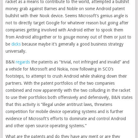
racket as a means to contribute to the world, attempted a bullshit
money grab against Barnes and Noble on some Android patent
bullshit with their Nook device. Seems Microsoft’s genius angle is
not to directly target Google for whatever reason but going after
companies getting involved with Android either to spook them
from Android altogether or to gouge money out of them or just to
be
dicks
because maybe it’s generally a good business strategy
universally.
B&N
regards
the patents as “trivial, not infringed and invalid” and
a vehicle for Microsoft and Nokia, now following in SCO’s
footsteps, to attempt to crush Android while shaking down their
partners. With the patent portfolios of the two companies
combined and now apparently with the two colluding in the racket
to use their portfolios both offensively and defensively, B&N states
that this activity is “illegal under antitrust laws, threatens
competition for mobile device operating systems and is further
evidence of Microsoft’s efforts to dominate and control Android
and other open source operating systems.”
What are the patents and do they have any merit or are they