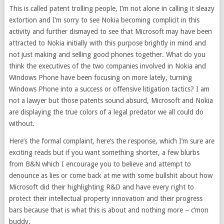
This is called patent trolling people, I’m not alone in calling it sleazy
extortion and I’m sorry to see Nokia becoming complicit in this
activity and further dismayed to see that Microsoft may have been
attracted to Nokia initially with this purpose brightly in mind and
not just making and selling good phones together. What do you
think the executives of the two companies involved in Nokia and
Windows Phone have been focusing on more lately, turning
Windows Phone into a success or offensive litigation tactics? I am
not a lawyer but those patents sound absurd, Microsoft and Nokia
are displaying the true colors of a legal predator we all could do
without.
Here’s the formal complaint, here’s the response, which I’m sure are
exciting reads but if you want something shorter, a few blurbs
from B&N which I encourage you to believe and attempt to
denounce as lies or come back at me with some bullshit about how
Microsoft did their highlighting R&D and have every right to
protect their intellectual property innovation and their progress
bars because that is what this is about and nothing more – c’mon
buddy.