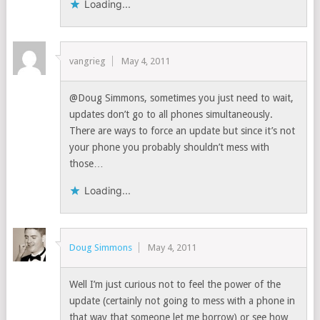
Loading...
vangrieg
May 4, 2011
@Doug Simmons, sometimes you just need to wait,
updates don’t go to all phones simultaneously.
There are ways to force an update but since it’s not
your phone you probably shouldn’t mess with
those…
Loading...
Doug Simmons
May 4, 2011
Well I’m just curious not to feel the power of the
update (certainly not going to mess with a phone in
that way that someone let me borrow) or see how