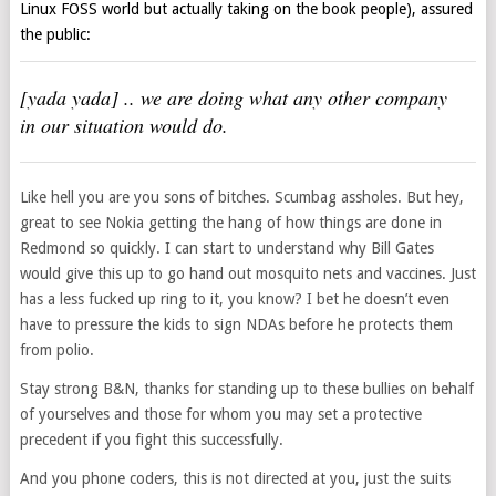
Linux FOSS world but actually taking on the book people), assured
the public:
[yada yada] .. we are doing what any other company
in our situation would do.
Like hell you are you sons of bitches. Scumbag assholes. But hey,
great to see Nokia getting the hang of how things are done in
Redmond so quickly. I can start to understand why Bill Gates
would give this up to go hand out mosquito nets and vaccines. Just
has a less fucked up ring to it, you know? I bet he doesn’t even
have to pressure the kids to sign NDAs before he protects them
from polio.
Stay strong B&N, thanks for standing up to these bullies on behalf
of yourselves and those for whom you may set a protective
precedent if you fight this successfully.
And you phone coders, this is not directed at you, just the suits