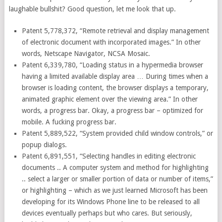
laughable bullshit? Good question, let me look that up.
Patent 5,778,372, “Remote retrieval and display management
of electronic document with incorporated images.” In other
words, Netscape Navigator, NCSA Mosaic.
Patent 6,339,780, “Loading status in a hypermedia browser
having a limited available display area … During times when a
browser is loading content, the browser displays a temporary,
animated graphic element over the viewing area.” In other
words, a progress bar. Okay, a progress bar – optimized for
mobile. A fucking progress bar.
Patent 5,889,522, “System provided child window controls,” or
popup dialogs.
Patent 6,891,551, “Selecting handles in editing electronic
documents .. A computer system and method for highlighting
.. select a larger or smaller portion of data or number of items,”
or highlighting – which as we just learned Microsoft has been
developing for its Windows Phone line to be released to all
devices eventually perhaps but who cares. But seriously,