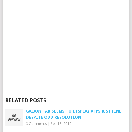
RELATED POSTS
GALAXY TAB SEEMS TO DISPLAY APPS JUST FINE
DESPITE ODD RESOLUTION
3 Comments
|
Sep 18, 2010