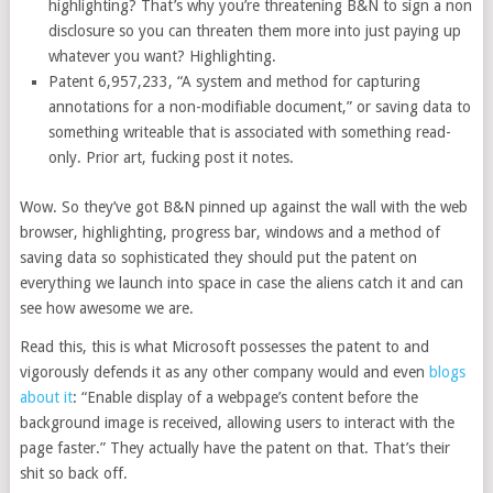
highlighting? That’s why you’re threatening B&N to sign a non
disclosure so you can threaten them more into just paying up
whatever you want? Highlighting.
Patent 6,957,233, “A system and method for capturing
annotations for a non-modifiable document,” or saving data to
something writeable that is associated with something read-
only. Prior art, fucking post it notes.
Wow. So they’ve got B&N pinned up against the wall with the web
browser, highlighting, progress bar, windows and a method of
saving data so sophisticated they should put the patent on
everything we launch into space in case the aliens catch it and can
see how awesome we are.
Read this, this is what Microsoft possesses the patent to and
vigorously defends it as any other company would and even
blogs
about it
: “Enable display of a webpage’s content before the
background image is received, allowing users to interact with the
page faster.” They actually have the patent on that. That’s their
shit so back off.