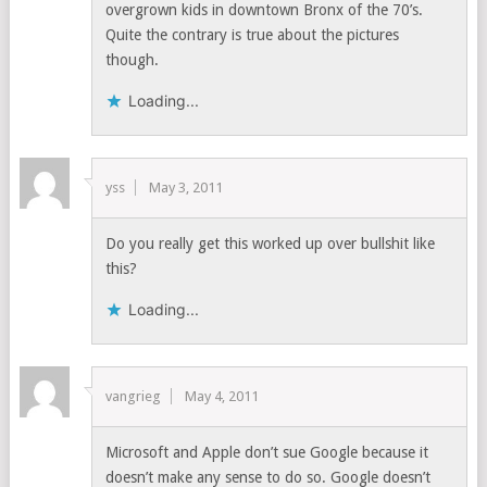
overgrown kids in downtown Bronx of the 70’s.
Quite the contrary is true about the pictures
though.
Loading...
yss
May 3, 2011
Do you really get this worked up over bullshit like
this?
Loading...
vangrieg
May 4, 2011
Microsoft and Apple don’t sue Google because it
doesn’t make any sense to do so. Google doesn’t