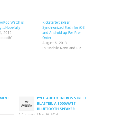
ooKoo Watch is
Kickstarter: iblazr
g…Hopefully
Synchronized Flash for iOS
4, 2012
and Android up For Pre-
uetooth"
Order
August 6, 2013
In "Mobile News and PR"
 MINI
PYLE AUDIO INTROS STREET
BLASTER, A 1000WATT
BLUETOOTH SPEAKER
1 Comment
|
Mar 26, 2014