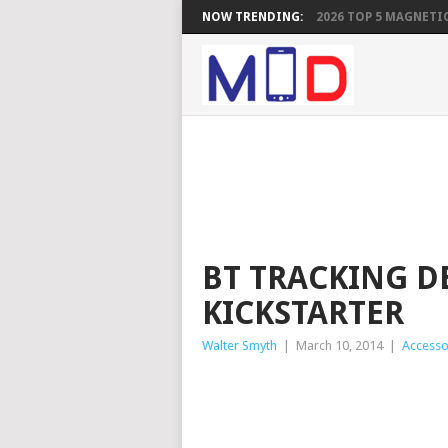
NOW TRENDING:
2026 TOP 5 MAGNETIC
BT TRACKING D
KICKSTARTER
Walter Smyth
|
March 10, 2014
|
Accesso