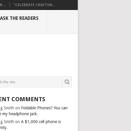
...
“CELEBRATE CRAFTSM...
ASK THE READERS
ENT COMMENTS
g Smith
on
Foldable Phones? You can
e my headphone jack.
g Smith
on
A $1,000 cell phone is
nity.