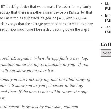
Mar
e BT tracking device that would make life easier for my family
FAI
ads up that there is another similar device on Kickstarter that
Jam
ell as it too as surpassed it’s goal of $45K with $73,664
FAI
well. XY says that the average person spends 10 minutes a day
Tar
 think of how much time I lose a day tracking down the crap I
FAI
CAT
Catego
etooth LE signals. When the app finds a new tag,
ormation about the tag is available to you. If you
it will not show up on your list.
mode, you can track any tag that is within range of
or will show you as you get closer to the tag,
ced item. If the item is not within range, the app
ast.
t to ensure is always by your side, you can