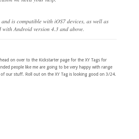
and is compatible with iOS7 devices, as well as
d with Android version 4.3 and above.
. head on over to the Kickstarter page for the XY Tags for
minded people like me are going to be very happy with range
of our stuff. Roll out on the XY Tag is looking good on 3/24.