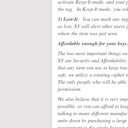
activate Keep-It mode, and your p
the tag. In Keep-It mode, you wi
3) Lost-It
: You can mark any tag 
as lost, XY will alert other users 
where the item was just seen.
Affordable enough for your keys.
The two most important things we
XY are Security and Affordability.
that any item you use to keep tra
safe, we utilize a rotating cipher
The only people who will be able 
permission.
We also believe that it is very im
possible, so you can afford to kee
talking to many different manufact
units down by purchasing a large
requirement is the single biggest