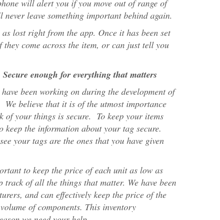
hone will alert you if you move out of range of
ll never leave something important behind again.
as lost right from the app. Once it has been set
if they come across the item, or can just tell you
 Secure enough for everything that matters
 have been working on during the development of
 We believe that it is of the utmost importance
ck of your things is secure. To keep your items
 to keep the information about your tag secure.
see your tags are the ones that you have given
portant to keep the price of each unit as low as
p track of all the things that matter. We have been
urers, and can effectively keep the price of the
 volume of components. This inventory
 reason we need your help.