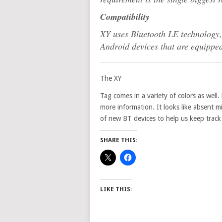
Compatibility
XY uses Bluetooth LE technology, 
Android devices that are equippe
The XY
Tag comes in a variety of colors as well
more information. It looks like absent 
of new BT devices to help us keep track 
SHARE THIS:
LIKE THIS: