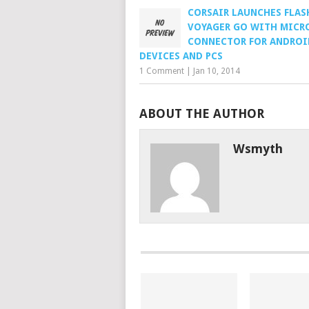
CORSAIR LAUNCHES FLAS
VOYAGER GO WITH MICR
CONNECTOR FOR ANDROI
DEVICES AND PCS
1 Comment
|
Jan 10, 2014
ABOUT THE AUTHOR
Wsmyth