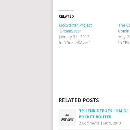
RELATED
KickStarter Project
The C
iDreamSaver
Comin
January 31, 2012
May 2
In "iDreamSAver"
In "Bl
RELATED POSTS
TP-LINK DEBUTS "HALO"
POCKET ROUTER
2 Comments
|
Jan 9, 2013