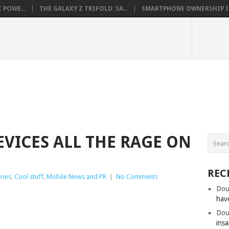
 POWE...
THE GALAXY Z TRIFOLD: SA...
SMARTPHONE OWNERSHIP IN 
EVICES ALL THE RAGE ON
REC
ries
,
Cool stuff
,
Mobile News and PR
|
No Comments
Dou
hav
Dou
insa