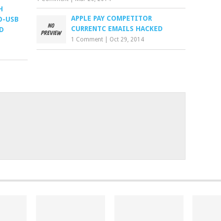
H
APPLE PAY COMPETITOR
O-USB
CURRENTC EMAILS HACKED
D
1 Comment
|
Oct 29, 2014