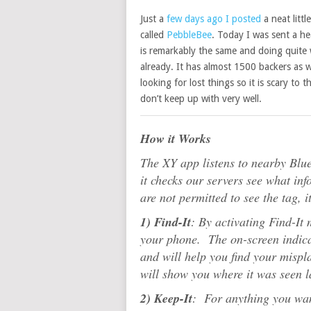
Just a
few days ago I posted
a neat littl
called
PebbleBee
. Today I was sent a he
is remarkably the same and doing quite w
already. It has almost 1500 backers as 
looking for lost things so it is scary to
don’t keep up with very well.
How it Works
The XY app listens to nearby Blu
it checks our servers see what inf
are not permitted to see the tag, 
1) Find-It
: By activating Find-It 
your phone. The on-screen indicat
and will help you find your mispla
will show you where it was seen l
2) Keep-It
: For anything you wan