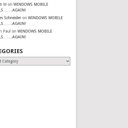
ti M
on
WINDOWS MOBILE
LS…….AGAIN!
es Schneider
on
WINDOWS MOBILE
LS…….AGAIN!
in Paul
on
WINDOWS MOBILE
LS…….AGAIN!
EGORIES
ries