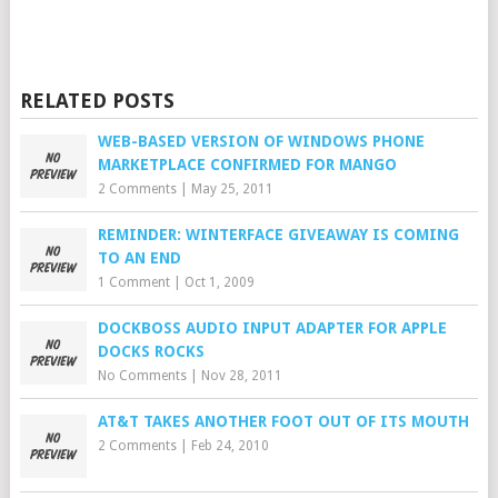
RELATED POSTS
WEB-BASED VERSION OF WINDOWS PHONE
MARKETPLACE CONFIRMED FOR MANGO
2 Comments
|
May 25, 2011
REMINDER: WINTERFACE GIVEAWAY IS COMING
TO AN END
1 Comment
|
Oct 1, 2009
DOCKBOSS AUDIO INPUT ADAPTER FOR APPLE
DOCKS ROCKS
No Comments
|
Nov 28, 2011
AT&T TAKES ANOTHER FOOT OUT OF ITS MOUTH
2 Comments
|
Feb 24, 2010