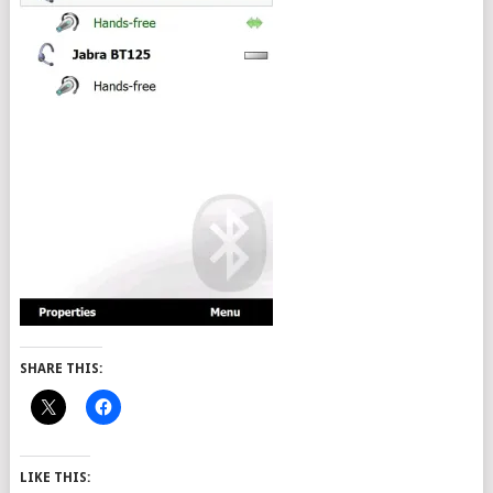
SHARE THIS:
LIKE THIS: