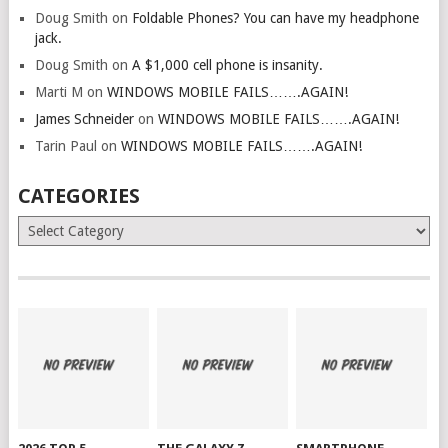
Doug Smith
on
Foldable Phones? You can have my headphone
jack.
Doug Smith
on
A $1,000 cell phone is insanity.
Marti M
on
WINDOWS MOBILE FAILS…….AGAIN!
James Schneider
on
WINDOWS MOBILE FAILS…….AGAIN!
Tarin Paul
on
WINDOWS MOBILE FAILS…….AGAIN!
CATEGORIES
Categories