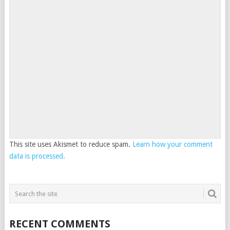
This site uses Akismet to reduce spam.
Learn how your comment
data is processed.
RECENT COMMENTS