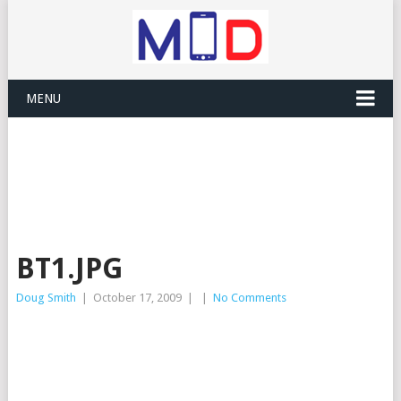
MENU
BT1.JPG
Doug Smith
|
October 17, 2009
|
|
No Comments