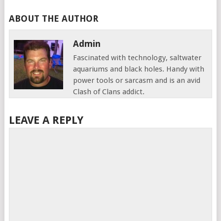
ABOUT THE AUTHOR
Admin
Fascinated with technology, saltwater
aquariums and black holes. Handy with
power tools or sarcasm and is an avid
Clash of Clans addict.
LEAVE A REPLY