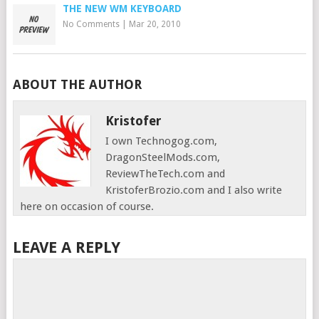
THE NEW WM KEYBOARD
No Comments
|
Mar 20, 2010
ABOUT THE AUTHOR
Kristofer
I own Technogog.com,
DragonSteelMods.com,
ReviewTheTech.com and
KristoferBrozio.com and I also write
here on occasion of course.
LEAVE A REPLY