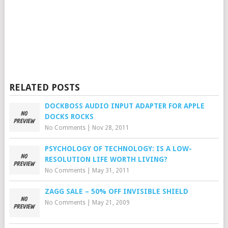
RELATED POSTS
DOCKBOSS AUDIO INPUT ADAPTER FOR APPLE
DOCKS ROCKS
No Comments
|
Nov 28, 2011
PSYCHOLOGY OF TECHNOLOGY: IS A LOW-
RESOLUTION LIFE WORTH LIVING?
No Comments
|
May 31, 2011
ZAGG SALE – 50% OFF INVISIBLE SHIELD
No Comments
|
May 21, 2009