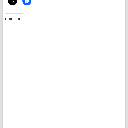
LIKE THIS: