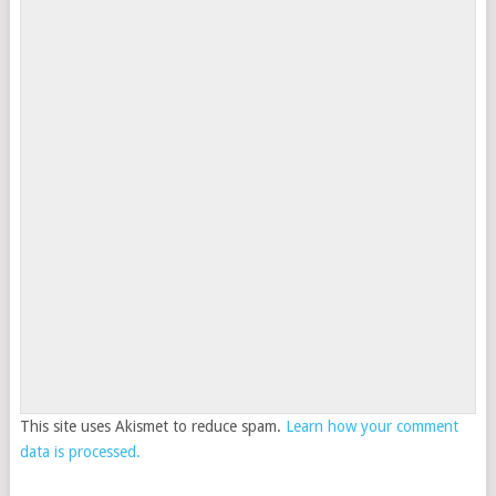
This site uses Akismet to reduce spam.
Learn how your comment
data is processed.