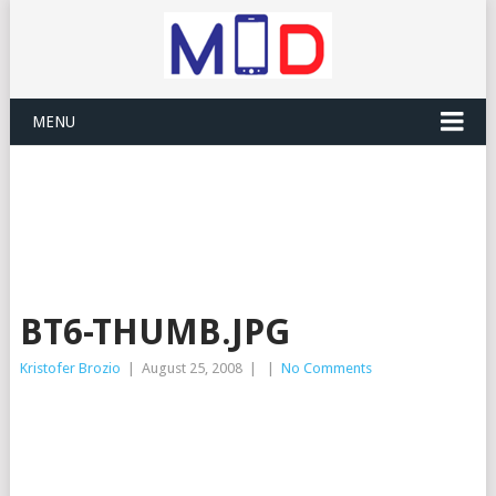
MENU
BT6-THUMB.JPG
Kristofer Brozio
|
August 25, 2008
|
|
No Comments