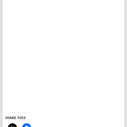
SHARE THIS: