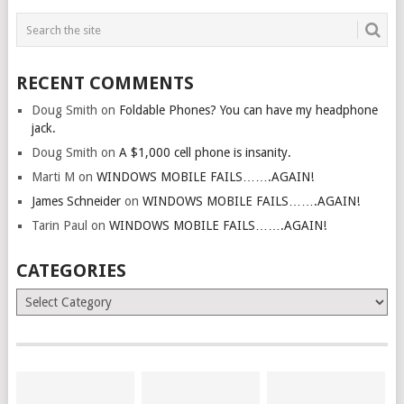
RECENT COMMENTS
Doug Smith
on
Foldable Phones? You can have my headphone
jack.
Doug Smith
on
A $1,000 cell phone is insanity.
Marti M
on
WINDOWS MOBILE FAILS…….AGAIN!
James Schneider
on
WINDOWS MOBILE FAILS…….AGAIN!
Tarin Paul
on
WINDOWS MOBILE FAILS…….AGAIN!
CATEGORIES
Categories