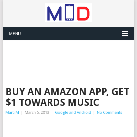
MENU
BUY AN AMAZON APP, GET
$1 TOWARDS MUSIC
Marti M
|
March 5, 2013
|
Google and Android
|
No Comments