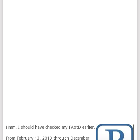
Hmm, I should have checked my FAotD earlier.
From February 13, 2013 through December