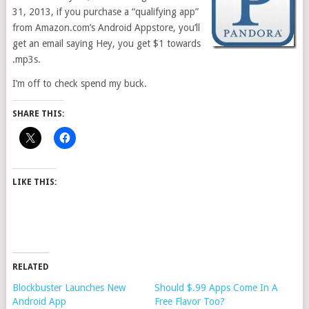
31, 2013, if you purchase a “qualifying app”
from Amazon.com’s Android Appstore, you’ll
get an email saying Hey, you get $1 towards
.mp3s.
I’m off to check spend my buck.
SHARE THIS:
LIKE THIS:
RELATED
Blockbuster Launches New
Should $.99 Apps Come In A
Android App
Free Flavor Too?