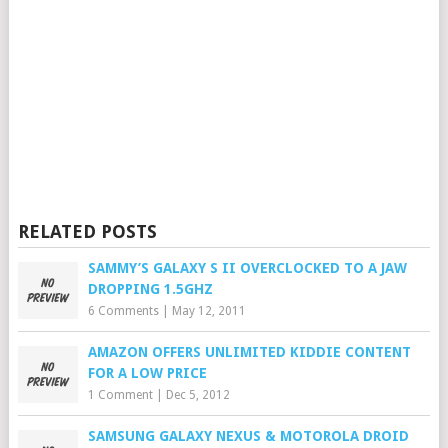
RELATED POSTS
SAMMY’S GALAXY S II OVERCLOCKED TO A JAW
DROPPING 1.5GHZ
6 Comments
|
May 12, 2011
AMAZON OFFERS UNLIMITED KIDDIE CONTENT
FOR A LOW PRICE
1 Comment
|
Dec 5, 2012
SAMSUNG GALAXY NEXUS & MOTOROLA DROID