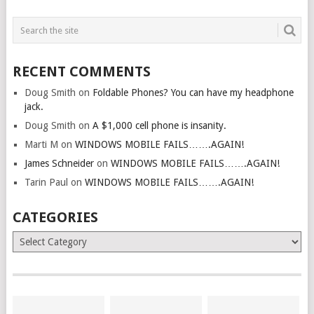
RECENT COMMENTS
Doug Smith
on
Foldable Phones? You can have my headphone
jack.
Doug Smith
on
A $1,000 cell phone is insanity.
Marti M
on
WINDOWS MOBILE FAILS…….AGAIN!
James Schneider
on
WINDOWS MOBILE FAILS…….AGAIN!
Tarin Paul
on
WINDOWS MOBILE FAILS…….AGAIN!
CATEGORIES
Categories