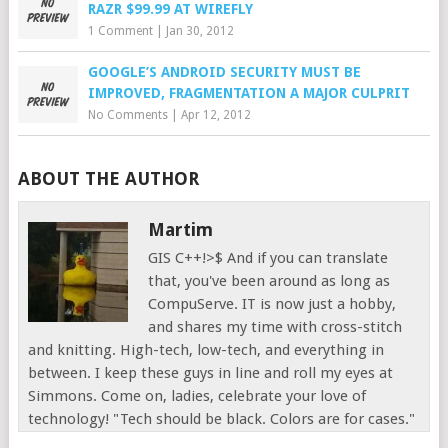
RAZR $99.99 AT WIREFLY
1 Comment
|
Jan 30, 2012
GOOGLE’S ANDROID SECURITY MUST BE
IMPROVED, FRAGMENTATION A MAJOR CULPRIT
No Comments
|
Apr 12, 2012
ABOUT THE AUTHOR
Martim
GIS C++!>$ And if you can translate
that, you've been around as long as
CompuServe. IT is now just a hobby,
and shares my time with cross-stitch
and knitting. High-tech, low-tech, and everything in
between. I keep these guys in line and roll my eyes at
Simmons. Come on, ladies, celebrate your love of
technology! "Tech should be black. Colors are for cases."