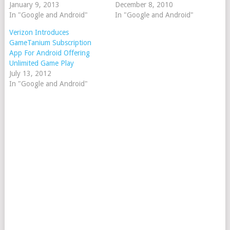
January 9, 2013
December 8, 2010
In "Google and Android"
In "Google and Android"
Verizon Introduces
GameTanium Subscription
App For Android Offering
Unlimited Game Play
July 13, 2012
In "Google and Android"