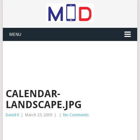
MENU
CALENDAR-
LANDSCAPE.JPG
David K
|
March 25, 2009
|
|
No Comments