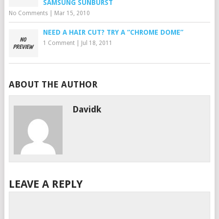
SAMSUNG SUNBURST
No Comments
|
Mar 15, 2010
NEED A HAIR CUT? TRY A “CHROME DOME”
1 Comment
|
Jul 18, 2011
ABOUT THE AUTHOR
Davidk
LEAVE A REPLY