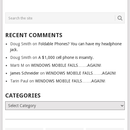
RECENT COMMENTS
Doug Smith
on
Foldable Phones? You can have my headphone
jack.
Doug Smith
on
A $1,000 cell phone is insanity.
Marti M
on
WINDOWS MOBILE FAILS…….AGAIN!
James Schneider
on
WINDOWS MOBILE FAILS…….AGAIN!
Tarin Paul
on
WINDOWS MOBILE FAILS…….AGAIN!
CATEGORIES
Categories