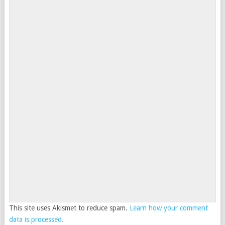
This site uses Akismet to reduce spam.
Learn how your comment
data is processed.