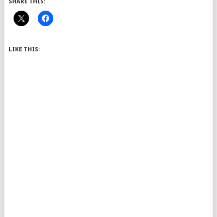
SHARE THIS:
LIKE THIS: