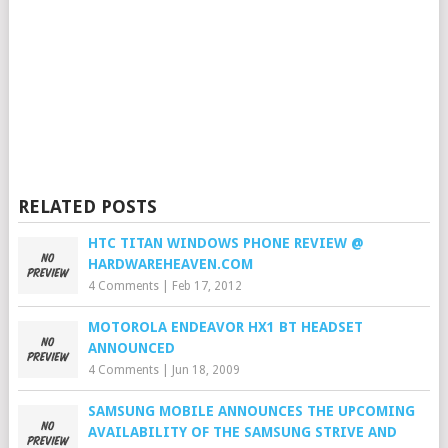
RELATED POSTS
HTC TITAN WINDOWS PHONE REVIEW @
HARDWAREHEAVEN.COM
4 Comments
|
Feb 17, 2012
MOTOROLA ENDEAVOR HX1 BT HEADSET
ANNOUNCED
4 Comments
|
Jun 18, 2009
SAMSUNG MOBILE ANNOUNCES THE UPCOMING
AVAILABILITY OF THE SAMSUNG STRIVE AND