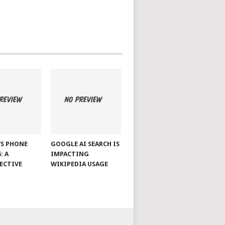
S PHONE
GOOGLE AI SEARCH IS
: A
IMPACTING
ECTIVE
WIKIPEDIA USAGE