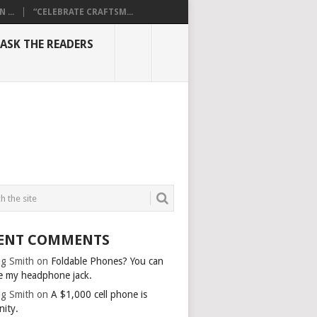
...
“CELEBRATE CRAFTSM...
ASK THE READERS
ENT COMMENTS
g Smith
on
Foldable Phones? You can
e my headphone jack.
g Smith
on
A $1,000 cell phone is
nity.