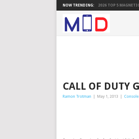
NOW TRENDING:
2026 TOP 5 MAGNETIC
CALL OF DUTY 
Ramon Trotman
|
May 1, 2013
|
Console