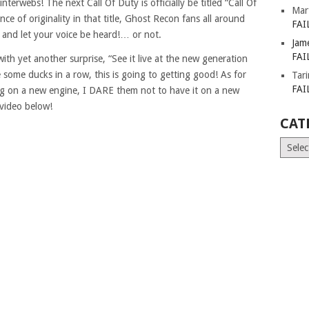
interwebs! The next Call Of Duty is officially be titled “Call Of
Mar
ce of originality in that title, Ghost Recon fans all around
FAI
e and let your voice be heard!… or not.
Jam
FAI
ith yet another surprise, “See it live at the new generation
 some ducks in a row, this is going to getting good! As for
Tar
FAI
ing on a new engine, I DARE them not to have it on a new
video below!
CAT
Catego