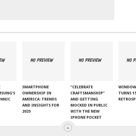
Z
SMARTPHONE
“CELEBRATE
WINDOW
MSUNG’S
OWNERSHIP IN
CRAFTSMANSHIP”
TURNS 15
PANIC
AMERICA: TRENDS
AND GETTING
RETROSP
AND INSIGHTS FOR
MOCKED IN PUBLIC
2025
WITH THE NEW
IPHONE POCKET