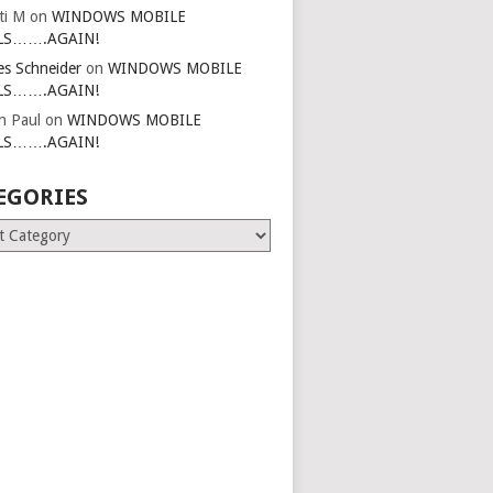
ti M
on
WINDOWS MOBILE
LS…….AGAIN!
es Schneider
on
WINDOWS MOBILE
LS…….AGAIN!
in Paul
on
WINDOWS MOBILE
LS…….AGAIN!
EGORIES
ries