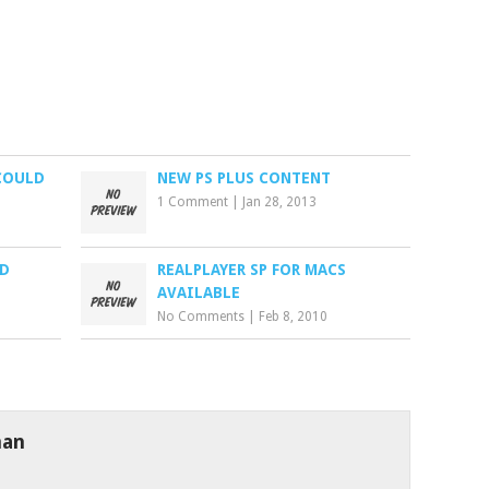
COULD
NEW PS PLUS CONTENT
1 Comment
|
Jan 28, 2013
ND
REALPLAYER SP FOR MACS
AVAILABLE
No Comments
|
Feb 8, 2010
man