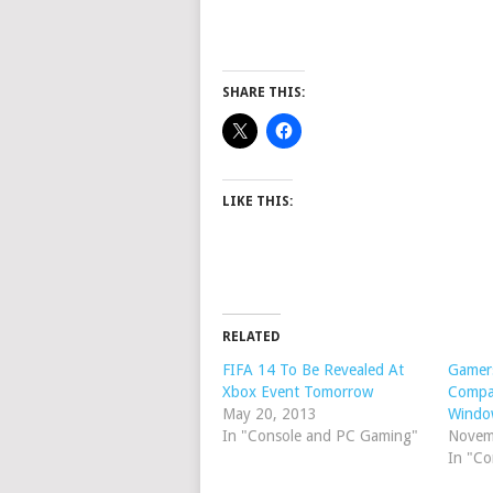
SHARE THIS:
LIKE THIS:
RELATED
FIFA 14 To Be Revealed At
Gamers
Xbox Event Tomorrow
Compa
May 20, 2013
Windo
In "Console and PC Gaming"
Novem
In "C