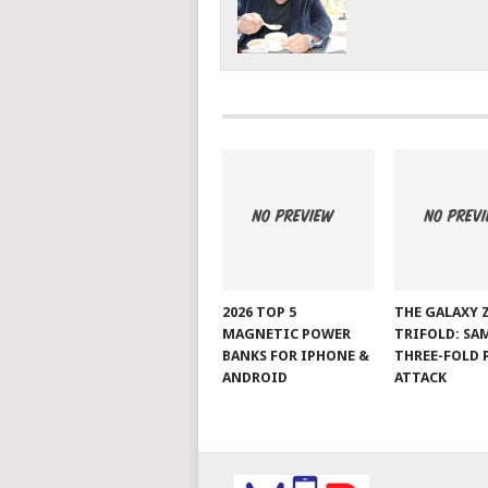
2026 TOP 5
THE GALAXY 
MAGNETIC POWER
TRIFOLD: SA
BANKS FOR IPHONE &
THREE-FOLD 
ANDROID
ATTACK