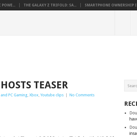
 POWE...
THE GALAXY Z TRIFOLD: SA...
SMARTPHONE OWNERSHIP IN 
GHOSTS TEASER
 and PC Gaming
,
Xbox
,
Youtube clips
|
No Comments
REC
Dou
hav
Dou
insa