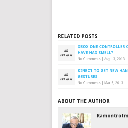
RELATED POSTS
XBOX ONE CONTROLLER 
HAVE HAD SMELL?
No Comments
|
Aug 13, 2013
KINECT TO GET NEW HA
GESTURES
No Comments
|
Mar 6, 2013
ABOUT THE AUTHOR
Ramontrot