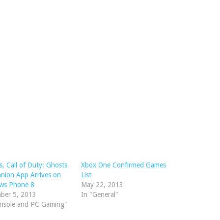
, Call of Duty: Ghosts
Xbox One Confirmed Games
nion App Arrives on
List
ws Phone 8
May 22, 2013
ber 5, 2013
In "General"
onsole and PC Gaming"