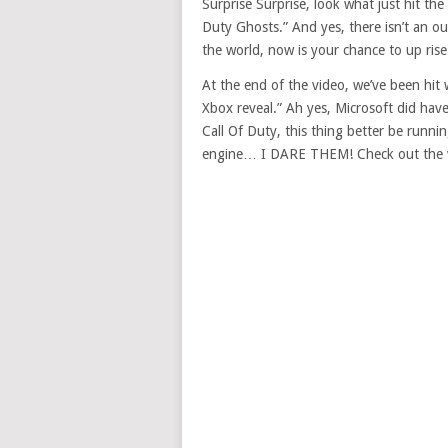
Surprise Surprise, look what just hit the 
Duty Ghosts.” And yes, there isn’t an oun
the world, now is your chance to up ris
At the end of the video, we’ve been hit w
Xbox reveal.” Ah yes, Microsoft did have
Call Of Duty, this thing better be runn
engine… I DARE THEM! Check out the 