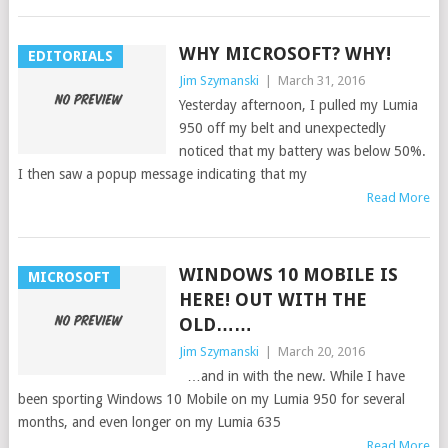
WHY MICROSOFT? WHY!
EDITORIALS
Jim Szymanski
|
March 31, 2016
Yesterday afternoon, I pulled my Lumia
950 off my belt and unexpectedly
noticed that my battery was below 50%.
I then saw a popup message indicating that my
Read More
WINDOWS 10 MOBILE IS
MICROSOFT
HERE! OUT WITH THE
OLD……
Jim Szymanski
|
March 20, 2016
…and in with the new. While I have
been sporting Windows 10 Mobile on my Lumia 950 for several
months, and even longer on my Lumia 635
Read More