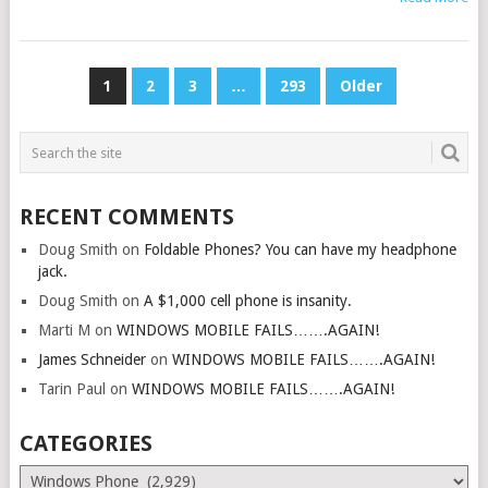
POSTS
1
2
3
…
293
Older
PAGINATION
RECENT COMMENTS
Doug Smith
on
Foldable Phones? You can have my headphone
jack.
Doug Smith
on
A $1,000 cell phone is insanity.
Marti M
on
WINDOWS MOBILE FAILS…….AGAIN!
James Schneider
on
WINDOWS MOBILE FAILS…….AGAIN!
Tarin Paul
on
WINDOWS MOBILE FAILS…….AGAIN!
CATEGORIES
Categories