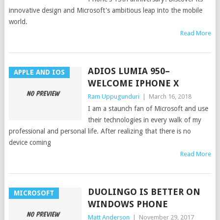
innovative design and Microsoft's ambitious leap into the mobile
world.
Read More
ADIOS LUMIA 950–
APPLE AND IOS
WELCOME IPHONE X
Ram Uppugunduri
|
March 16, 2018
I am a staunch fan of Microsoft and use
their technologies in every walk of my
professional and personal life. After realizing that there is no
device coming
Read More
DUOLINGO IS BETTER ON
MICROSOFT
WINDOWS PHONE
Matt Anderson
|
November 29, 2017