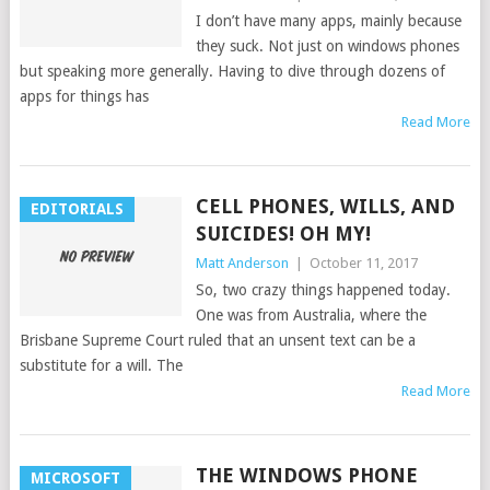
I don’t have many apps, mainly because
they suck. Not just on windows phones
but speaking more generally. Having to dive through dozens of
apps for things has
Read More
CELL PHONES, WILLS, AND
EDITORIALS
SUICIDES! OH MY!
Matt Anderson
|
October 11, 2017
So, two crazy things happened today.
One was from Australia, where the
Brisbane Supreme Court ruled that an unsent text can be a
substitute for a will. The
Read More
THE WINDOWS PHONE
MICROSOFT