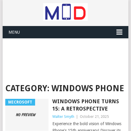
MENU
CATEGORY:
WINDOWS PHONE
WINDOWS PHONE TURNS
MICROSOFT
15: A RETROSPECTIVE
Walter Smyth
|
October 21, 2025
Experience the bold vision of Windows
Phone's 15th anniversary! Discover its