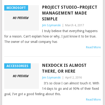
PROJECT STUDIO–PROJECT
MICROSOFT
MANAGEMENT MADE
SIMPLE
Jim Szymanski
|
March 4, 2017
I truly believe that everything happens
for a reason. Can’t explain how or why, I just know it to be true.
The owner of our small company has
Read More
NEXDOCK IS ALMOST
ACCESSORIES
THERE, OR HERE
Jim Szymanski
|
April 2, 2016
It’s so close I can almost touch it. With
14 days to go and at 90% of their fixed
goal, I’ve got a good feeling about this.
Read More