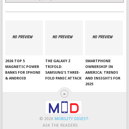
2026 TOP 5
THE GALAXY Z
SMARTPHONE
MAGNETIC POWER
TRIFOLD:
OWNERSHIP IN
BANKS FOR IPHONE
SAMSUNG’S THREE-
AMERICA: TRENDS
& ANDROID
FOLD PANIC ATTACK
AND INSIGHTS FOR
2025
© 2026
MOBILITY DIGEST
.
ASK THE READERS