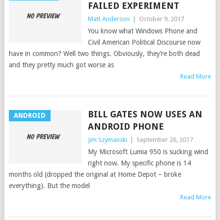
FAILED EXPERIMENT
Matt Anderson
|
October 9, 2017
You know what Windows Phone and
Civil American Political Discourse now
have in common? Well two things. Obviously, they’re both dead
and they pretty much got worse as
Read More
BILL GATES NOW USES AN
ANDROID
ANDROID PHONE
Jim Szymanski
|
September 26, 2017
My Microsoft Lumia 950 is sucking wind
right now. My specific phone is 14
months old (dropped the original at Home Depot – broke
everything). But the model
Read More