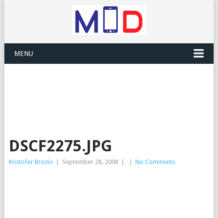
MENU
DSCF2275.JPG
Kristofer Brozio
|
September 28, 2008
|
|
No Comments