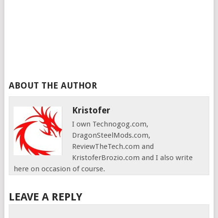
ABOUT THE AUTHOR
Kristofer
I own Technogog.com,
DragonSteelMods.com,
ReviewTheTech.com and
KristoferBrozio.com and I also write
here on occasion of course.
LEAVE A REPLY