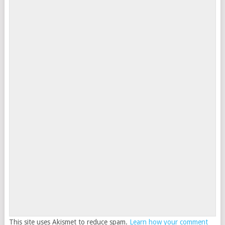
This site uses Akismet to reduce spam.
Learn how your comment