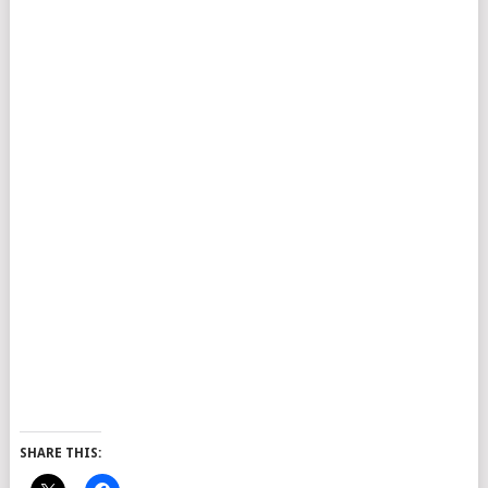
SHARE THIS: