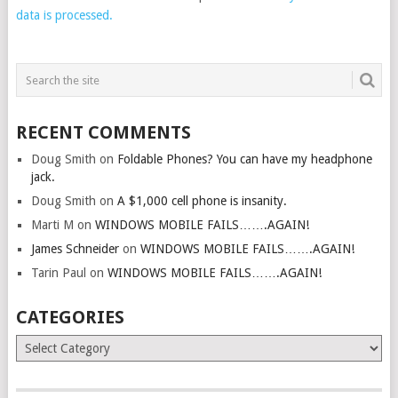
data is processed.
RECENT COMMENTS
Doug Smith
on
Foldable Phones? You can have my headphone
jack.
Doug Smith
on
A $1,000 cell phone is insanity.
Marti M
on
WINDOWS MOBILE FAILS…….AGAIN!
James Schneider
on
WINDOWS MOBILE FAILS…….AGAIN!
Tarin Paul
on
WINDOWS MOBILE FAILS…….AGAIN!
CATEGORIES
Categories