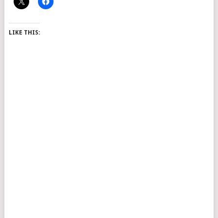
LIKE THIS: