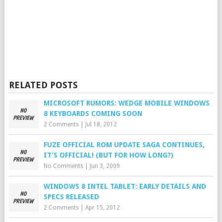
RELATED POSTS
MICROSOFT RUMORS: WEDGE MOBILE WINDOWS
8 KEYBOARDS COMING SOON
2 Comments
|
Jul 18, 2012
FUZE OFFICIAL ROM UPDATE SAGA CONTINUES,
IT’S OFFICIAL! (BUT FOR HOW LONG?)
No Comments
|
Jun 3, 2009
WINDOWS 8 INTEL TABLET: EARLY DETAILS AND
SPECS RELEASED
2 Comments
|
Apr 15, 2012