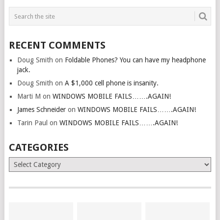
RECENT COMMENTS
Doug Smith
on
Foldable Phones? You can have my headphone
jack.
Doug Smith
on
A $1,000 cell phone is insanity.
Marti M
on
WINDOWS MOBILE FAILS…….AGAIN!
James Schneider
on
WINDOWS MOBILE FAILS…….AGAIN!
Tarin Paul
on
WINDOWS MOBILE FAILS…….AGAIN!
CATEGORIES
Categories