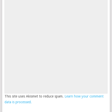
This site uses Akismet to reduce spam.
Learn how your comment
data is processed.