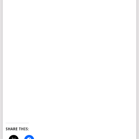
SHARE THIS: