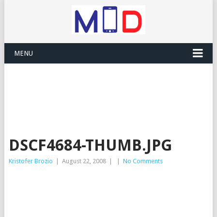
MENU
DSCF4684-THUMB.JPG
Kristofer Brozio
|
August 22, 2008
|
|
No Comments