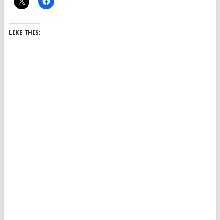
LIKE THIS: