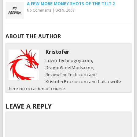
A FEW MORE MONEY SHOTS OF THE TILT 2
No Comments
|
Oct 9, 2009
ABOUT THE AUTHOR
Kristofer
I own Technogog.com,
DragonSteelMods.com,
ReviewTheTech.com and
KristoferBrozio.com and I also write
here on occasion of course.
LEAVE A REPLY