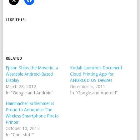
LIKE THIS:
RELATED
Epson Ships the Moverio, a
Kodak Launches Document
Wearable Android-Based
Cloud Printing App for
Display
ANDROID OS Devices
March 28, 2012
December 5, 2011
In "Google and Android"
In "Google and Android"
Hammacher Schlemmer is
Proud to Announce The
Wireless Smartphone Photo
Printer
October 10, 2012
In "Cool stuff"