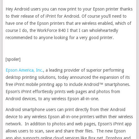
Hey Android users you can now print to your Epson printer thanks
to their release of of iPrint for Android. Of course you’ll need to
have one of the Epson printers that are wireless enabled, which of
course I do, the WorkForce 840 I that I can wholeheartedly
recommended to anyone looking for a very good printer.
[spoiler]
Epson America, Inc.
, a leading provider of superior performing
desktop printing solutions, today announced the expansion of its
free iPrint mobile printing app to include Android™ smartphones.
Epson’s iPrint effortlessly prints web pages and photos from
Android devices, to any wireless Epson all-in-one.
Android smartphone users can print directly from their Android
device to any wireless Epson all-in-one printers within their wireless
network. In addition to photos and web pages, Epson’s iPrint app
allows users to scan, save and share their files. The new Epson
app also supports online cloud services like Box.net, Dropbox and