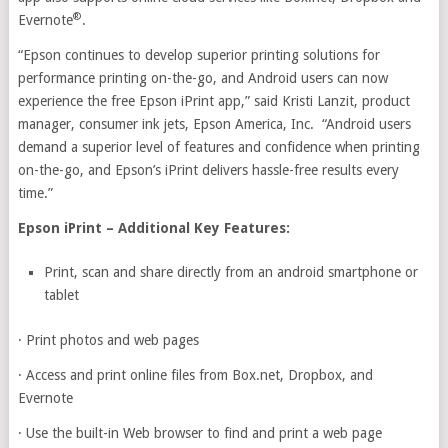
®
Evernote
.
“Epson continues to develop superior printing solutions for
performance printing on-the-go, and Android users can now
experience the free Epson iPrint app,” said Kristi Lanzit, product
manager, consumer ink jets, Epson America, Inc. “Android users
demand a superior level of features and confidence when printing
on-the-go, and Epson’s iPrint delivers hassle-free results every
time.”
Epson iPrint – Additional Key Features:
Print, scan and share directly from an android smartphone or
tablet
·
Print photos and web pages
·
Access and print online files from Box.net, Dropbox, and
Evernote
·
Use the built-in Web browser to find and print a web page