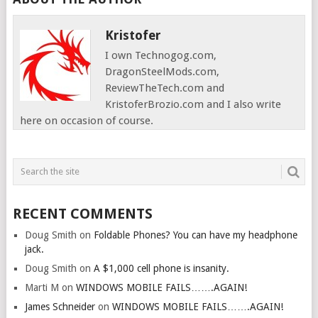
Kristofer
I own Technogog.com,
DragonSteelMods.com,
ReviewTheTech.com and
KristoferBrozio.com and I also write
here on occasion of course.
RECENT COMMENTS
Doug Smith
on
Foldable Phones? You can have my headphone
jack.
Doug Smith
on
A $1,000 cell phone is insanity.
Marti M
on
WINDOWS MOBILE FAILS…….AGAIN!
James Schneider
on
WINDOWS MOBILE FAILS…….AGAIN!