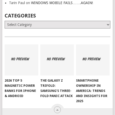
Tarin Paul
on
WINDOWS MOBILE FAILS…….AGAIN!
CATEGORIES
Categories
2026 TOP 5
THE GALAXY Z
SMARTPHONE
MAGNETIC POWER
TRIFOLD:
OWNERSHIP IN
BANKS FOR IPHONE
SAMSUNG’S THREE-
AMERICA: TRENDS
& ANDROID
FOLD PANIC ATTACK
AND INSIGHTS FOR
2025