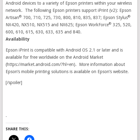
Android devices to a variety of Epson printers within your wireless
network. The following Epson printers support iPrint (v2): Epson
®
®
Artisan
700, 710, 725, 730, 800, 810, 835, 837; Epson Stylus
®
NX420, NX510, NX515 and NX625; Epson WorkForce
325, 520,
600, 610, 615, 630, 633, 635 and 840.
Availability
Epson iPrint is compatible with Android OS 2.1 or later and is
available for free worldwide on the Android Market
(https://market.android.com/?hl=en). More information about
Epson’s mobile printing solutions is available on Epson’s website.
[/spoiler]
.
SHARE THIS: