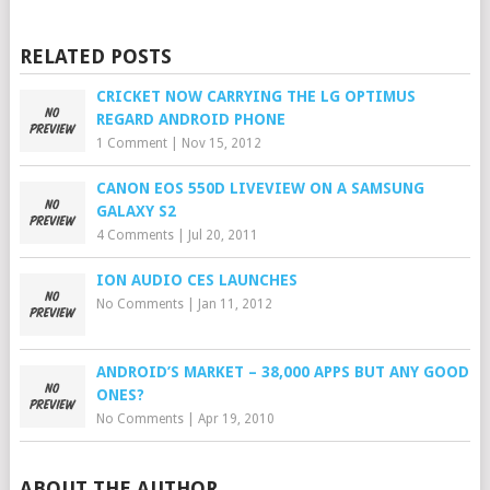
RELATED POSTS
CRICKET NOW CARRYING THE LG OPTIMUS
REGARD ANDROID PHONE
1 Comment
|
Nov 15, 2012
CANON EOS 550D LIVEVIEW ON A SAMSUNG
GALAXY S2
4 Comments
|
Jul 20, 2011
ION AUDIO CES LAUNCHES
No Comments
|
Jan 11, 2012
ANDROID’S MARKET – 38,000 APPS BUT ANY GOOD
ONES?
No Comments
|
Apr 19, 2010
ABOUT THE AUTHOR