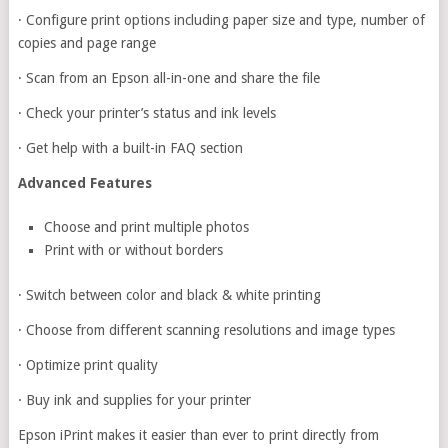
·
Configure print options including paper size and type, number of
copies and page range
·
Scan from an Epson all-in-one and share the file
·
Check your printer’s status and ink levels
·
Get help with a built-in FAQ section
Advanced Features
Choose and print multiple photos
Print with or without borders
·
Switch between color and black & white printing
·
Choose from different scanning resolutions and image types
·
Optimize print quality
·
Buy ink and supplies for your printer
Epson iPrint makes it easier than ever to print directly from