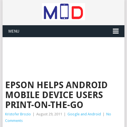
MENU
EPSON HELPS ANDROID
MOBILE DEVICE USERS
PRINT-ON-THE-GO
Kristofer Brozio
|
August 29, 2011
|
Google and Android
|
No
Comments