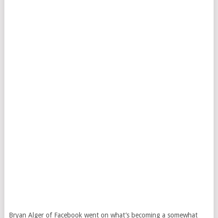
Bryan Alger of Facebook went on what’s becoming a somewhat