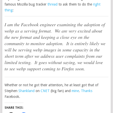
famous Mozilla bug tracker
thread
to ask them to do the
right
thing
:
I am the Facebook engineer examining the adoption of
webp as a serving format. We are very excited about
the new format and keeping a close eye on the
community to monitor adoption. It is entirely likely we
will be serving webp images in some capacity in the
short term after we address user complaints from our
limited testing. It goes without saying, we would love
to see webp support coming to Firefox soon.
Whether or not he got their attention, he at least got that of
Stephen
Shankland
on
CNET
(big fan) and
mine
.
Thanks
Facebook.
SHARE THIS: