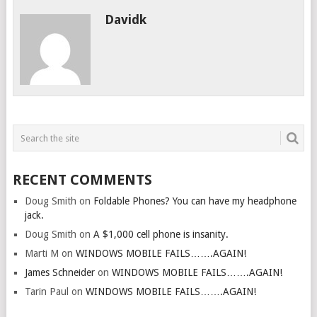
Davidk
RECENT COMMENTS
Doug Smith
on
Foldable Phones? You can have my headphone
jack.
Doug Smith
on
A $1,000 cell phone is insanity.
Marti M
on
WINDOWS MOBILE FAILS…….AGAIN!
James Schneider
on
WINDOWS MOBILE FAILS…….AGAIN!
Tarin Paul
on
WINDOWS MOBILE FAILS…….AGAIN!