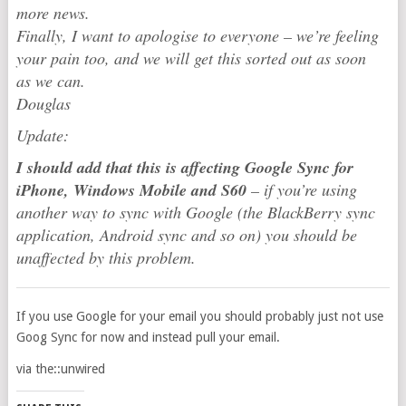
more news.
Finally, I want to apologise to everyone – we’re feeling
your pain too, and we will get this sorted out as soon
as we can.
Douglas
Update:
I should add that this is affecting Google Sync for
iPhone, Windows Mobile and S60
– if you’re using
another way to sync with Google (the BlackBerry sync
application, Android sync and so on) you should be
unaffected by this problem.
If you use Google for your email you should probably just not use
Goog Sync for now and instead pull your email.
via the::unwired