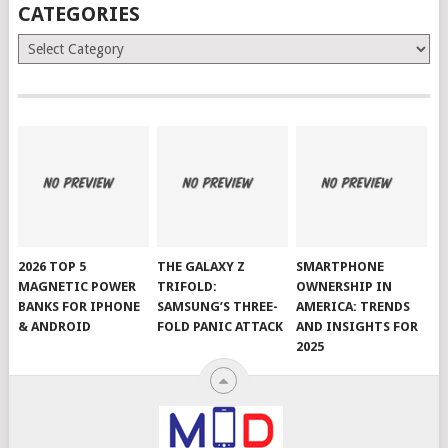
CATEGORIES
Categories
2026 TOP 5
THE GALAXY Z
SMARTPHONE
MAGNETIC POWER
TRIFOLD:
OWNERSHIP IN
BANKS FOR IPHONE
SAMSUNG’S THREE-
AMERICA: TRENDS
& ANDROID
FOLD PANIC ATTACK
AND INSIGHTS FOR
2025