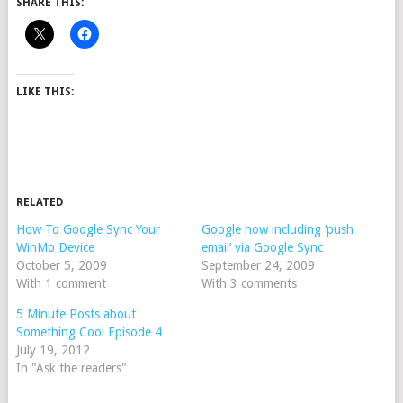
SHARE THIS:
LIKE THIS:
RELATED
How To Google Sync Your
Google now including ‘push
WinMo Device
email’ via Google Sync
October 5, 2009
September 24, 2009
With 1 comment
With 3 comments
5 Minute Posts about
Something Cool Episode 4
July 19, 2012
In "Ask the readers"