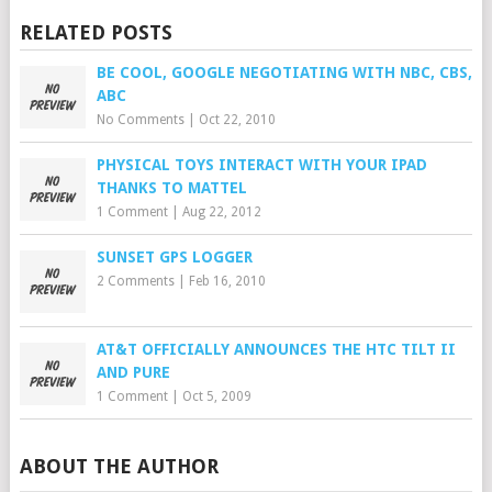
RELATED POSTS
BE COOL, GOOGLE NEGOTIATING WITH NBC, CBS,
ABC
No Comments
|
Oct 22, 2010
PHYSICAL TOYS INTERACT WITH YOUR IPAD
THANKS TO MATTEL
1 Comment
|
Aug 22, 2012
SUNSET GPS LOGGER
2 Comments
|
Feb 16, 2010
AT&T OFFICIALLY ANNOUNCES THE HTC TILT II
AND PURE
1 Comment
|
Oct 5, 2009
ABOUT THE AUTHOR