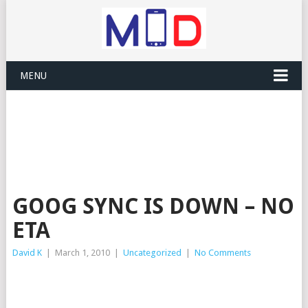
MENU
GOOG SYNC IS DOWN – NO
ETA
David K
|
March 1, 2010
|
Uncategorized
|
No Comments