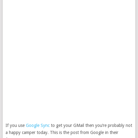
If you use
Google Sync
to get your GMail then you’re probably not
a happy camper today. This is the post from Google in their