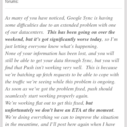
forums:
As many of you have noticed, Google Sync is having
some difficulties due to an extended problem with one
of our datacenters.
This has been going on over the
weekend, but it’s got significantly worse today
, so I’m
just letting everyone know what’s happening.
None of your information has been lost, and you will
still be able to get your data through Sync, but you will
find that Push isn’t working very well. This is because
we’re batching up fetch requests to be able to cope with
the traffic we’re seeing while this problem is ongoing.
As soon as we’ve got the problem fixed, push should
seamlessly start working properly again.
We’re working flat out to get this fixed,
but
unfortunately we don’t have an ETA at the moment
.
We’re doing everything we can to improve the situation
in the meantime, and I’ll post here again when I have