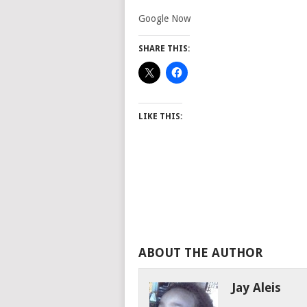
Google Now
SHARE THIS:
LIKE THIS:
ABOUT THE AUTHOR
Jay Aleis