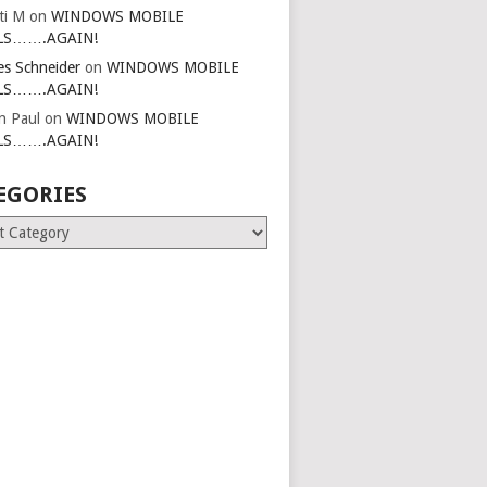
ti M
on
WINDOWS MOBILE
LS…….AGAIN!
es Schneider
on
WINDOWS MOBILE
LS…….AGAIN!
in Paul
on
WINDOWS MOBILE
LS…….AGAIN!
EGORIES
ries