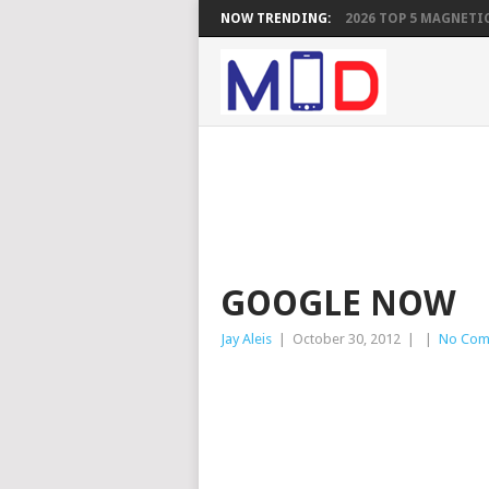
NOW TRENDING:
2026 TOP 5 MAGNETIC
GOOGLE NOW
Jay Aleis
|
October 30, 2012
|
|
No Com