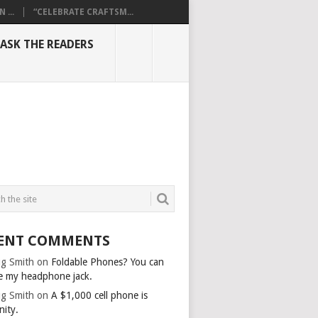
...
“CELEBRATE CRAFTSM...
ASK THE READERS
ENT COMMENTS
g Smith
on
Foldable Phones? You can
e my headphone jack.
g Smith
on
A $1,000 cell phone is
nity.