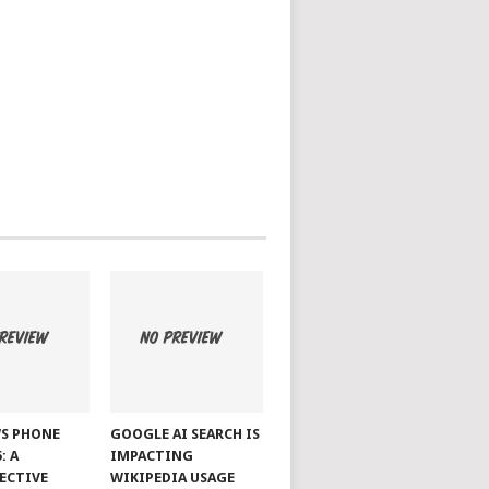
S PHONE
GOOGLE AI SEARCH IS
: A
IMPACTING
ECTIVE
WIKIPEDIA USAGE