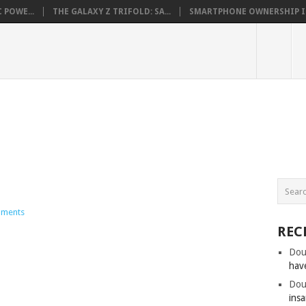
 POWE...
THE GALAXY Z TRIFOLD: SA...
SMARTPHONE OWNERSHIP IN 
ments
REC
Dou
hav
Dou
insa