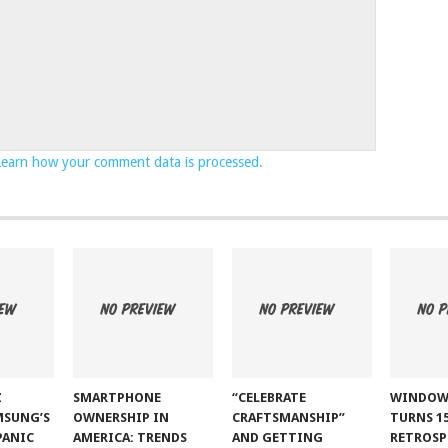
Learn how your comment data is processed.
Z
SMARTPHONE
“CELEBRATE
WINDOW
MSUNG’S
OWNERSHIP IN
CRAFTSMANSHIP”
TURNS 15
PANIC
AMERICA: TRENDS
AND GETTING
RETROSP