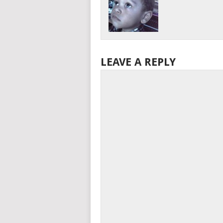
LEAVE A REPLY