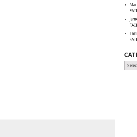
Mar
FAI
Jam
FAI
Tar
FAI
CAT
Catego