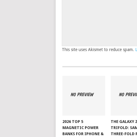
This site uses Akismet to reduce spam.
2026 TOP 5
THE GALAXY 
MAGNETIC POWER
TRIFOLD: SA
BANKS FOR IPHONE &
THREE-FOLD 