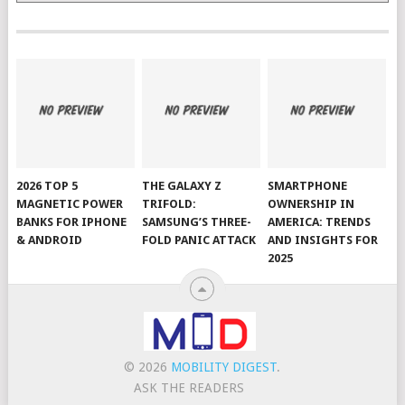
2026 TOP 5
THE GALAXY Z
SMARTPHONE
MAGNETIC POWER
TRIFOLD:
OWNERSHIP IN
BANKS FOR IPHONE
SAMSUNG’S THREE-
AMERICA: TRENDS
& ANDROID
FOLD PANIC ATTACK
AND INSIGHTS FOR
2025
© 2026
MOBILITY DIGEST
.
ASK THE READERS