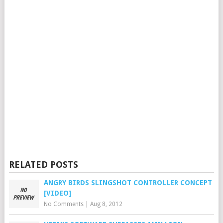
RELATED POSTS
ANGRY BIRDS SLINGSHOT CONTROLLER CONCEPT
[VIDEO]
No Comments
|
Aug 8, 2012