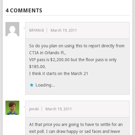
4 COMMENTS
BRYAN B
March 19, 2011
So do you plan on using this to report directly from
CTIA in Orlando Fl.,
VIP pass is $2,200.00 but the floor pass is only
$185.00.
I think it starts on the March 21
Loading...
jimski
March 19, 2011
At that price you are going to have to settle for an
exit poll. I can draw happy or sad faces and leave