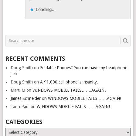
Loading...
RECENT COMMENTS
Doug Smith
on
Foldable Phones? You can have my headphone
jack.
Doug Smith
on
A $1,000 cell phone is insanity.
Marti M
on
WINDOWS MOBILE FAILS…….AGAIN!
James Schneider
on
WINDOWS MOBILE FAILS…….AGAIN!
Tarin Paul
on
WINDOWS MOBILE FAILS…….AGAIN!
CATEGORIES
Categories