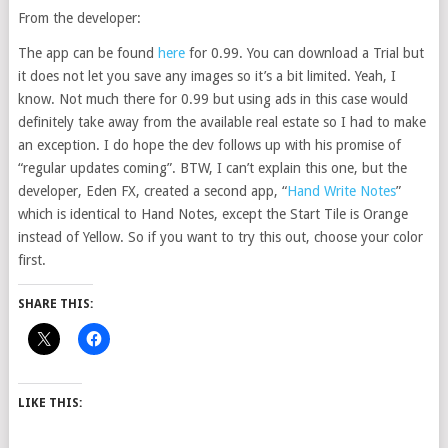
From the developer:
The app can be found
here
for 0.99. You can download a Trial but
it does not let you save any images so it’s a bit limited. Yeah, I
know. Not much there for 0.99 but using ads in this case would
definitely take away from the available real estate so I had to make
an exception. I do hope the dev follows up with his promise of
“regular updates coming”. BTW, I can’t explain this one, but the
developer, Eden FX, created a second app, “
Hand Write Notes
”
which is identical to Hand Notes, except the Start Tile is Orange
instead of Yellow. So if you want to try this out, choose your color
first.
SHARE THIS:
LIKE THIS: