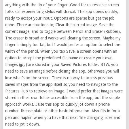
anything with the tip of your finger. Good for us resistive screen
folks still experiencing stylus withdrawal. The app opens quickly,
ready to accept your input. Options are sparse but get the job
done. There are buttons to; Clear the current image, Save the
current image, and to toggle between Pencil and Eraser (Rubber).
The eraser is broad and works well clearing the screen. Maybe my
finger is simply too fat, but I would prefer an option to select the
width of the pencil. When you tap Save, a screen opens with an
option to accept the predefined file name or create your own.
Images (jpg) are stored in your Saved Pictures folder. BTW, you
need to save an image before closing the app, otherwise you will
lose what’s on the screen. There is no way to access previous
saved images from the app itself so you need to navigate to the
Pictures Hub to retrieve an image. I would prefer that images were
stored in their own folder accessible from the app, but the simple
approach works. I use this app to quickly jot down a phone
number, license plate or other basic information. Also fills in for a
pen and napkin when you have that next “life changing” idea and
need to jot it down.