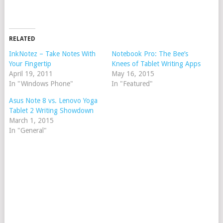
RELATED
InkNotez – Take Notes With
Notebook Pro: The Bee’s
Your Fingertip
Knees of Tablet Writing Apps
April 19, 2011
May 16, 2015
In "Windows Phone"
In "Featured"
Asus Note 8 vs. Lenovo Yoga
Tablet 2 Writing Showdown
March 1, 2015
In "General"