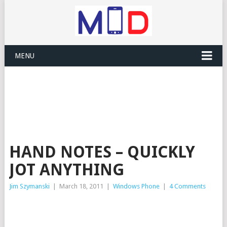
MENU
HAND NOTES – QUICKLY
JOT ANYTHING
Jim Szymanski
|
March 18, 2011
|
Windows Phone
|
4 Comments