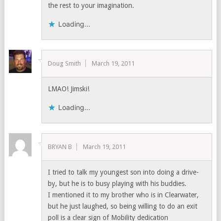
the rest to your imagination.
Loading...
Doug Smith
March 19, 2011
LMAO! Jimski!
Loading...
BRYAN B
March 19, 2011
I tried to talk my youngest son into doing a drive-
by, but he is to busy playing with his buddies.
I mentioned it to my brother who is in Clearwater,
but he just laughed, so being willing to do an exit
poll is a clear sign of Mobility dedication