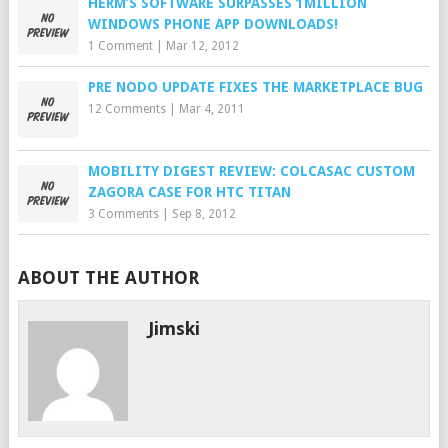
HERM’S SOFTWARE SURPASSES 1MILLION
WINDOWS PHONE APP DOWNLOADS!
1 Comment
|
Mar 12, 2012
PRE NODO UPDATE FIXES THE MARKETPLACE BUG
12 Comments
|
Mar 4, 2011
MOBILITY DIGEST REVIEW: COLCASAC CUSTOM
ZAGORA CASE FOR HTC TITAN
3 Comments
|
Sep 8, 2012
ABOUT THE AUTHOR
Jimski