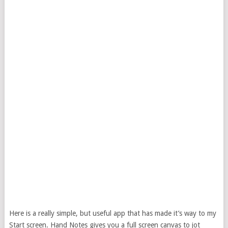
Here is a really simple, but useful app that has made it’s way to my
Start screen. Hand Notes gives you a full screen canvas to jot