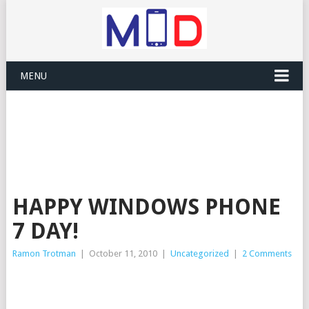
MENU
HAPPY WINDOWS PHONE
7 DAY!
Ramon Trotman
|
October 11, 2010
|
Uncategorized
|
2 Comments