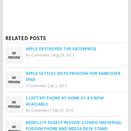
RELATED POSTS
APPLE DESTROYED THE ENTERPRISE
No Comments
|
Aug 29, 2012
APPLE SETTLES WITH PROVIEW FOR $60M OVER
IPAD
3 Comments
|
Jul 2, 2012
I LEFT MY PHONE AT HOME V1.4.0 NOW
AVAILABLE
No Comments
|
Feb 23, 2010
MOBILITY DIGEST REVIEW: CLINGO UNIVERSAL
PODIUM PHONE AND MEDIA DESK STAND