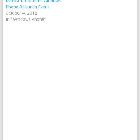
Microsoft Confirms Windows
Phone 8 Launch Event
October 4, 2012
In "Windows Phone"