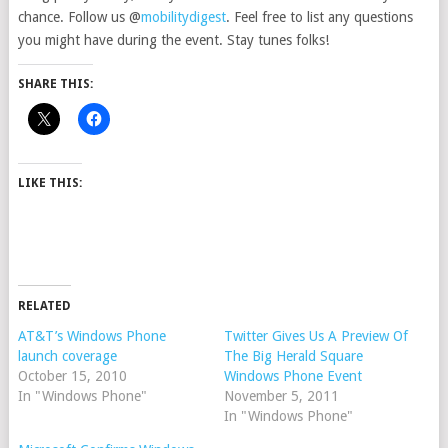
chance. Follow us @
mobilitydigest
. Feel free to list any questions
you might have during the event. Stay tunes folks!
SHARE THIS:
LIKE THIS:
RELATED
AT&T’s Windows Phone
Twitter Gives Us A Preview Of
launch coverage
The Big Herald Square
October 15, 2010
Windows Phone Event
In "Windows Phone"
November 5, 2011
In "Windows Phone"