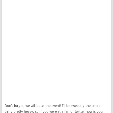
Don’t forget, we will be at the event! I’ll be tweeting the entire
thing pretty heavy, so if you weren’t a fan of twitter now is your