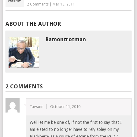
2 Comments
|
Mar 13, 2011
ABOUT THE AUTHOR
Ramontrotman
2 COMMENTS
Tawann
October 11, 2010
Well let me be one of, if not the first to say that I
am elated to no longer have to rely soley on my
Blackberry as a souce of escape from the icult /