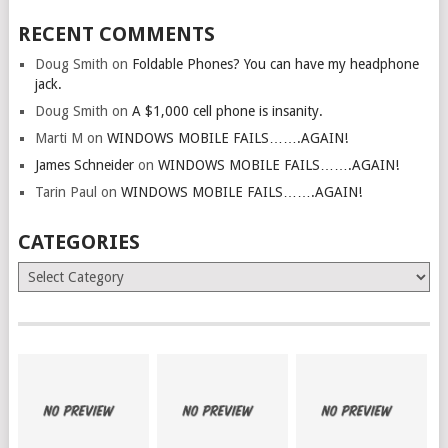
RECENT COMMENTS
Doug Smith
on
Foldable Phones? You can have my headphone
jack.
Doug Smith
on
A $1,000 cell phone is insanity.
Marti M
on
WINDOWS MOBILE FAILS…….AGAIN!
James Schneider
on
WINDOWS MOBILE FAILS…….AGAIN!
Tarin Paul
on
WINDOWS MOBILE FAILS…….AGAIN!
CATEGORIES
Categories