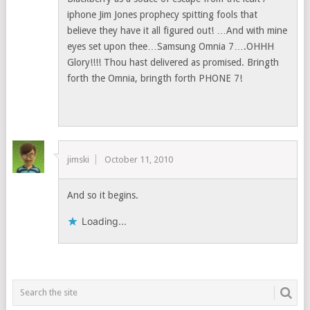
iphone Jim Jones prophecy spitting fools that
believe they have it all figured out! …And with mine
eyes set upon thee…Samsung Omnia 7….OHHH
Glory!!!! Thou hast delivered as promised. Bringth
forth the Omnia, bringth forth PHONE 7!
jimski
October 11, 2010
And so it begins.
Loading...