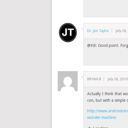
Dr. Jim Taylor
July 26
@KB: Good point. Forgo
BRYAN B
July 26, 2010
Actually I think that wou
con, but with a simple 
http://www.androidcent
wonder-machine