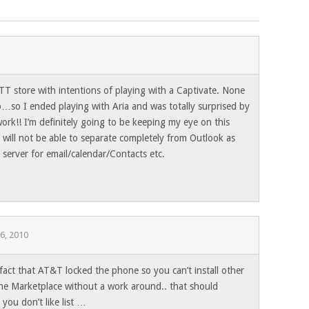
ATT store with intentions of playing with a Captivate. None
o…so I ended playing with Aria and was totally surprised by
ork!! I’m definitely going to be keeping my eye on this
r will not be able to separate completely from Outlook as
server for email/calendar/Contacts etc.
26, 2010
fact that AT&T locked the phone so you can’t install other
he Marketplace without a work around.. that should
 you don’t like list …