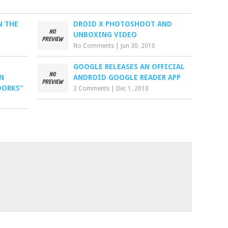
N THE
DROID X PHOTOSHOOT AND
UNBOXING VIDEO
No Comments
|
Jun 30, 2010
GOOGLE RELEASES AN OFFICIAL
N
ANDROID GOOGLE READER APP
DORKS”
2 Comments
|
Dec 1, 2010