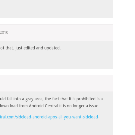
, 2010
t that. Just edited and updated.
ld fall into a gray area, the fact that it is prohibited is a
down load from Android Central it is no longer a issue.
ral.com/sideload-android-apps-all-you-want-sideload-