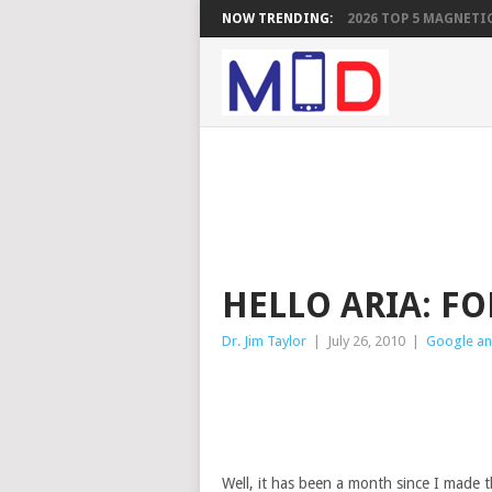
NOW TRENDING:
2026 TOP 5 MAGNETIC
HELLO ARIA: F
Dr. Jim Taylor
|
July 26, 2010
|
Google an
Well, it has been a month since I made