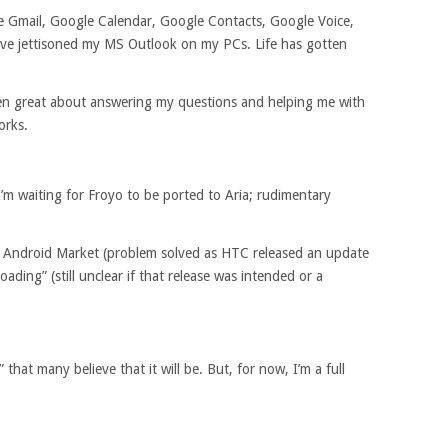
ve Gmail, Google Calendar, Google Contacts, Google Voice,
ave jettisoned my MS Outlook on my PCs. Life has gotten
n great about answering my questions and helping me with
orks.
m waiting for Froyo to be ported to Aria; rudimentary
he Android Market (problem solved as HTC released an update
ading” (still unclear if that release was intended or a
hat many believe that it will be. But, for now, I’m a full