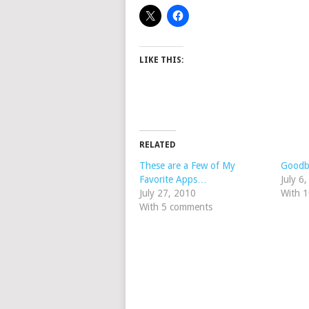
LIKE THIS:
RELATED
These are a Few of My
Goodby
Favorite Apps…
July 6
July 27, 2010
With 
With 5 comments