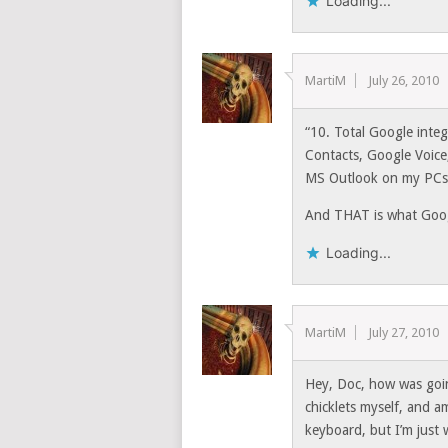
Loading...
MartiM
July 26, 2010
“10. Total Google inte
Contacts, Google Voice
MS Outlook on my PCs. 
And THAT is what Goog
Loading...
MartiM
July 27, 2010
Hey, Doc, how was goin
chicklets myself, and a
keyboard, but I’m just