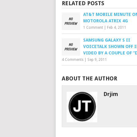
RELATED POSTS
AT&T MOBILE MINUTE O
MOTOROLA ATRIX 4G
1 Comment
|
Feb 4, 2011
SAMSUNG GALAXY S II
VOICETALK SHOWN OFF I
VIDEO BY A COUPLE OF “
4 Comments
|
Sep 9, 2011
ABOUT THE AUTHOR
Drjim