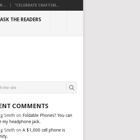
...
“CELEBRATE CRAFTSM...
ASK THE READERS
ENT COMMENTS
g Smith
on
Foldable Phones? You can
e my headphone jack.
g Smith
on
A $1,000 cell phone is
nity.