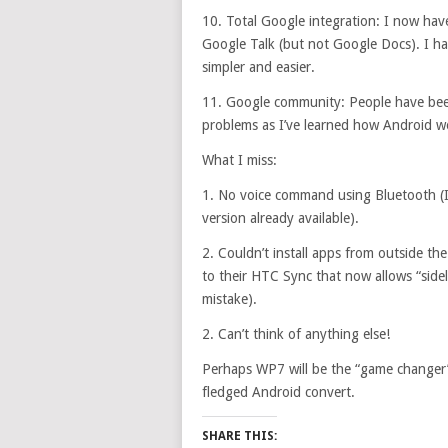
10. Total Google integration: I now ha
Google Talk (but not Google Docs). I h
simpler and easier.
11. Google community: People have bee
problems as I’ve learned how Android w
What I miss:
1. No voice command using Bluetooth (I’
version already available).
2. Couldn’t install apps from outside t
to their HTC Sync that now allows “sidelo
mistake).
2. Can’t think of anything else!
Perhaps WP7 will be the “game changer” t
fledged Android convert.
SHARE THIS: