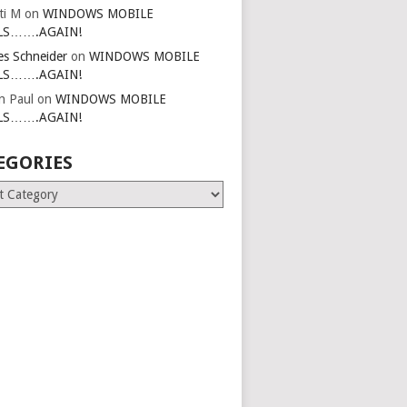
ti M
on
WINDOWS MOBILE
LS…….AGAIN!
es Schneider
on
WINDOWS MOBILE
LS…….AGAIN!
in Paul
on
WINDOWS MOBILE
LS…….AGAIN!
EGORIES
ries