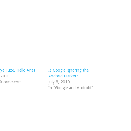
e Fuze, Hello Aria!
Is Google ignoring the
, 2010
Android Market?
10 comments
July 8, 2010
In "Google and Android"