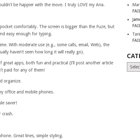
ouldn’t be happier with the move. I truly LOVE my Aria.
Mar
FAI
Jam
FAI
my pocket comfortably. The screen is bigger than the Fuze, but
and easy enough for typing.
Tar
FAI
 time. With moderate use (e.g., some calls, email, Web), the
tually haven’t seen how long it will really go).
CAT
great apps, both fun and practical (I’ll post another article
Catego
’t paid for any of them!
nd organize.
y office and mobile phones.
le saver!
r crash.
phone. Great lines, simple styling.