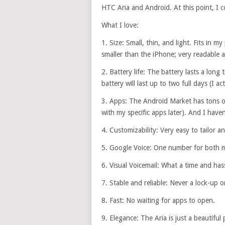
HTC Aria and Android. At this point, I c
What I love:
1. Size: Small, thin, and light. Fits in 
smaller than the iPhone; very readable 
2. Battery life: The battery lasts a long
battery will last up to two full days (I ac
3. Apps: The Android Market has tons of 
with my specific apps later). And I haven
4. Customizability: Very easy to tailor a
5. Google Voice: One number for both m
6. Visual Voicemail: What a time and hass
7. Stable and reliable: Never a lock-up o
8. Fast: No waiting for apps to open.
9. Elegance: The Aria is just a beautiful 