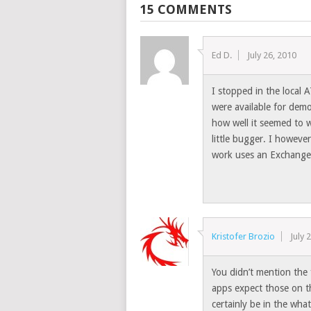
15 COMMENTS
Ed D.
July 26, 2010
I stopped in the local 
were available for dem
how well it seemed to w
little bugger. I howeve
work uses an Exchange 
Kristofer Brozio
July 
You didn’t mention the 
apps expect those on t
certainly be in the what