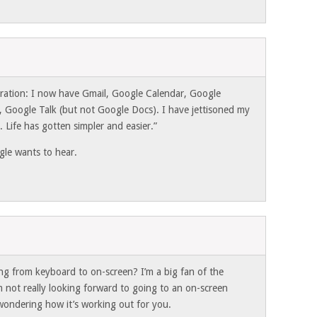
gration: I now have Gmail, Google Calendar, Google
, Google Talk (but not Google Docs). I have jettisoned my
Life has gotten simpler and easier.”
le wants to hear.
g from keyboard to on-screen? I’m a big fan of the
m not really looking forward to going to an on-screen
 wondering how it’s working out for you.