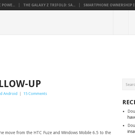
 POWE...
THE GALAXY Z TRIFOLD: SA...
SMARTPHONE OWNERSHIP IN 
OLLOW-UP
d Android
|
15 Comments
REC
Dou
hav
Dou
insa
 the move from the HTC Fuze and Windows Mobile 6.5 to the