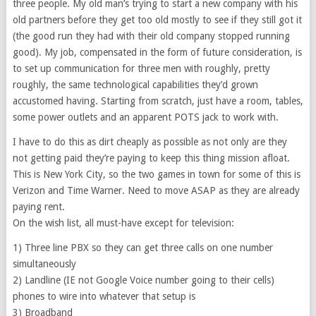
three people. My old man’s trying to start a new company with his
old partners before they get too old mostly to see if they still got it
(the good run they had with their old company stopped running
good). My job, compensated in the form of future consideration, is
to set up communication for three men with roughly, pretty
roughly, the same technological capabilities they’d grown
accustomed having. Starting from scratch, just have a room, tables,
some power outlets and an apparent POTS jack to work with.
I have to do this as dirt cheaply as possible as not only are they
not getting paid they’re paying to keep this thing mission afloat.
This is New York City, so the two games in town for some of this is
Verizon and Time Warner. Need to move ASAP as they are already
paying rent.
On the wish list, all must-have except for television:
1) Three line PBX so they can get three calls on one number
simultaneously
2) Landline (IE not Google Voice number going to their cells)
phones to wire into whatever that setup is
3) Broadband