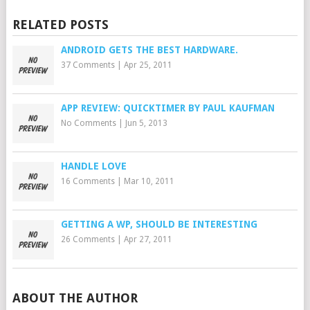
RELATED POSTS
ANDROID GETS THE BEST HARDWARE.
37 Comments
|
Apr 25, 2011
APP REVIEW: QUICKTIMER BY PAUL KAUFMAN
No Comments
|
Jun 5, 2013
HANDLE LOVE
16 Comments
|
Mar 10, 2011
GETTING A WP, SHOULD BE INTERESTING
26 Comments
|
Apr 27, 2011
ABOUT THE AUTHOR