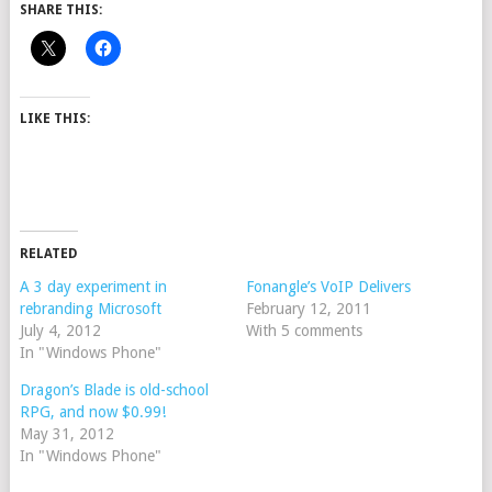
SHARE THIS:
LIKE THIS:
RELATED
A 3 day experiment in
Fonangle’s VoIP Delivers
rebranding Microsoft
February 12, 2011
July 4, 2012
With 5 comments
In "Windows Phone"
Dragon’s Blade is old-school
RPG, and now $0.99!
May 31, 2012
In "Windows Phone"