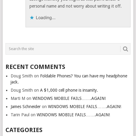
personal name and not worry about writing it off.
Loading...
RECENT COMMENTS
Doug Smith
on
Foldable Phones? You can have my headphone
jack.
Doug Smith
on
A $1,000 cell phone is insanity.
Marti M
on
WINDOWS MOBILE FAILS…….AGAIN!
James Schneider
on
WINDOWS MOBILE FAILS…….AGAIN!
Tarin Paul
on
WINDOWS MOBILE FAILS…….AGAIN!
CATEGORIES