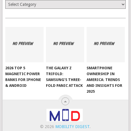
Categories
2026 TOP 5
THE GALAXY Z
SMARTPHONE
MAGNETIC POWER
TRIFOLD:
OWNERSHIP IN
BANKS FOR IPHONE
SAMSUNG’S THREE-
AMERICA: TRENDS
& ANDROID
FOLD PANIC ATTACK
AND INSIGHTS FOR
2025
© 2026
MOBILITY DIGEST
.