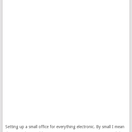
Setting up a small office for everything electronic. By small I mean