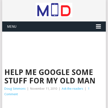
MENU
HELP ME GOOGLE SOME
STUFF FOR MY OLD MAN
Doug Simmons
|
November 11, 2010
|
Ask the readers
|
1
Comment