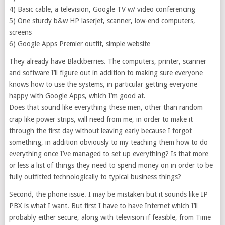
4) Basic cable, a television, Google TV w/ video conferencing
5) One sturdy b&w HP laserjet, scanner, low-end computers,
screens
6) Google Apps Premier outfit, simple website
They already have Blackberries. The computers, printer, scanner
and software I’ll figure out in addition to making sure everyone
knows how to use the systems, in particular getting everyone
happy with Google Apps, which I’m good at.
Does that sound like everything these men, other than random
crap like power strips, will need from me, in order to make it
through the first day without leaving early because I forgot
something, in addition obviously to my teaching them how to do
everything once I’ve managed to set up everything? Is that more
or less a list of things they need to spend money on in order to be
fully outfitted technologically to typical business things?
Second, the phone issue. I may be mistaken but it sounds like IP
PBX is what I want. But first I have to have Internet which I’ll
probably either secure, along with television if feasible, from Time