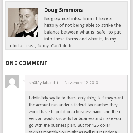
Doug Simmons
Biographical info.. hmm. I have a
history of not being able to strike the
balance between what is "safe" to put
into these forms and what is, in my
mind at least, funny. Can't do it.
ONE COMMENT
sm0k3ydaband1t
November 12, 2010
I definitely say lie to them, only thing is if they want
the account run under a federal tax number they
would have to put it on a business name and then
Verizon would know its for business and make you
go with the business plan. But for 125 dollar
savings monthly you might as well put it under a