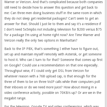
Warner or Verizon. And that’s complicated because both companies
still need to decide how to answer this question and get back to
me: Can three men doing business stuff in the same room in which
they do not sleep get residential packages? Can’t seem to get an
answer for that. Should I just lie to them and say it’s a residence if
I don’t need 5x5mpbs not including television for $200 versus $75
for a package I’m using at home right now? Are Time Warner and
Verizon really the only two options in Manhattan?
Back to the IP PBX, that’s something I either have to figure out,
set up and maintain myself remotely with Asterisk, or get someone
to host it. Who can I turn to for that? Someone that comes up first
on Google? Could use a recommendation on that one especially.
Throughput wise, if I could only get DSL from Verizon for
whatever reason with a 768 upload cap, is that enough for the
three of them to be on three VoIP calls while their computers poll
their inboxes or do we need more juice? How about mixing in a
video conference activity, possible on 70KB/s up? Or are we in the
megabit range.
For the television, Google TV and video conferencing, which way