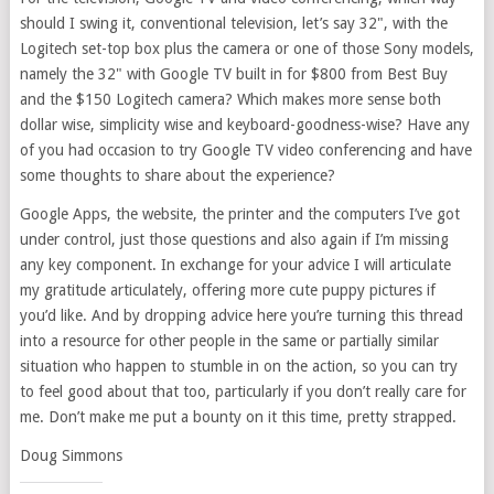
should I swing it, conventional television, let’s say 32", with the
Logitech set-top box plus the camera or one of those Sony models,
namely the 32" with Google TV built in for $800 from Best Buy
and the $150 Logitech camera? Which makes more sense both
dollar wise, simplicity wise and keyboard-goodness-wise? Have any
of you had occasion to try Google TV video conferencing and have
some thoughts to share about the experience?
Google Apps, the website, the printer and the computers I’ve got
under control, just those questions and also again if I’m missing
any key component. In exchange for your advice I will articulate
my gratitude articulately, offering more cute puppy pictures if
you’d like. And by dropping advice here you’re turning this thread
into a resource for other people in the same or partially similar
situation who happen to stumble in on the action, so you can try
to feel good about that too, particularly if you don’t really care for
me. Don’t make me put a bounty on it this time, pretty strapped.
Doug Simmons