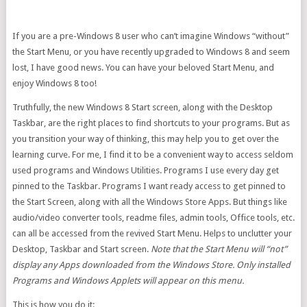
If you are a pre-Windows 8 user who can’t imagine Windows “without”
the Start Menu, or you have recently upgraded to Windows 8 and seem
lost, I have good news. You can have your beloved Start Menu, and
enjoy Windows 8 too!
Truthfully, the new Windows 8 Start screen, along with the Desktop
Taskbar, are the right places to find shortcuts to your programs. But as
you transition your way of thinking, this may help you to get over the
learning curve. For me, I find it to be a convenient way to access seldom
used programs and Windows Utilities. Programs I use every day get
pinned to the Taskbar. Programs I want ready access to get pinned to
the Start Screen, along with all the Windows Store Apps. But things like
audio/video converter tools, readme files, admin tools, Office tools, etc.
can all be accessed from the revived Start Menu. Helps to unclutter your
Desktop, Taskbar and Start screen.
Note that the Start Menu will “not”
display any Apps downloaded from the Windows Store. Only installed
Programs and Windows Applets will appear on this menu.
This is how you do it: