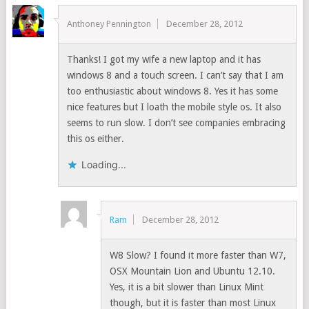
Anthoney Pennington
December 28, 2012
Thanks! I got my wife a new laptop and it has
windows 8 and a touch screen. I can’t say that I am
too enthusiastic about windows 8. Yes it has some
nice features but I loath the mobile style os. It also
seems to run slow. I don’t see companies embracing
this os either.
Loading...
Ram
December 28, 2012
W8 Slow? I found it more faster than W7,
OSX Mountain Lion and Ubuntu 12.10.
Yes, it is a bit slower than Linux Mint
though, but it is faster than most Linux