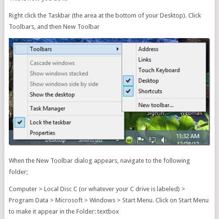
Right click the Taskbar (the area at the bottom of your Desktop). Click
Toolbars, and then New Toolbar
When the New Toolbar dialog appears, navigate to the following
folder;
Computer > Local Disc C (or whatever your C drive is labeled) >
Program Data > Microsoft > Windows > Start Menu. Click on Start Menu
to make it appear in the Folder: textbox