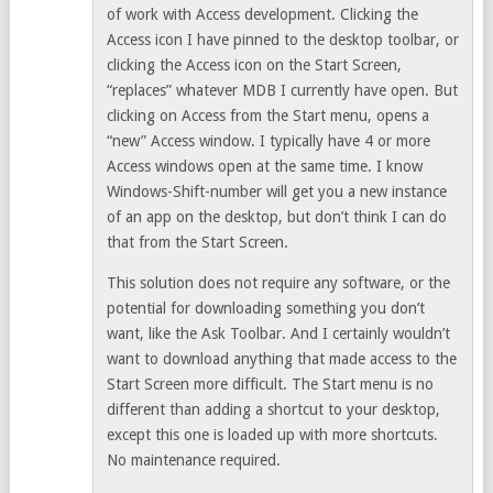
of work with Access development. Clicking the
Access icon I have pinned to the desktop toolbar, or
clicking the Access icon on the Start Screen,
“replaces” whatever MDB I currently have open. But
clicking on Access from the Start menu, opens a
“new” Access window. I typically have 4 or more
Access windows open at the same time. I know
Windows-Shift-number will get you a new instance
of an app on the desktop, but don’t think I can do
that from the Start Screen.
This solution does not require any software, or the
potential for downloading something you don’t
want, like the Ask Toolbar. And I certainly wouldn’t
want to download anything that made access to the
Start Screen more difficult. The Start menu is no
different than adding a shortcut to your desktop,
except this one is loaded up with more shortcuts.
No maintenance required.