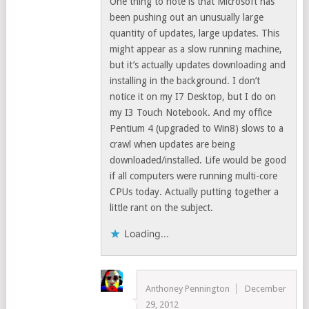
One thing to note is that Microsoft has
been pushing out an unusually large
quantity of updates, large updates. This
might appear as a slow running machine,
but it’s actually updates downloading and
installing in the background. I don’t
notice it on my I7 Desktop, but I do on
my I3 Touch Notebook. And my office
Pentium 4 (upgraded to Win8) slows to a
crawl when updates are being
downloaded/installed. Life would be good
if all computers were running multi-core
CPUs today. Actually putting together a
little rant on the subject.
Loading...
Anthoney Pennington
December
29, 2012