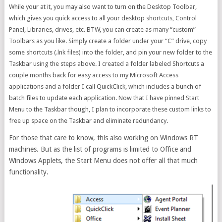
While your at it, you may also want to turn on the Desktop Toolbar,
which gives you quick access to all your desktop shortcuts, Control
Panel, Libraries, drives, etc. BTW, you can create as many “custom”
Toolbars as you like. Simply create a folder under your “C” drive, copy
some shortcuts (.lnk files) into the folder, and pin your new folder to the
Taskbar using the steps above. I created a folder labeled Shortcuts a
couple months back for easy access to my Microsoft Access
applications and a folder I call QuickClick, which includes a bunch of
batch files to update each application. Now that I have pinned Start
Menu to the Taskbar though, I plan to incorporate these custom links to
free up space on the Taskbar and eliminate redundancy.
For those that care to know, this also working on Windows RT
machines. But as the list of programs is limited to Office and
Windows Applets, the Start Menu does not offer all that much
functionality.