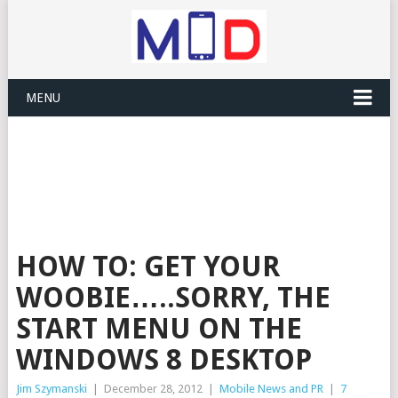
MENU
HOW TO: GET YOUR
WOOBIE…..SORRY, THE
START MENU ON THE
WINDOWS 8 DESKTOP
Jim Szymanski
|
December 28, 2012
|
Mobile News and PR
|
7