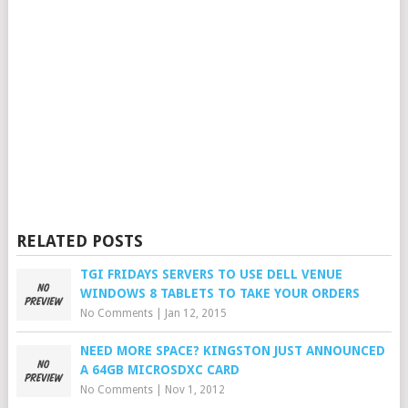
RELATED POSTS
TGI FRIDAYS SERVERS TO USE DELL VENUE
WINDOWS 8 TABLETS TO TAKE YOUR ORDERS
No Comments
|
Jan 12, 2015
NEED MORE SPACE? KINGSTON JUST ANNOUNCED
A 64GB MICROSDXC CARD
No Comments
|
Nov 1, 2012