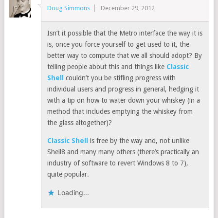
Doug Simmons
December 29, 2012
Isn’t it possible that the Metro interface the way it is
is, once you force yourself to get used to it, the
better way to compute that we all should adopt? By
telling people about this and things like
Classic
Shell
couldn’t you be stifling progress with
individual users and progress in general, hedging it
with a tip on how to water down your whiskey (in a
method that includes emptying the whiskey from
the glass altogether)?
Classic Shell
is free by the way and, not unlike
Shell8 and many many others (there’s practically an
industry of software to revert Windows 8 to 7),
quite popular.
Loading...