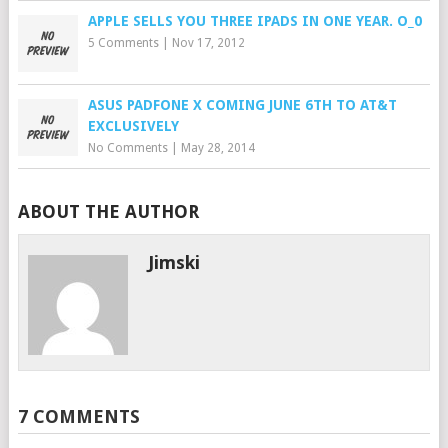
APPLE SELLS YOU THREE IPADS IN ONE YEAR. O_0
5 Comments
|
Nov 17, 2012
ASUS PADFONE X COMING JUNE 6TH TO AT&T
EXCLUSIVELY
No Comments
|
May 28, 2014
ABOUT THE AUTHOR
Jimski
7 COMMENTS