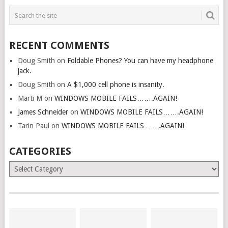
RECENT COMMENTS
Doug Smith
on
Foldable Phones? You can have my headphone
jack.
Doug Smith
on
A $1,000 cell phone is insanity.
Marti M
on
WINDOWS MOBILE FAILS…….AGAIN!
James Schneider
on
WINDOWS MOBILE FAILS…….AGAIN!
Tarin Paul
on
WINDOWS MOBILE FAILS…….AGAIN!
CATEGORIES
Categories