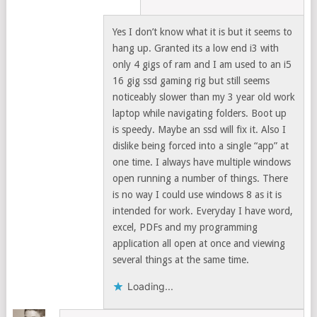
Yes I don’t know what it is but it seems to
hang up. Granted its a low end i3 with
only 4 gigs of ram and I am used to an i5
16 gig ssd gaming rig but still seems
noticeably slower than my 3 year old work
laptop while navigating folders. Boot up
is speedy. Maybe an ssd will fix it. Also I
dislike being forced into a single “app” at
one time. I always have multiple windows
open running a number of things. There
is no way I could use windows 8 as it is
intended for work. Everyday I have word,
excel, PDFs and my programming
application all open at once and viewing
several things at the same time.
Loading...