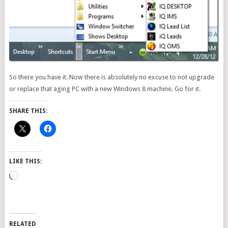
So there you have it. Now there is absolutely no excuse to not upgrade
or replace that aging PC with a new Windows 8 machine. Go for it.
SHARE THIS:
LIKE THIS:
Loading…
RELATED