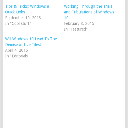
Tips & Tricks: Windows 8
Working Through the Trials
Quick Links
and Tribulations of Windows
September 19, 2013
10
In "Cool stuff"
February 8, 2015
In "Featured"
Will Windows 10 Lead To The
Demise of Live Tiles?
April 4, 2015
In "Editorials"