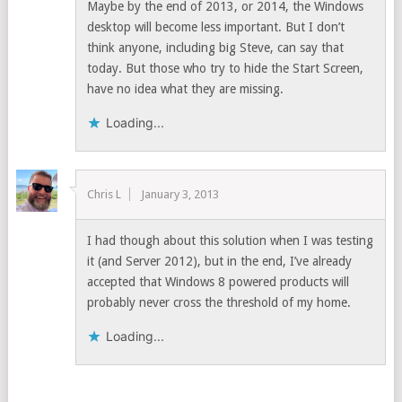
Maybe by the end of 2013, or 2014, the Windows
desktop will become less important. But I don’t
think anyone, including big Steve, can say that
today. But those who try to hide the Start Screen,
have no idea what they are missing.
Loading...
Chris L
January 3, 2013
I had though about this solution when I was testing
it (and Server 2012), but in the end, I’ve already
accepted that Windows 8 powered products will
probably never cross the threshold of my home.
Loading...