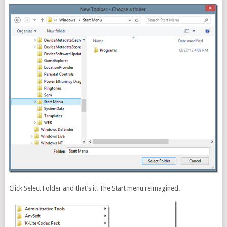
Click Select Folder and that’s it! The Start menu reimagined.