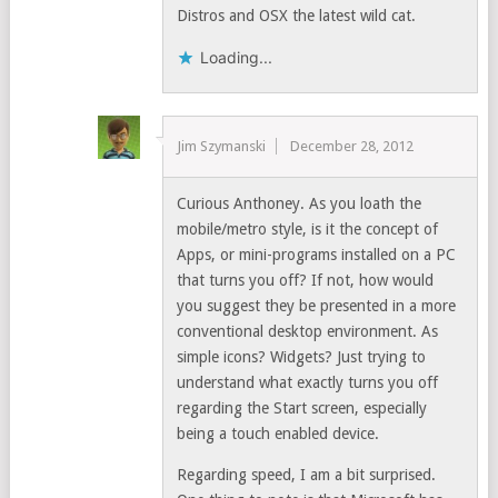
Distros and OSX the latest wild cat.
Loading...
Jim Szymanski
December 28, 2012
Curious Anthoney. As you loath the
mobile/metro style, is it the concept of
Apps, or mini-programs installed on a PC
that turns you off? If not, how would
you suggest they be presented in a more
conventional desktop environment. As
simple icons? Widgets? Just trying to
understand what exactly turns you off
regarding the Start screen, especially
being a touch enabled device.
Regarding speed, I am a bit surprised.