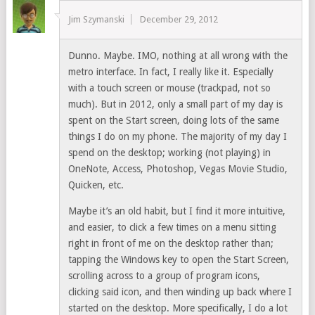
Jim Szymanski
December 29, 2012
Dunno. Maybe. IMO, nothing at all wrong with the
metro interface. In fact, I really like it. Especially
with a touch screen or mouse (trackpad, not so
much). But in 2012, only a small part of my day is
spent on the Start screen, doing lots of the same
things I do on my phone. The majority of my day I
spend on the desktop; working (not playing) in
OneNote, Access, Photoshop, Vegas Movie Studio,
Quicken, etc.
Maybe it’s an old habit, but I find it more intuitive,
and easier, to click a few times on a menu sitting
right in front of me on the desktop rather than;
tapping the Windows key to open the Start Screen,
scrolling across to a group of program icons,
clicking said icon, and then winding up back where I
started on the desktop. More specifically, I do a lot