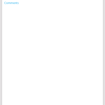
Comments