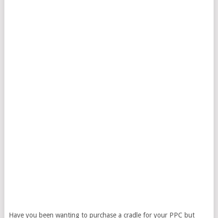
Have you been wanting to purchase a cradle for your PPC but