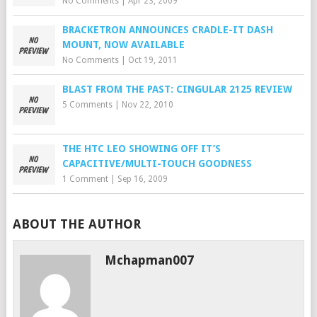
No Comments
|
Apr 23, 2009
BRACKETRON ANNOUNCES CRADLE-IT DASH
MOUNT, NOW AVAILABLE
No Comments
|
Oct 19, 2011
BLAST FROM THE PAST: CINGULAR 2125 REVIEW
5 Comments
|
Nov 22, 2010
THE HTC LEO SHOWING OFF IT’S
CAPACITIVE/MULTI-TOUCH GOODNESS
1 Comment
|
Sep 16, 2009
ABOUT THE AUTHOR
Mchapman007