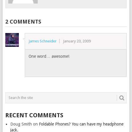
2 COMMENTS
James Schneider
January 20, 2009
One word… awesome!
RECENT COMMENTS
Doug Smith
on
Foldable Phones? You can have my headphone
jack.