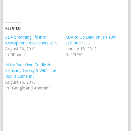
RELATED
XDA breathing life into
XDA to Go Dark on Jan 18th
www.iphone-developers.com
at 8:00am…..
August 26, 2010
January 15, 2012
In "iPhone"
In "PIPA"
Make Your Own Cradle For
Samsung Galaxy S With The
Box It Came In!
August 16, 2010
In "Google and Android"