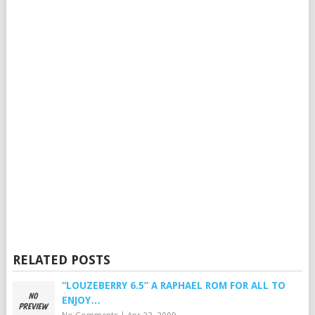
RELATED POSTS
“LOUZEBERRY 6.5” A RAPHAEL ROM FOR ALL TO
ENJOY…