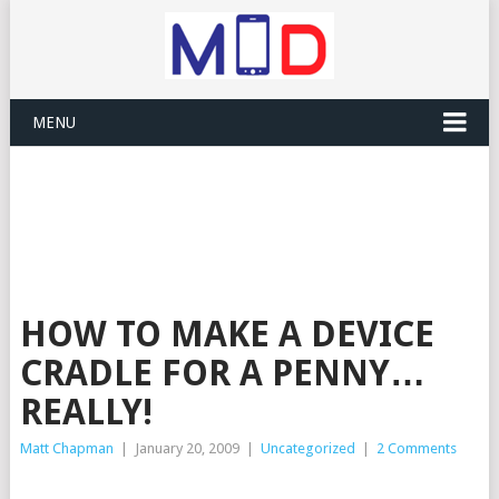
MENU
HOW TO MAKE A DEVICE
CRADLE FOR A PENNY…
REALLY!
Matt Chapman
|
January 20, 2009
|
Uncategorized
|
2 Comments