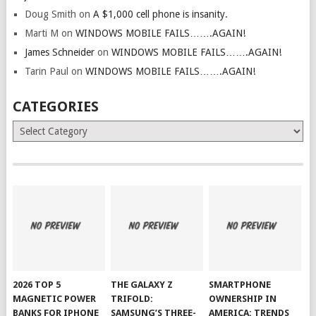
Doug Smith
on
A $1,000 cell phone is insanity.
Marti M
on
WINDOWS MOBILE FAILS…….AGAIN!
James Schneider
on
WINDOWS MOBILE FAILS…….AGAIN!
Tarin Paul
on
WINDOWS MOBILE FAILS…….AGAIN!
CATEGORIES
Categories
2026 TOP 5
THE GALAXY Z
SMARTPHONE
MAGNETIC POWER
TRIFOLD:
OWNERSHIP IN
BANKS FOR IPHONE
SAMSUNG’S THREE-
AMERICA: TRENDS