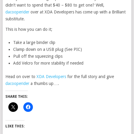
didn’t want to spend that $40 – $80 to get one? Well,
dacooperider
over at XDA Developers has come up with a Brilliant
substitute.
This is how you can do it;
Take a large binder clip
Clamp down on a USB plug (See PIC)
Pull off the squeezing clips
Add Velcro for more stability if needed
Head on over to
XDA Developers
for the full story and give
dacooperider
a thumbs up….
SHARE THIS:
LIKE THIS: