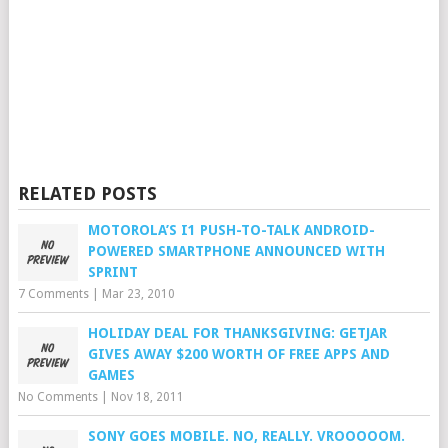
RELATED POSTS
MOTOROLA’S I1 PUSH-TO-TALK ANDROID-
POWERED SMARTPHONE ANNOUNCED WITH
SPRINT
7 Comments
|
Mar 23, 2010
HOLIDAY DEAL FOR THANKSGIVING: GETJAR
GIVES AWAY $200 WORTH OF FREE APPS AND
GAMES
No Comments
|
Nov 18, 2011
SONY GOES MOBILE. NO, REALLY. VROOOOOM.