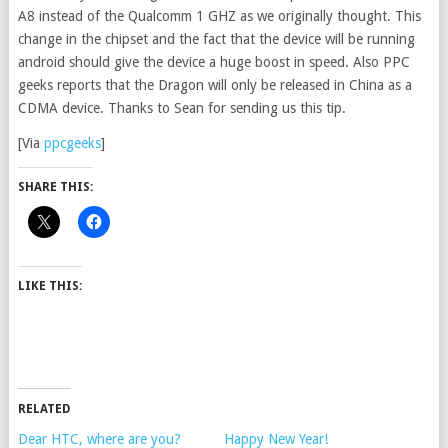
A8 instead of the Qualcomm 1 GHZ as we originally thought. This
change in the chipset and the fact that the device will be running
android should give the device a huge boost in speed. Also PPC
geeks reports that the Dragon will only be released in China as a
CDMA device. Thanks to Sean for sending us this tip.
[Via
ppcgeeks
]
SHARE THIS:
LIKE THIS:
RELATED
Dear HTC, where are you?
Happy New Year!