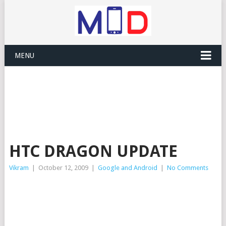
MENU
HTC DRAGON UPDATE
Vikram
|
October 12, 2009
|
Google and Android
|
No Comments