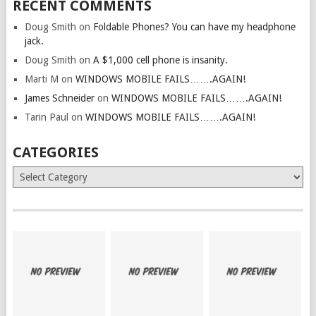
RECENT COMMENTS
Doug Smith
on
Foldable Phones? You can have my headphone
jack.
Doug Smith
on
A $1,000 cell phone is insanity.
Marti M
on
WINDOWS MOBILE FAILS…….AGAIN!
James Schneider
on
WINDOWS MOBILE FAILS…….AGAIN!
Tarin Paul
on
WINDOWS MOBILE FAILS…….AGAIN!
CATEGORIES
Categories