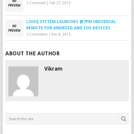
1 Comment
|
Feb 27, 2012
LOOQ SYSTEM LAUNCHES @7PM UNIVERSAL
REMOTE FOR ANDROID AND IOS DEVICES
2 Comments
|
Dec 8, 2013
ABOUT THE AUTHOR
Vikram