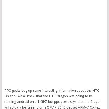
PPC geeks dug up some interesting information about the HTC
Dragon. We all knew that the HTC Dragon was going to be
running Android on a 1 GHZ but ppc geeks says that the Dragon
will actually be running on a OMAP 3640 chipset ARMv7 Cortex