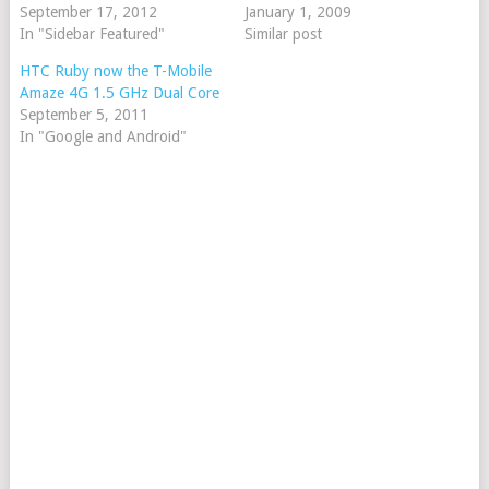
September 17, 2012
January 1, 2009
In "Sidebar Featured"
Similar post
HTC Ruby now the T-Mobile
Amaze 4G 1.5 GHz Dual Core
September 5, 2011
In "Google and Android"