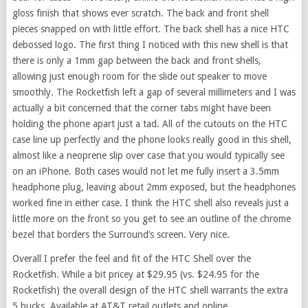
gloss finish that shows ever scratch. The back and front shell
pieces snapped on with little effort. The back shell has a nice HTC
debossed logo. The first thing I noticed with this new shell is that
there is only a 1mm gap between the back and front shells,
allowing just enough room for the slide out speaker to move
smoothly. The Rocketfish left a gap of several millimeters and I was
actually a bit concerned that the corner tabs might have been
holding the phone apart just a tad. All of the cutouts on the HTC
case line up perfectly and the phone looks really good in this shell,
almost like a neoprene slip over case that you would typically see
on an iPhone. Both cases would not let me fully insert a 3.5mm
headphone plug, leaving about 2mm exposed, but the headphones
worked fine in either case. I think the HTC shell also reveals just a
little more on the front so you get to see an outline of the chrome
bezel that borders the Surround’s screen. Very nice.
Overall I prefer the feel and fit of the HTC Shell over the
Rocketfish. While a bit pricey at $29.95 (vs. $24.95 for the
Rocketfish) the overall design of the HTC shell warrants the extra
5 bucks. Available at AT&T retail outlets and online.