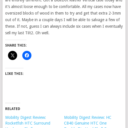
are entirely different. Got a BlueDot leather vertical case today and
it’s almost loose enough to be comfortable. All my cases now have
oversized blocks of wood in them to try and get that extra 2-3mm
out of it. Maybe in a couple days I will be able to salvage a few of
these. If not, guess I can always include six cases when I eventually
sell my last Tilt2. Oh well.
SHARE THIS:
LIKE THIS:
RELATED
Mobility Digest Review:
Mobility Digest Review: HC
Rocketfish HTC Surround
C840 Genuine HTC One