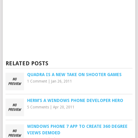
RELATED POSTS
QUADRA IS A NEW TAKE ON SHOOTER GAMES
1 Comment
|
Jan 26, 2011
HERM’S A WINDOWS PHONE DEVELOPER HERO
5 Comments
|
Apr 20, 2011
WINDOWS PHONE 7 APP TO CREATE 360 DEGREE
VIEWS DEMOED