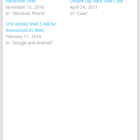
Hardcover Shell
Double Dip Hard Shell Case
November 15, 2010
April 24, 2013
In "Windows Phone"
In "Case"
SPB Mobile Shell 5 Will be
Announced At MWC
February 11, 2010
In "Google and Android"