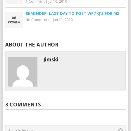
1 Comment
|
Jul 10, 2010
REMINDER: LAST DAY TO POST WP7 Q’S FOR MS
No Comments
|
Jun 11, 2010
ABOUT THE AUTHOR
Jimski
3 COMMENTS