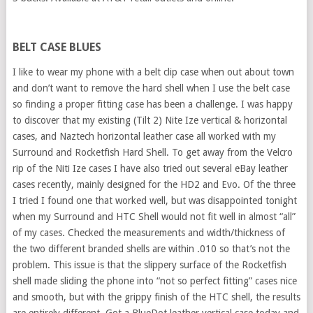
BELT CASE BLUES
I like to wear my phone with a belt clip case when out about town
and don’t want to remove the hard shell when I use the belt case
so finding a proper fitting case has been a challenge. I was happy
to discover that my existing (Tilt 2) Nite Ize vertical & horizontal
cases, and Naztech horizontal leather case all worked with my
Surround and Rocketfish Hard Shell. To get away from the Velcro
rip of the Niti Ize cases I have also tried out several eBay leather
cases recently, mainly designed for the HD2 and Evo. Of the three
I tried I found one that worked well, but was disappointed tonight
when my Surround and HTC Shell would not fit well in almost “all”
of my cases. Checked the measurements and width/thickness of
the two different branded shells are within .010 so that’s not the
problem. This issue is that the slippery surface of the Rocketfish
shell made sliding the phone into “not so perfect fitting” cases nice
and smooth, but with the grippy finish of the HTC shell, the results