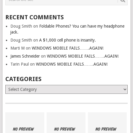
RECENT COMMENTS
Doug Smith
on
Foldable Phones? You can have my headphone
jack.
Doug Smith
on
A $1,000 cell phone is insanity.
Marti M
on
WINDOWS MOBILE FAILS…….AGAIN!
James Schneider
on
WINDOWS MOBILE FAILS…….AGAIN!
Tarin Paul
on
WINDOWS MOBILE FAILS…….AGAIN!
CATEGORIES
Categories