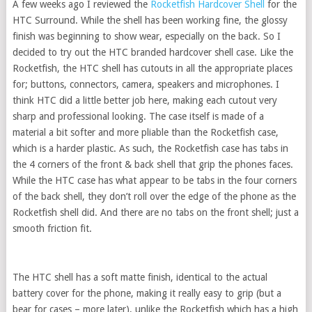
A few weeks ago I reviewed the
Rocketfish Hardcover Shell
for the
HTC Surround. While the shell has been working fine, the glossy
finish was beginning to show wear, especially on the back. So I
decided to try out the HTC branded hardcover shell case. Like the
Rocketfish, the HTC shell has cutouts in all the appropriate places
for; buttons, connectors, camera, speakers and microphones. I
think HTC did a little better job here, making each cutout very
sharp and professional looking. The case itself is made of a
material a bit softer and more pliable than the Rocketfish case,
which is a harder plastic. As such, the Rocketfish case has tabs in
the 4 corners of the front & back shell that grip the phones faces.
While the HTC case has what appear to be tabs in the four corners
of the back shell, they don’t roll over the edge of the phone as the
Rocketfish shell did. And there are no tabs on the front shell; just a
smooth friction fit.
The HTC shell has a soft matte finish, identical to the actual
battery cover for the phone, making it really easy to grip (but a
bear for cases – more later), unlike the Rocketfish which has a high