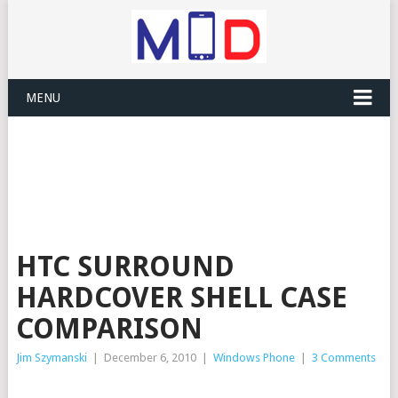
MENU
HTC SURROUND
HARDCOVER SHELL CASE
COMPARISON
Jim Szymanski
|
December 6, 2010
|
Windows Phone
|
3 Comments