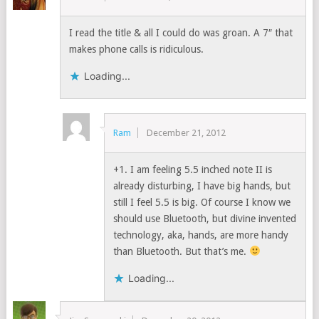
I read the title & all I could do was groan. A 7″ that
makes phone calls is ridiculous.
Loading...
Ram
December 21, 2012
+1. I am feeling 5.5 inched note II is
already disturbing, I have big hands, but
still I feel 5.5 is big. Of course I know we
should use Bluetooth, but divine invented
technology, aka, hands, are more handy
than Bluetooth. But that’s me.
Loading...