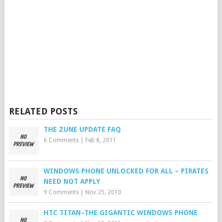
RELATED POSTS
THE ZUNE UPDATE FAQ
6 Comments
|
Feb 8, 2011
WINDOWS PHONE UNLOCKED FOR ALL – PIRATES
NEED NOT APPLY
9 Comments
|
Nov 25, 2010
HTC TITAN–THE GIGANTIC WINDOWS PHONE