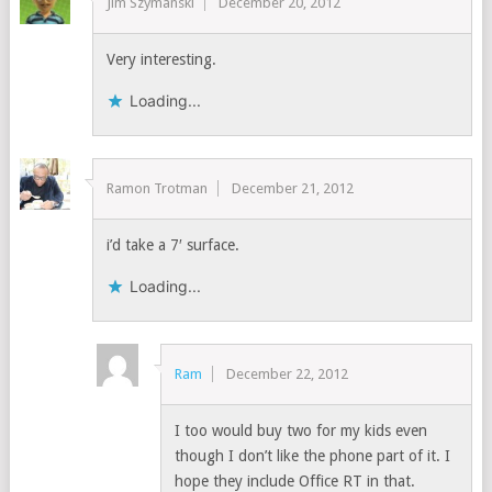
Jim Szymanski
December 20, 2012
Very interesting.
Loading...
Ramon Trotman
December 21, 2012
i’d take a 7′ surface.
Loading...
Ram
December 22, 2012
I too would buy two for my kids even
though I don’t like the phone part of it. I
hope they include Office RT in that.