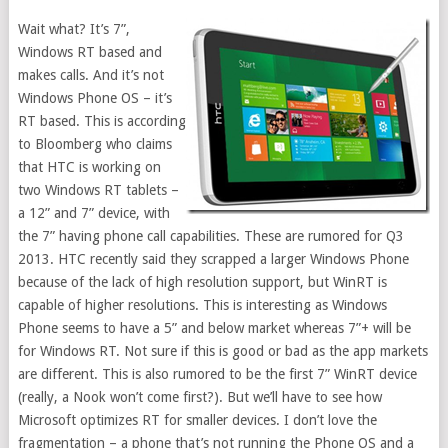
Wait what? It’s 7”,
Windows RT based and
makes calls. And it’s not
Windows Phone OS – it’s
RT based. This is according
to Bloomberg who claims
that HTC is working on
two Windows RT tablets –
a 12” and 7” device, with
the 7” having phone call capabilities. These are rumored for Q3
2013. HTC recently said they scrapped a larger Windows Phone
because of the lack of high resolution support, but WinRT is
capable of higher resolutions. This is interesting as Windows
Phone seems to have a 5” and below market whereas 7”+ will be
for Windows RT. Not sure if this is good or bad as the app markets
are different. This is also rumored to be the first 7” WinRT device
(really, a Nook won’t come first?). But we’ll have to see how
Microsoft optimizes RT for smaller devices. I don’t love the
fragmentation – a phone that’s not running the Phone OS and a