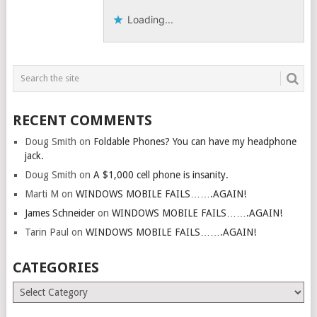
Loading...
RECENT COMMENTS
Doug Smith
on
Foldable Phones? You can have my headphone
jack.
Doug Smith
on
A $1,000 cell phone is insanity.
Marti M
on
WINDOWS MOBILE FAILS…….AGAIN!
James Schneider
on
WINDOWS MOBILE FAILS…….AGAIN!
Tarin Paul
on
WINDOWS MOBILE FAILS…….AGAIN!
CATEGORIES
Categories