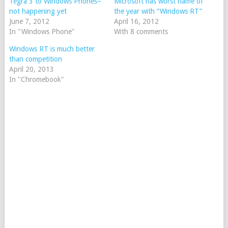
Tegra 3 to Windows Phones–
Microsoft has worst name of
not happening yet
the year with “Windows RT”
June 7, 2012
April 16, 2012
In "Windows Phone"
With 8 comments
Windows RT is much better
than competition
April 20, 2013
In "Chromebook"