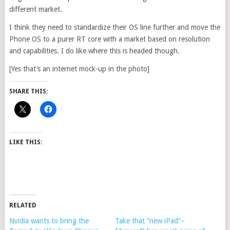
different market.
I think they need to standardize their OS line further and move the
Phone OS to a purer RT core with a market based on resolution
and capabilities. I do like where this is headed though.
[Yes that’s an internet mock-up in the photo]
SHARE THIS:
LIKE THIS:
RELATED
Nvidia wants to bring the
Take that “new iPad”–