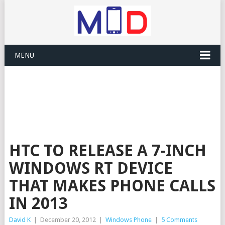
MENU
HTC TO RELEASE A 7-INCH
WINDOWS RT DEVICE
THAT MAKES PHONE CALLS
IN 2013
David K
|
December 20, 2012
|
Windows Phone
|
5 Comments