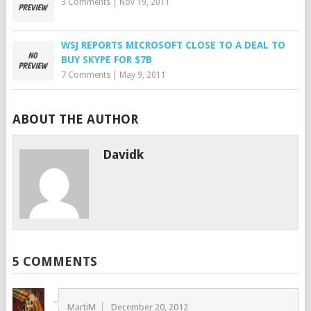
3 Comments
|
Nov 19, 2011
WSJ REPORTS MICROSOFT CLOSE TO A DEAL TO
BUY SKYPE FOR $7B
7 Comments
|
May 9, 2011
ABOUT THE AUTHOR
Davidk
5 COMMENTS
MartiM
December 20, 2012