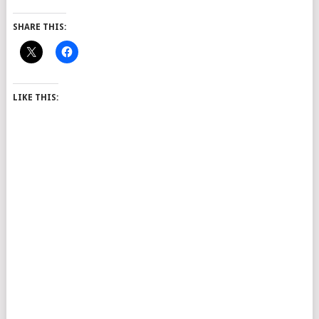
SHARE THIS:
LIKE THIS: