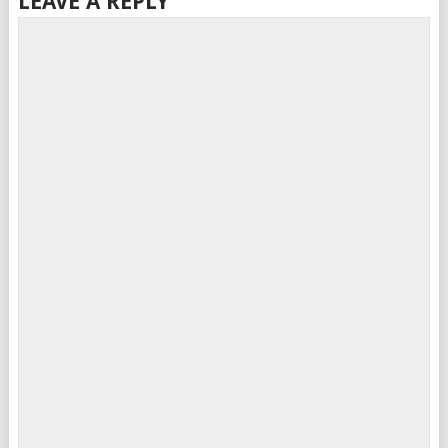
LEAVE A REPLY