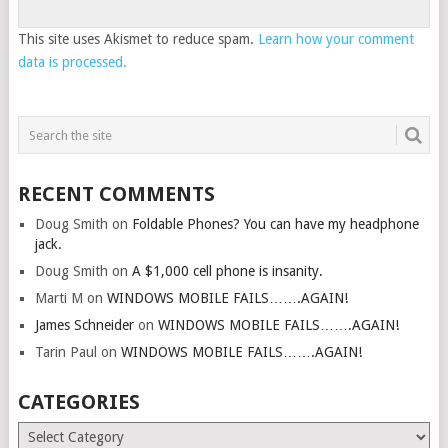
This site uses Akismet to reduce spam.
Learn how your comment
data is processed.
RECENT COMMENTS
Doug Smith
on
Foldable Phones? You can have my headphone
jack.
Doug Smith
on
A $1,000 cell phone is insanity.
Marti M
on
WINDOWS MOBILE FAILS…….AGAIN!
James Schneider
on
WINDOWS MOBILE FAILS…….AGAIN!
Tarin Paul
on
WINDOWS MOBILE FAILS…….AGAIN!
CATEGORIES
Categories