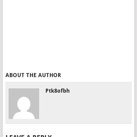
ABOUT THE AUTHOR
Ptk8ofbh