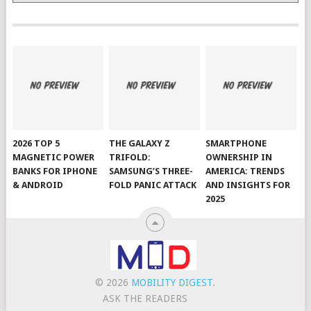
2026 TOP 5
THE GALAXY Z
SMARTPHONE
MAGNETIC POWER
TRIFOLD:
OWNERSHIP IN
BANKS FOR IPHONE
SAMSUNG’S THREE-
AMERICA: TRENDS
& ANDROID
FOLD PANIC ATTACK
AND INSIGHTS FOR
2025
© 2026
MOBILITY DIGEST
.
ASK THE READERS