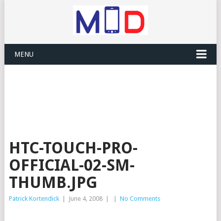
MENU
HTC-TOUCH-PRO-
OFFICIAL-02-SM-
THUMB.JPG
Patrick Kortendick
|
June 4, 2008
|
|
No Comments