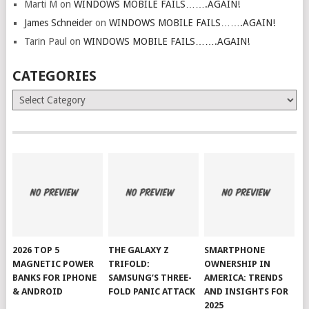
Marti M
on
WINDOWS MOBILE FAILS…….AGAIN!
James Schneider
on
WINDOWS MOBILE FAILS…….AGAIN!
Tarin Paul
on
WINDOWS MOBILE FAILS…….AGAIN!
CATEGORIES
Categories
2026 TOP 5
THE GALAXY Z
SMARTPHONE
MAGNETIC POWER
TRIFOLD:
OWNERSHIP IN
BANKS FOR IPHONE
SAMSUNG’S THREE-
AMERICA: TRENDS
& ANDROID
FOLD PANIC ATTACK
AND INSIGHTS FOR
2025