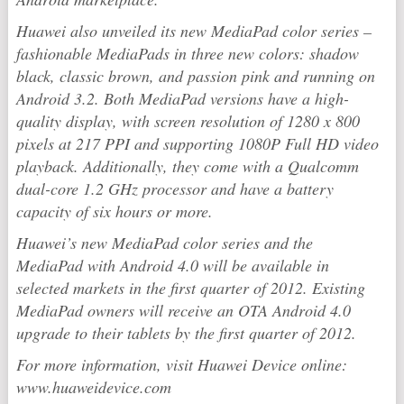
Huawei also unveiled its new MediaPad color series –
fashionable MediaPads in three new colors: shadow
black, classic brown, and passion pink and running on
Android 3.2. Both MediaPad versions have a high-
quality display, with screen resolution of 1280 x 800
pixels at 217 PPI and supporting 1080P Full HD video
playback. Additionally, they come with a Qualcomm
dual-core 1.2 GHz processor and have a battery
capacity of six hours or more.
Huawei’s new MediaPad color series and the
MediaPad with Android 4.0 will be available in
selected markets in the first quarter of 2012. Existing
MediaPad owners will receive an OTA Android 4.0
upgrade to their tablets by the first quarter of 2012.
For more information, visit Huawei Device online:
www.huaweidevice.com