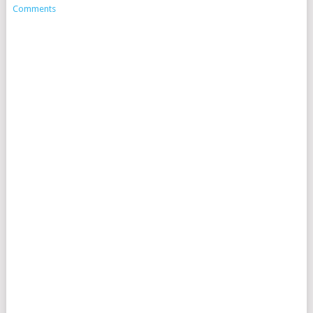
Comments