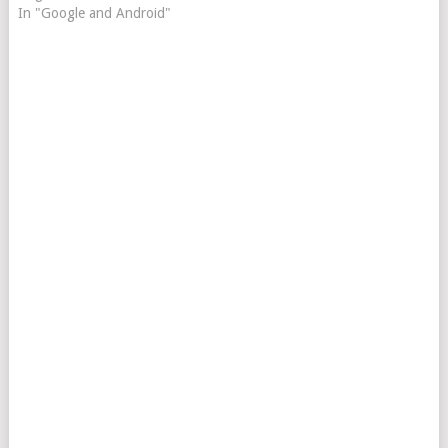
In "Google and Android"