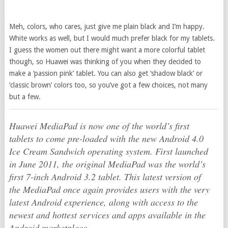
Meh, colors, who cares, just give me plain black and I’m happy.
White works as well, but I would much prefer black for my tablets.
I guess the women out there might want a more colorful tablet
though, so Huawei was thinking of you when they decided to
make a ‘passion pink’ tablet. You can also get ‘shadow black’ or
‘classic brown’ colors too, so you’ve got a few choices, not many
but a few.
Huawei MediaPad is now one of the world’s first
tablets to come pre-loaded with the new Android 4.0
Ice Cream Sandwich operating system. First launched
in June 2011, the original MediaPad was the world’s
first 7-inch Android 3.2 tablet. This latest version of
the MediaPad once again provides users with the very
latest Android experience, along with access to the
newest and hottest services and apps available in the
Android marketplace.