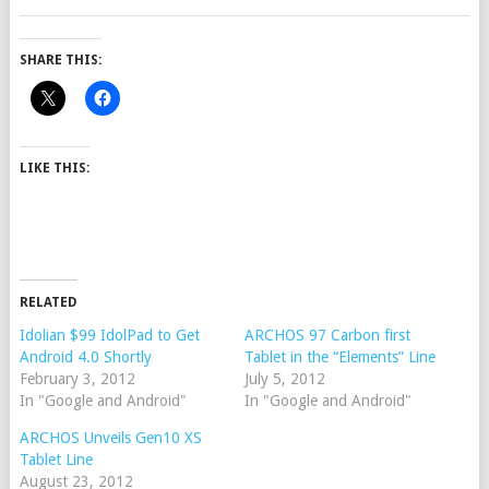
SHARE THIS:
LIKE THIS:
RELATED
Idolian $99 IdolPad to Get
ARCHOS 97 Carbon first
Android 4.0 Shortly
Tablet in the “Elements” Line
February 3, 2012
July 5, 2012
In "Google and Android"
In "Google and Android"
ARCHOS Unveils Gen10 XS
Tablet Line
August 23, 2012