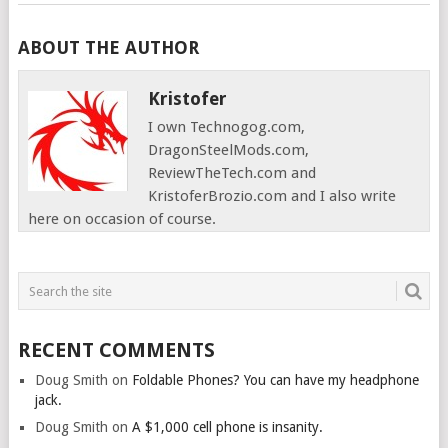
ABOUT THE AUTHOR
Kristofer
I own Technogog.com,
DragonSteelMods.com,
ReviewTheTech.com and
KristoferBrozio.com and I also write
here on occasion of course.
RECENT COMMENTS
Doug Smith
on
Foldable Phones? You can have my headphone
jack.
Doug Smith
on
A $1,000 cell phone is insanity.