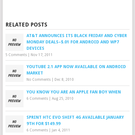
RELATED POSTS
AT&T ANNOUNCES ITS BLACK FRIDAY AND CYBER
MONDAY DEALS–$.01 FOR ANDROID AND WP7
DEVICES
5 Comments
|
Nov 17, 2011
YOUTUBE 2.1 APP NOW AVAILABLE ON ANDROID
MARKET
No Comments
|
Dec 8, 2010
YOU KNOW YOU ARE AN APPLE FAN BOY WHEN
6 Comments
|
Aug 25, 2010
SPRINT HTC EVO SHIFT 4G AVAILABLE JANUARY
9TH FOR $149.99
6 Comments
|
Jan 4, 2011