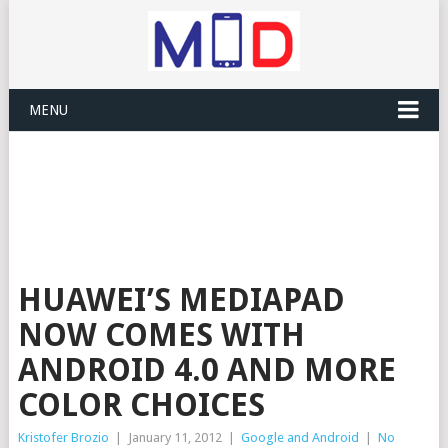
MENU
HUAWEI’S MEDIAPAD
NOW COMES WITH
ANDROID 4.0 AND MORE
COLOR CHOICES
Kristofer Brozio
|
January 11, 2012
|
Google and Android
|
No