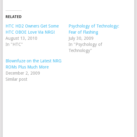
RELATED
HTC HD2 Owners Get Some
Psychology of Technology:
HTC OBOE Love Via NRG!
Fear of Flashing
August 13, 2010
July 30, 2009
In "HTC"
In "Psychology of
Technology"
Blownfuze on the Latest NRG
ROMs Plus Much More
December 2, 2009
Similar post