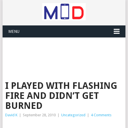
MENU
I PLAYED WITH FLASHING
FIRE AND DIDN’T GET
BURNED
David K
|
September 28, 2010
|
Uncategorized
|
4 Comments