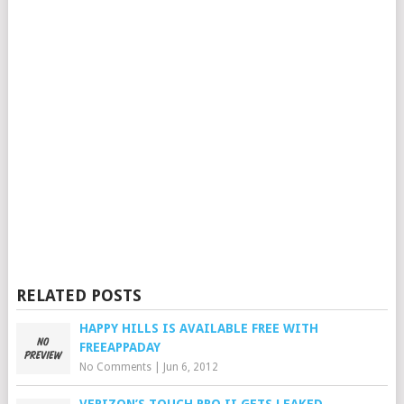
RELATED POSTS
HAPPY HILLS IS AVAILABLE FREE WITH
FREEAPPADAY
No Comments
|
Jun 6, 2012