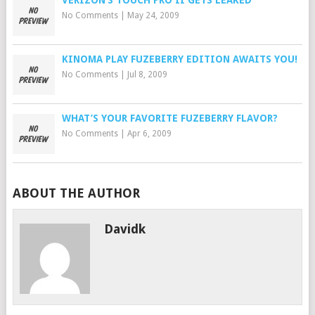
VERIZON’S TOUCH PRO II GETS LEAKED
No Comments
|
May 24, 2009
KINOMA PLAY FUZEBERRY EDITION AWAITS YOU!
No Comments
|
Jul 8, 2009
WHAT’S YOUR FAVORITE FUZEBERRY FLAVOR?
No Comments
|
Apr 6, 2009
ABOUT THE AUTHOR
Davidk