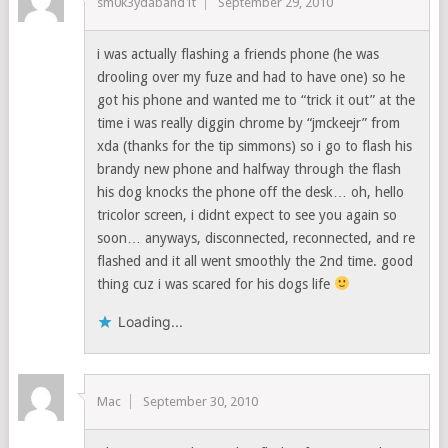
sm0k3ydaband1t
September 29, 2010
i was actually flashing a friends phone (he was
drooling over my fuze and had to have one) so he
got his phone and wanted me to “trick it out” at the
time i was really diggin chrome by “jmckeejr” from
xda (thanks for the tip simmons) so i go to flash his
brandy new phone and halfway through the flash
his dog knocks the phone off the desk… oh, hello
tricolor screen, i didnt expect to see you again so
soon… anyways, disconnected, reconnected, and re
flashed and it all went smoothly the 2nd time. good
thing cuz i was scared for his dogs life
Loading...
Mac
September 30, 2010