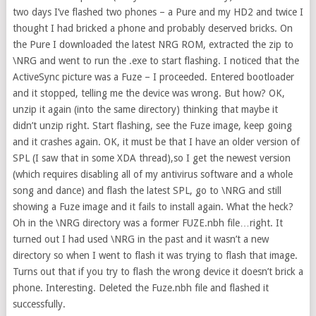
two days I’ve flashed two phones – a Pure and my HD2 and twice I
thought I had bricked a phone and probably deserved bricks. On
the Pure I downloaded the latest NRG ROM, extracted the zip to
\NRG and went to run the .exe to start flashing. I noticed that the
ActiveSync picture was a Fuze – I proceeded. Entered bootloader
and it stopped, telling me the device was wrong. But how? OK,
unzip it again (into the same directory) thinking that maybe it
didn’t unzip right. Start flashing, see the Fuze image, keep going
and it crashes again. OK, it must be that I have an older version of
SPL (I saw that in some XDA thread),so I get the newest version
(which requires disabling all of my antivirus software and a whole
song and dance) and flash the latest SPL, go to \NRG and still
showing a Fuze image and it fails to install again. What the heck?
Oh in the \NRG directory was a former FUZE.nbh file…right. It
turned out I had used \NRG in the past and it wasn’t a new
directory so when I went to flash it was trying to flash that image.
Turns out that if you try to flash the wrong device it doesn’t brick a
phone. Interesting. Deleted the Fuze.nbh file and flashed it
successfully.