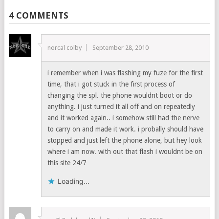
4 COMMENTS
norcal colby
September 28, 2010
i remember when i was flashing my fuze for the first
time, that i got stuck in the first process of
changing the spl. the phone wouldnt boot or do
anything. i just turned it all off and on repeatedly
and it worked again.. i somehow still had the nerve
to carry on and made it work. i probally should have
stopped and just left the phone alone, but hey look
where i am now. with out that flash i wouldnt be on
this site 24/7
Loading...