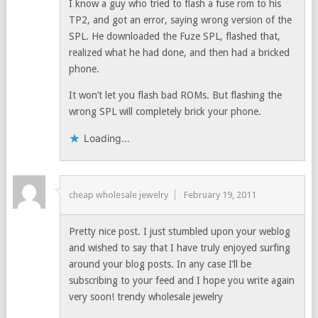
I know a guy who tried to flash a fuse rom to his
TP2, and got an error, saying wrong version of the
SPL. He downloaded the Fuze SPL, flashed that,
realized what he had done, and then had a bricked
phone.
It won’t let you flash bad ROMs. But flashing the
wrong SPL will completely brick your phone.
Loading...
cheap wholesale jewelry
February 19, 2011
Pretty nice post. I just stumbled upon your weblog
and wished to say that I have truly enjoyed surfing
around your blog posts. In any case I’ll be
subscribing to your feed and I hope you write again
very soon! trendy wholesale jewelry