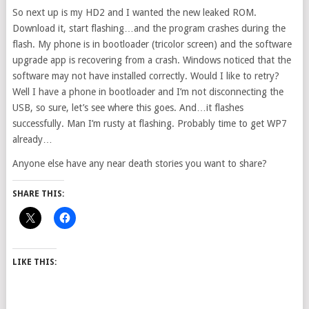
So next up is my HD2 and I wanted the new leaked ROM.
Download it, start flashing…and the program crashes during the
flash. My phone is in bootloader (tricolor screen) and the software
upgrade app is recovering from a crash. Windows noticed that the
software may not have installed correctly. Would I like to retry?
Well I have a phone in bootloader and I’m not disconnecting the
USB, so sure, let’s see where this goes. And…it flashes
successfully. Man I’m rusty at flashing. Probably time to get WP7
already…
Anyone else have any near death stories you want to share?
SHARE THIS:
LIKE THIS: