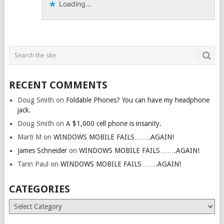
Loading...
RECENT COMMENTS
Doug Smith
on
Foldable Phones? You can have my headphone
jack.
Doug Smith
on
A $1,000 cell phone is insanity.
Marti M
on
WINDOWS MOBILE FAILS…….AGAIN!
James Schneider
on
WINDOWS MOBILE FAILS…….AGAIN!
Tarin Paul
on
WINDOWS MOBILE FAILS…….AGAIN!
CATEGORIES
Categories