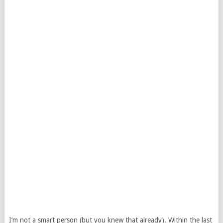
I’m not a smart person (but you knew that already). Within the last