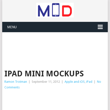
MENU
IPAD MINI MOCKUPS
Ramon Trotman
|
September 11, 2012
|
Apple and iOS
,
iPad
|
No
Comments