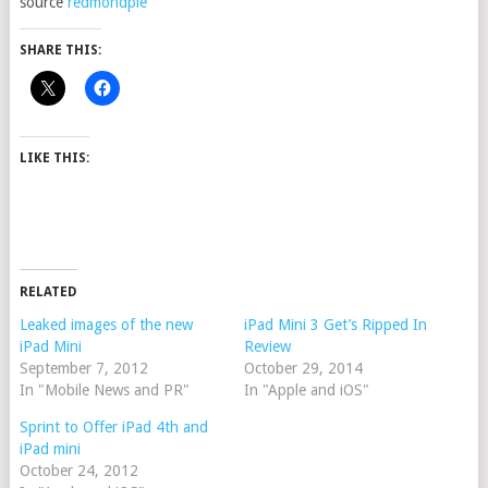
source
redmondpie
SHARE THIS:
LIKE THIS:
RELATED
Leaked images of the new
iPad Mini 3 Get’s Ripped In
iPad Mini
Review
September 7, 2012
October 29, 2014
In "Mobile News and PR"
In "Apple and iOS"
Sprint to Offer iPad 4th and
iPad mini
October 24, 2012