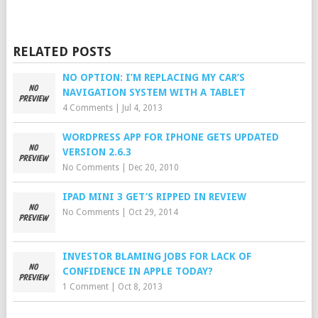
RELATED POSTS
NO OPTION: I’M REPLACING MY CAR’S
NAVIGATION SYSTEM WITH A TABLET
4 Comments
|
Jul 4, 2013
WORDPRESS APP FOR IPHONE GETS UPDATED
VERSION 2.6.3
No Comments
|
Dec 20, 2010
IPAD MINI 3 GET’S RIPPED IN REVIEW
No Comments
|
Oct 29, 2014
INVESTOR BLAMING JOBS FOR LACK OF
CONFIDENCE IN APPLE TODAY?
1 Comment
|
Oct 8, 2013