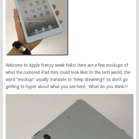
Welcome to Apple Frenzy week folks! Here are a few mockups of
what the rumored iPad mini could look like! In the tech world, the
word “mockup” usually translate to “keep dreaming!” so don’t go
getting to hyper about what you see here. What do you think?!