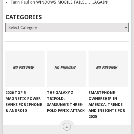
Tarin Paul
on
WINDOWS MOBILE FAILS…….AGAIN!
CATEGORIES
Categories
2026 TOP 5
THE GALAXY Z
SMARTPHONE
MAGNETIC POWER
TRIFOLD:
OWNERSHIP IN
BANKS FOR IPHONE
SAMSUNG’S THREE-
AMERICA: TRENDS
& ANDROID
FOLD PANIC ATTACK
AND INSIGHTS FOR
2025