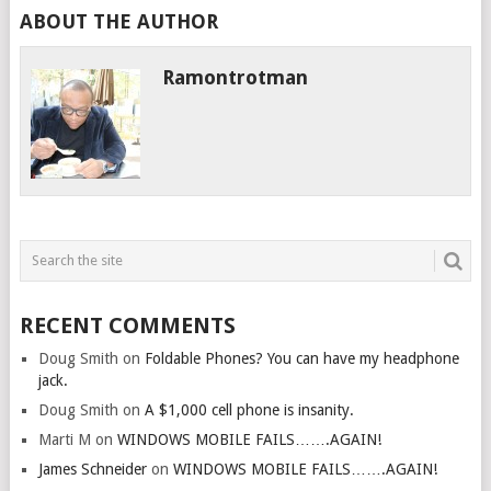
ABOUT THE AUTHOR
Ramontrotman
RECENT COMMENTS
Doug Smith
on
Foldable Phones? You can have my headphone
jack.
Doug Smith
on
A $1,000 cell phone is insanity.
Marti M
on
WINDOWS MOBILE FAILS…….AGAIN!
James Schneider
on
WINDOWS MOBILE FAILS…….AGAIN!