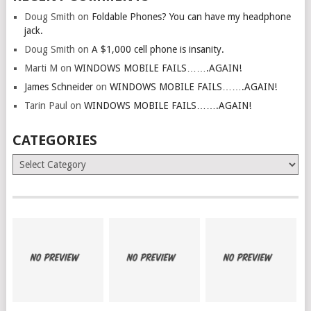
Doug Smith
on
Foldable Phones? You can have my headphone
jack.
Doug Smith
on
A $1,000 cell phone is insanity.
Marti M
on
WINDOWS MOBILE FAILS…….AGAIN!
James Schneider
on
WINDOWS MOBILE FAILS…….AGAIN!
Tarin Paul
on
WINDOWS MOBILE FAILS…….AGAIN!
CATEGORIES
Categories