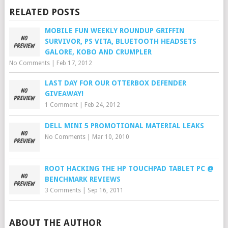
RELATED POSTS
MOBILE FUN WEEKLY ROUNDUP GRIFFIN
SURVIVOR, PS VITA, BLUETOOTH HEADSETS
GALORE, KOBO AND CRUMPLER
No Comments
|
Feb 17, 2012
LAST DAY FOR OUR OTTERBOX DEFENDER
GIVEAWAY!
1 Comment
|
Feb 24, 2012
DELL MINI 5 PROMOTIONAL MATERIAL LEAKS
No Comments
|
Mar 10, 2010
ROOT HACKING THE HP TOUCHPAD TABLET PC @
BENCHMARK REVIEWS
3 Comments
|
Sep 16, 2011
ABOUT THE AUTHOR