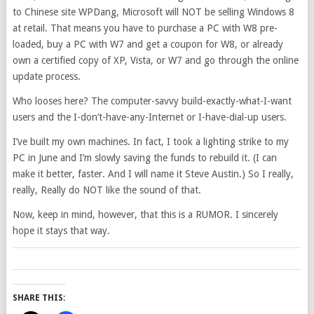
to Chinese site WPDang, Microsoft will NOT be selling Windows 8
at retail. That means you have to purchase a PC with W8 pre-
loaded, buy a PC with W7 and get a coupon for W8, or already
own a certified copy of XP, Vista, or W7 and go through the online
update process.
Who looses here? The computer-savvy build-exactly-what-I-want
users and the I-don’t-have-any-Internet or I-have-dial-up users.
I’ve built my own machines. In fact, I took a lighting strike to my
PC in June and I’m slowly saving the funds to rebuild it. (I can
make it better, faster. And I will name it Steve Austin.) So I really,
really, Really do NOT like the sound of that.
Now, keep in mind, however, that this is a RUMOR. I sincerely
hope it stays that way.
SHARE THIS: