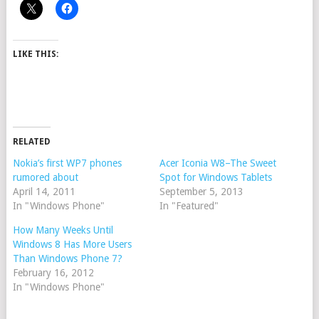
LIKE THIS:
RELATED
Nokia’s first WP7 phones
Acer Iconia W8–The Sweet
rumored about
Spot for Windows Tablets
April 14, 2011
September 5, 2013
In "Windows Phone"
In "Featured"
How Many Weeks Until
Windows 8 Has More Users
Than Windows Phone 7?
February 16, 2012
In "Windows Phone"