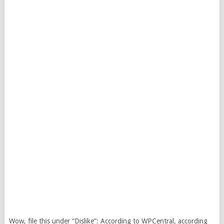
Wow, file this under “Dislike”: According to WPCentral, according