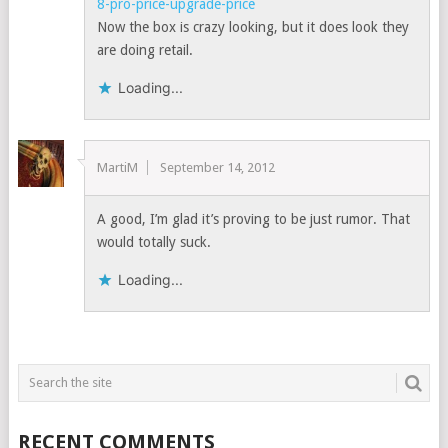
8-pro-price-upgrade-price
Now the box is crazy looking, but it does look they
are doing retail.
Loading...
MartiM
September 14, 2012
A good, I’m glad it’s proving to be just rumor. That
would totally suck.
Loading...
RECENT COMMENTS