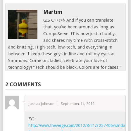
Martim
GIS C++!>$ And if you can translate
that, you've been around as long as
CompuServe. IT is now just a hobby,
and shares my time with cross-stitch
and knitting. High-tech, low-tech, and everything in
between. I keep these guys in line and roll my eyes at
Simmons. Come on, ladies, celebrate your love of
technology! "Tech should be black. Colors are for cases."
2 COMMENTS
Joshua Johnson
September 14, 2012
FYI –
http://www.theverge.com/2012/8/21/3257406/windows