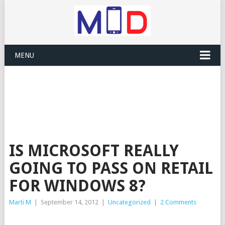
MENU
IS MICROSOFT REALLY
GOING TO PASS ON RETAIL
FOR WINDOWS 8?
Marti M
|
September 14, 2012
|
Uncategorized
|
2 Comments