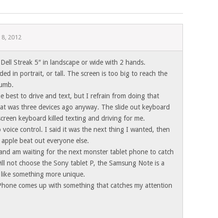
 8, 2012
Dell Streak 5″ in landscape or wide with 2 hands.
ed in portrait, or tall. The screen is too big to reach the
humb.
best to drive and text, but I refrain from doing that
at was three devices ago anyway. The slide out keyboard
creen keyboard killed texting and driving for me.
 voice control. I said it was the next thing I wanted, then
 apple beat out everyone else.
 and am waiting for the next monster tablet phone to catch
 will not choose the Sony tablet P, the Samsung Note is a
 like something more unique.
hone comes up with something that catches my attention