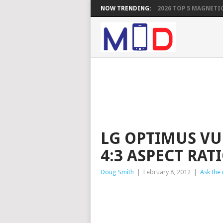
NOW TRENDING:
2026 TOP 5 MAGNETIC
LG OPTIMUS VU
4:3 ASPECT RATI
Doug Smith
|
February 8, 2012
|
Ask the