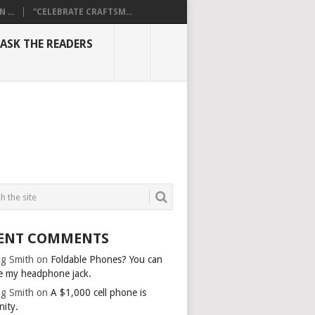
...
“CELEBRATE CRAFTSM...
ASK THE READERS
ENT COMMENTS
g Smith
on
Foldable Phones? You can
e my headphone jack.
g Smith
on
A $1,000 cell phone is
nity.