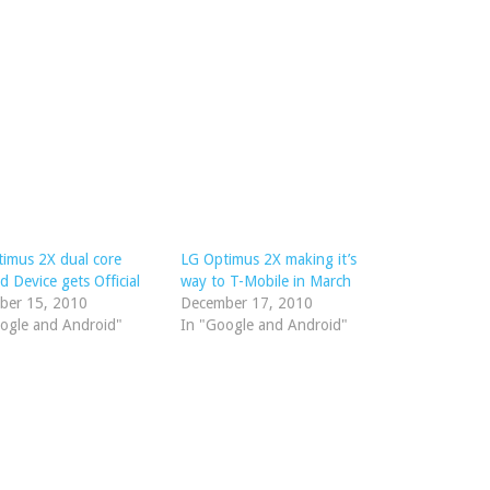
imus 2X dual core
LG Optimus 2X making it’s
d Device gets Official
way to T-Mobile in March
ber 15, 2010
December 17, 2010
ogle and Android"
In "Google and Android"