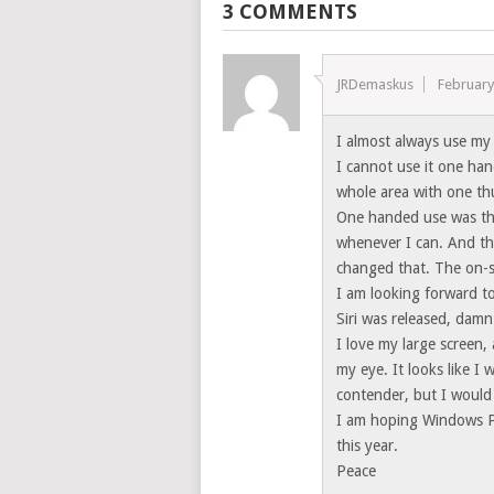
3 COMMENTS
JRDemaskus
February
I almost always use my 
I cannot use it one hand
whole area with one t
One handed use was the 
whenever I can. And th
changed that. The on-s
I am looking forward to
Siri was released, damn
I love my large screen,
my eye. It looks like I
contender, but I would
I am hoping Windows P
this year.
Peace