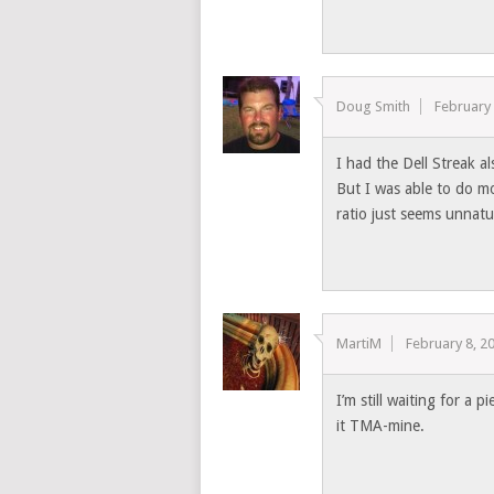
Doug Smith
February 
I had the Dell Streak al
But I was able to do m
ratio just seems unnat
MartiM
February 8, 2
I’m still waiting for a p
it TMA-mine.