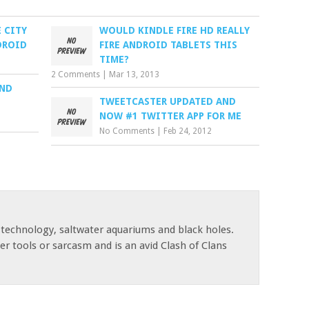
 CITY
WOULD KINDLE FIRE HD REALLY
DROID
FIRE ANDROID TABLETS THIS
TIME?
2 Comments
|
Mar 13, 2013
AND
TWEETCASTER UPDATED AND
NOW #1 TWITTER APP FOR ME
No Comments
|
Feb 24, 2012
 technology, saltwater aquariums and black holes.
r tools or sarcasm and is an avid Clash of Clans