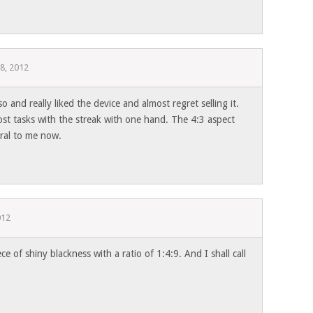
8, 2012
so and really liked the device and almost regret selling it.
ost tasks with the streak with one hand. The 4:3 aspect
ural to me now.
012
iece of shiny blackness with a ratio of 1:4:9. And I shall call