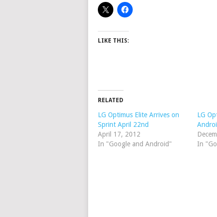
LIKE THIS:
RELATED
LG Optimus Elite Arrives on
LG Opt
Sprint April 22nd
Androi
April 17, 2012
Decem
In "Google and Android"
In "Go