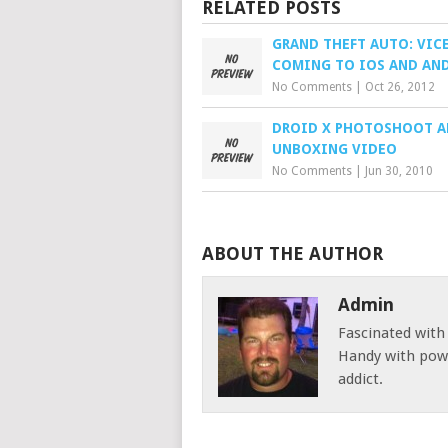
RELATED POSTS
GRAND THEFT AUTO: VICE
COMING TO IOS AND AN
No Comments
|
Oct 26, 2012
DROID X PHOTOSHOOT 
UNBOXING VIDEO
No Comments
|
Jun 30, 2010
ABOUT THE AUTHOR
Admin
Fascinated with
Handy with powe
addict.