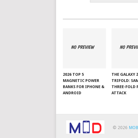
2026 TOP 5
THE GALAXY 
MAGNETIC POWER
TRIFOLD: SA
BANKS FOR IPHONE &
THREE-FOLD 
ANDROID
ATTACK
© 2026
MOB