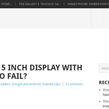
 POWE...
THE GALAXY Z TRIFOLD: SA...
SMARTPHONE OWNERSHIP IN 
 5 INCH DISPLAY WITH
O FAIL?
REC
 readers
,
Google and Android
,
Youtube clips
|
3 Comments
Dou
hav
Dou
insa