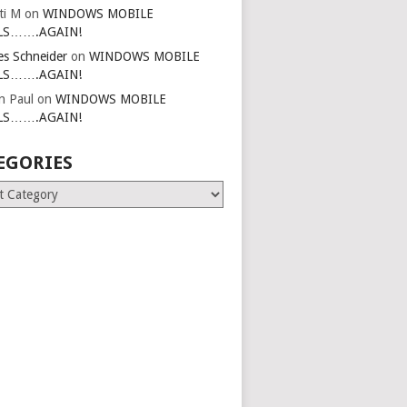
ti M
on
WINDOWS MOBILE
LS…….AGAIN!
es Schneider
on
WINDOWS MOBILE
LS…….AGAIN!
in Paul
on
WINDOWS MOBILE
LS…….AGAIN!
EGORIES
ries