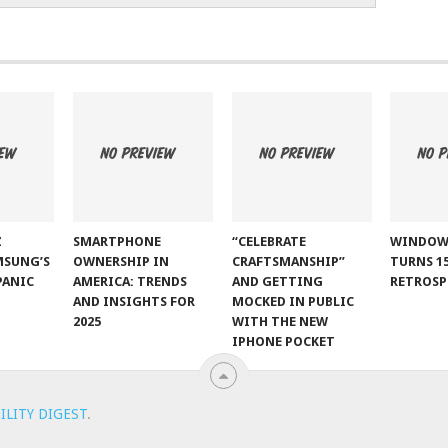
Z
SMARTPHONE
“CELEBRATE
WINDOW
MSUNG’S
OWNERSHIP IN
CRAFTSMANSHIP”
TURNS 15
PANIC
AMERICA: TRENDS
AND GETTING
RETROSP
AND INSIGHTS FOR
MOCKED IN PUBLIC
2025
WITH THE NEW
IPHONE POCKET
ILITY DIGEST
.