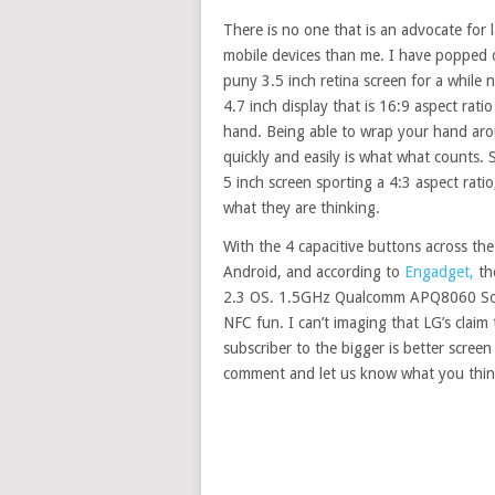
There is no one that is an advocate for 
mobile devices than me. I have popped of
puny 3.5 inch retina screen for a while 
4.7 inch display that is 16:9 aspect rat
hand. Being able to wrap your hand aroun
quickly and easily is what what counts.
5 inch screen sporting a 4:3 aspect rati
what they are thinking.
With the 4 capacitive buttons across the
Android, and according to
Engadget,
th
2.3 OS. 1.5GHz Qualcomm APQ8060 SoC
NFC fun. I can’t imaging that LG’s claim 
subscriber to the bigger is better scre
comment and let us know what you think