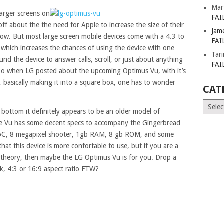
Mar
larger screens on
FAI
f about the the need for Apple to increase the size of their
Jam
now. But most large screen mobile devices come with a 4.3 to
FAI
io which increases the chances of using the device with one
Tar
d the device to answer calls, scroll, or just about anything
FAI
 So when LG posted about the upcoming Optimus Vu, with it’s
o, basically making it into a square box, one has to wonder
CAT
Catego
 bottom it definitely appears to be an older model of
e Vu has some decent specs to accompany the Gingerbread
, 8 megapixel shooter, 1gb RAM, 8 gb ROM, and some
that this device is more confortable to use, but if you are a
en theory, then maybe the LG Optimus Vu is for you. Drop a
, 4:3 or 16:9 aspect ratio FTW?