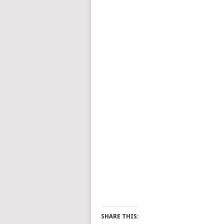
SHARE THIS: