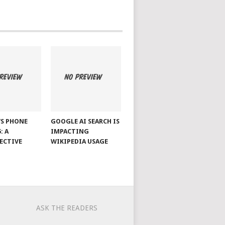
S PHONE
GOOGLE AI SEARCH IS
: A
IMPACTING
ECTIVE
WIKIPEDIA USAGE
ASK THE READERS