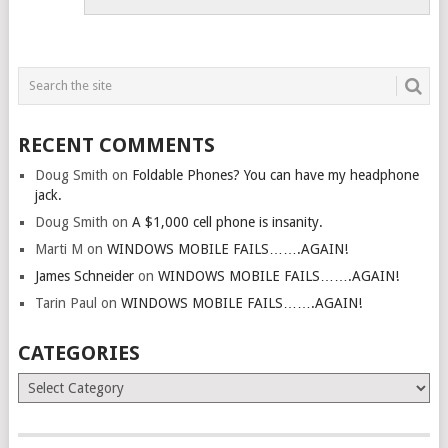
RECENT COMMENTS
Doug Smith
on
Foldable Phones? You can have my headphone
jack.
Doug Smith
on
A $1,000 cell phone is insanity.
Marti M
on
WINDOWS MOBILE FAILS…….AGAIN!
James Schneider
on
WINDOWS MOBILE FAILS…….AGAIN!
Tarin Paul
on
WINDOWS MOBILE FAILS…….AGAIN!
CATEGORIES
Categories