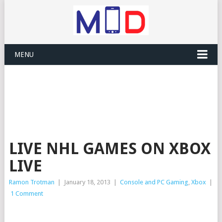
MENU
LIVE NHL GAMES ON XBOX
LIVE
Ramon Trotman
|
January 18, 2013
|
Console and PC Gaming
,
Xbox
|
1 Comment