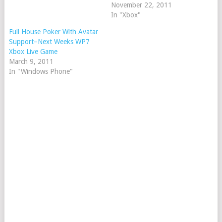
November 22, 2011
In "Xbox"
Full House Poker With Avatar
Support–Next Weeks WP7
Xbox Live Game
March 9, 2011
In "Windows Phone"