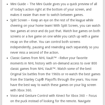
Mini Guide – The Mini Guide gives you a quick preview of all
of today’s action right at the bottom of your screen, and
makes it easier than ever to switch between games.
Split Screen – Keep an eye on the rest of the league while
cheering on your home team! With Split Screen, you can watch
two games at once and do just that. Watch live games on both
screens or a live game on one while you catch up with a game
recap on the other. You can control both screens
independently, pausing and rewinding each separately so you
never miss a second of the action.
Classic Games from NHL Vault™ –Relive your favorite
moments in NHL history with on-demand access to over 800
classic games from NHL Vault™. Watch some of the best
Original Six battles from the 1960s or re-watch the best games
from the Stanley Cup® Playoffs through the years. You now
have the best way to watch these games on your big screen
with Xbox 360.
Voice and Gesture Control with Kinect for Xbox 360 – Focus
on the puck instead of looking for the remote. Navigate