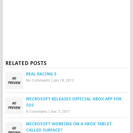
RELATED POSTS
REAL RACING 3
No Comments
|
Jan 18, 2013
MICROSOFT RELEASES OFFICIAL XBOX APP FOR
IOS
6 Comments
|
Dec 7, 2011
MICROSOFT WORKING ON A XBOX TABLET
CALLED SURFACE?