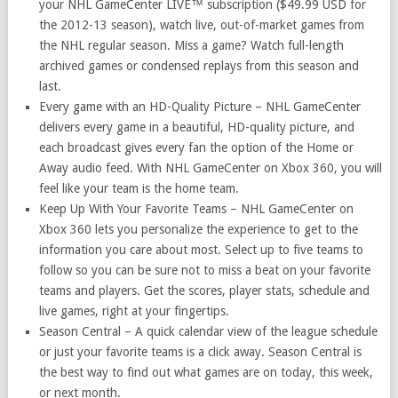
your NHL GameCenter LIVE™ subscription ($49.99 USD for
the 2012-13 season), watch live, out-of-market games from
the NHL regular season. Miss a game? Watch full-length
archived games or condensed replays from this season and
last.
Every game with an HD-Quality Picture – NHL GameCenter
delivers every game in a beautiful, HD-quality picture, and
each broadcast gives every fan the option of the Home or
Away audio feed. With NHL GameCenter on Xbox 360, you will
feel like your team is the home team.
Keep Up With Your Favorite Teams – NHL GameCenter on
Xbox 360 lets you personalize the experience to get to the
information you care about most. Select up to five teams to
follow so you can be sure not to miss a beat on your favorite
teams and players. Get the scores, player stats, schedule and
live games, right at your fingertips.
Season Central – A quick calendar view of the league schedule
or just your favorite teams is a click away. Season Central is
the best way to find out what games are on today, this week,
or next month.