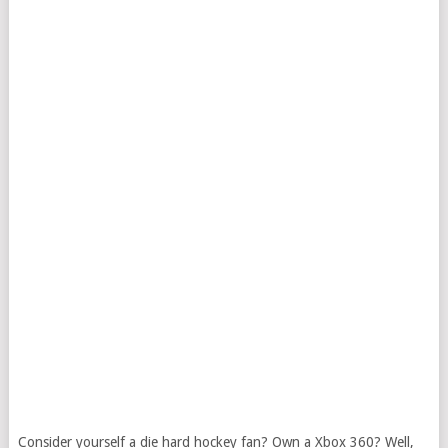
Consider yourself a die hard hockey fan? Own a Xbox 360? Well,