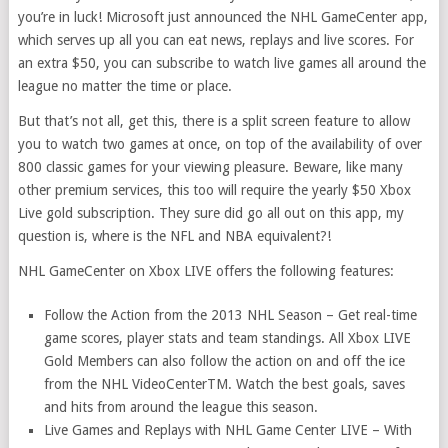
you’re in luck! Microsoft just announced the NHL GameCenter app,
which serves up all you can eat news, replays and live scores. For
an extra $50, you can subscribe to watch live games all around the
league no matter the time or place.
But that’s not all, get this, there is a split screen feature to allow
you to watch two games at once, on top of the availability of over
800 classic games for your viewing pleasure. Beware, like many
other premium services, this too will require the yearly $50 Xbox
Live gold subscription. They sure did go all out on this app, my
question is, where is the NFL and NBA equivalent?!
NHL GameCenter on Xbox LIVE offers the following features:
Follow the Action from the 2013 NHL Season – Get real-time
game scores, player stats and team standings. All Xbox LIVE
Gold Members can also follow the action on and off the ice
from the NHL VideoCenterTM. Watch the best goals, saves
and hits from around the league this season.
Live Games and Replays with NHL Game Center LIVE – With