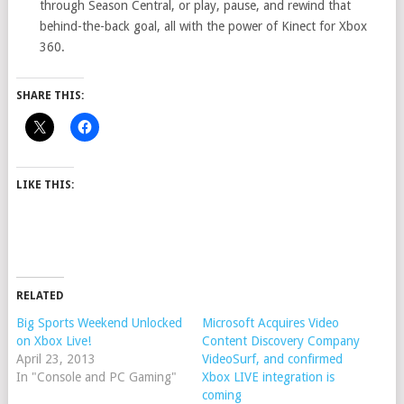
through Season Central, or play, pause, and rewind that
behind-the-back goal, all with the power of Kinect for Xbox
360.
SHARE THIS:
LIKE THIS:
RELATED
Big Sports Weekend Unlocked
Microsoft Acquires Video
on Xbox Live!
Content Discovery Company
April 23, 2013
VideoSurf, and confirmed
In "Console and PC Gaming"
Xbox LIVE integration is
coming