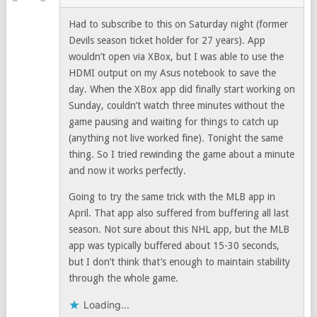
Had to subscribe to this on Saturday night (former
Devils season ticket holder for 27 years). App
wouldn’t open via XBox, but I was able to use the
HDMI output on my Asus notebook to save the
day. When the XBox app did finally start working on
Sunday, couldn’t watch three minutes without the
game pausing and waiting for things to catch up
(anything not live worked fine). Tonight the same
thing. So I tried rewinding the game about a minute
and now it works perfectly.
Going to try the same trick with the MLB app in
April. That app also suffered from buffering all last
season. Not sure about this NHL app, but the MLB
app was typically buffered about 15-30 seconds,
but I don’t think that’s enough to maintain stability
through the whole game.
Loading...