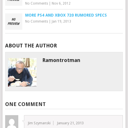
No Comments
|
Nov 6, 2012
MORE PS4 AND XBOX 720 RUMORED SPECS
No Comments
|
Jan 19, 2013
ABOUT THE AUTHOR
Ramontrotman
ONE COMMENT
Jim Szymanski
January 21, 2013