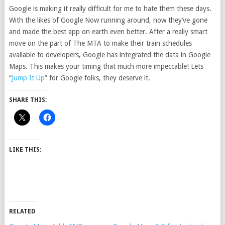
Google is making it really difficult for me to hate them these days.
With the likes of Google Now running around, now they’ve gone
and made the best app on earth even better. After a really smart
move on the part of The MTA to make their train schedules
available to developers, Google has integrated the data in Google
Maps. This makes your timing that much more impeccable! Lets
“
Jump It Up
” for Google folks, they deserve it.
SHARE THIS:
LIKE THIS:
RELATED