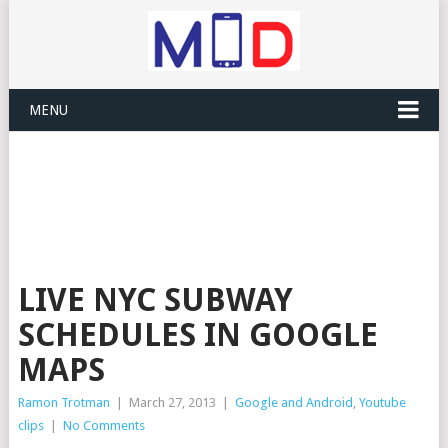
MENU
LIVE NYC SUBWAY
SCHEDULES IN GOOGLE
MAPS
Ramon Trotman
|
March 27, 2013
|
Google and Android
,
Youtube
clips
|
No Comments