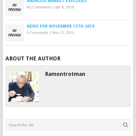
ANDROID MARKET EXPLODES
No Comments
|
Apr 8, 2010
NEWS FOR NOVEMBER 12TH 2010
6 Comments
|
Nov 12, 2010
ABOUT THE AUTHOR
Ramontrotman