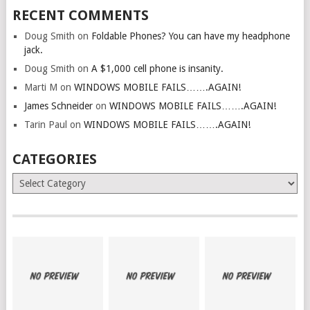
RECENT COMMENTS
Doug Smith
on
Foldable Phones? You can have my headphone
jack.
Doug Smith
on
A $1,000 cell phone is insanity.
Marti M
on
WINDOWS MOBILE FAILS…….AGAIN!
James Schneider
on
WINDOWS MOBILE FAILS…….AGAIN!
Tarin Paul
on
WINDOWS MOBILE FAILS…….AGAIN!
CATEGORIES
Categories