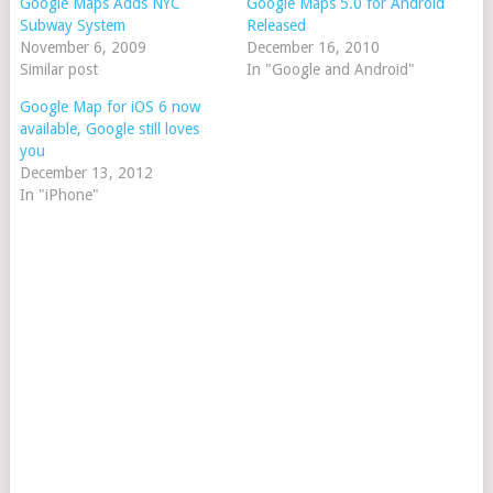
Google Maps Adds NYC
Google Maps 5.0 for Android
Subway System
Released
November 6, 2009
December 16, 2010
Similar post
In "Google and Android"
Google Map for iOS 6 now
available, Google still loves
you
December 13, 2012
In "iPhone"