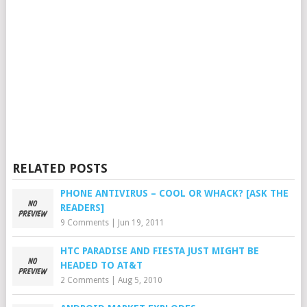
RELATED POSTS
PHONE ANTIVIRUS – COOL OR WHACK? [ASK THE
READERS]
9 Comments
|
Jun 19, 2011
HTC PARADISE AND FIESTA JUST MIGHT BE
HEADED TO AT&T
2 Comments
|
Aug 5, 2010