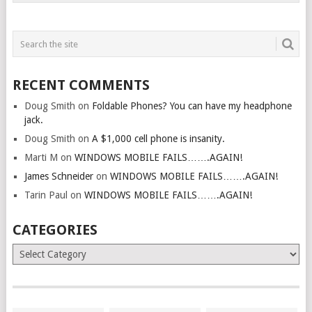
RECENT COMMENTS
Doug Smith
on
Foldable Phones? You can have my headphone
jack.
Doug Smith
on
A $1,000 cell phone is insanity.
Marti M
on
WINDOWS MOBILE FAILS…….AGAIN!
James Schneider
on
WINDOWS MOBILE FAILS…….AGAIN!
Tarin Paul
on
WINDOWS MOBILE FAILS…….AGAIN!
CATEGORIES
Categories