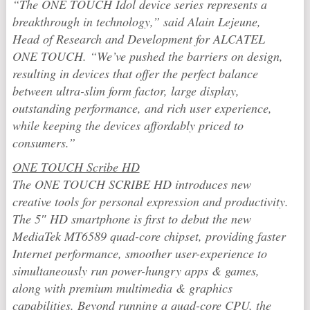
“The ONE TOUCH Idol device series represents a
breakthrough in technology,” said Alain Lejeune,
Head of Research and Development for ALCATEL
ONE TOUCH. “We’ve pushed the barriers on design,
resulting in devices that offer the perfect balance
between ultra-slim form factor, large display,
outstanding performance, and rich user experience,
while keeping the devices affordably priced to
consumers.”
ONE TOUCH Scribe HD
The ONE TOUCH SCRIBE HD introduces new
creative tools for personal expression and productivity.
The 5″ HD smartphone is first to debut the new
MediaTek MT6589 quad-core chipset, providing faster
Internet performance, smoother user-experience to
simultaneously run power-hungry apps & games,
along with premium multimedia & graphics
capabilities. Beyond running a quad-core CPU, the