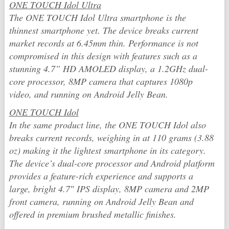
ONE TOUCH Idol Ultra
The ONE TOUCH Idol Ultra smartphone is the
thinnest smartphone yet. The device breaks current
market records at 6.45mm thin. Performance is not
compromised in this design with features such as a
stunning 4.7” HD AMOLED display, a 1.2GHz dual-
core processor, 8MP camera that captures 1080p
video, and running on Android Jelly Bean.
ONE TOUCH Idol
In the same product line, the ONE TOUCH Idol also
breaks current records, weighing in at 110 grams (3.88
oz) making it the lightest smartphone in its category.
The device’s dual-core processor and Android platform
provides a feature-rich experience and supports a
large, bright 4.7″ IPS display, 8MP camera and 2MP
front camera, running on Android Jelly Bean and
offered in premium brushed metallic finishes.