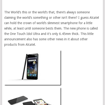
The World’s this or the world’s that, there’s always someone
claiming the world’s something or other isn’t there? I guess Alcatel
can hold the crown of world’s slimmest smartphone for a little
while, at least until someone bests them. The new phone is called
the One Touch Idol Ultra and it’s only 6.45mm thick. This little
announcement also has some other news in it about other
products from Alcatel.