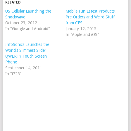
RELATED
US Cellular Launching the
Mobile Fun Latest Products,
Shockwave
Pre-Orders and Weird Stuff
October 23, 2012
from CES
In "Google and Android"
January 12, 2015
In "Apple and iOS"
InfoSonics Launches the
World’s Slimmest Slider
QWERTY Touch Screen
Phone
September 14, 2011
In "i725"