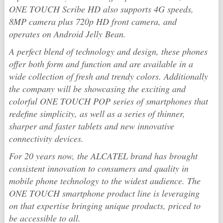
ONE TOUCH Scribe HD also supports 4G speeds,
8MP camera plus 720p HD front camera, and
operates on Android Jelly Bean.
A perfect blend of technology and design, these phones
offer both form and function and are available in a
wide collection of fresh and trendy colors. Additionally
the company will be showcasing the exciting and
colorful ONE TOUCH POP series of smartphones that
redefine simplicity, as well as a series of thinner,
sharper and faster tablets and new innovative
connectivity devices.
For 20 years now, the ALCATEL brand has brought
consistent innovation to consumers and quality in
mobile phone technology to the widest audience. The
ONE TOUCH smartphone product line is leveraging
on that expertise bringing unique products, priced to
be accessible to all.