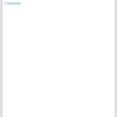
Comments