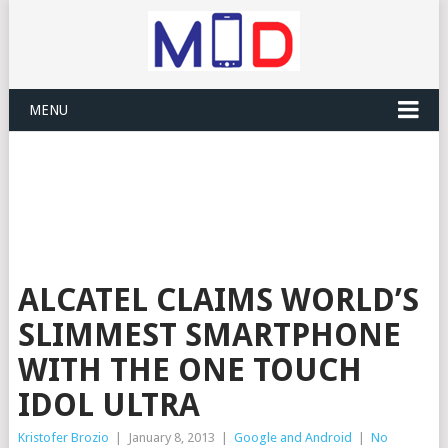
MENU
ALCATEL CLAIMS WORLD’S
SLIMMEST SMARTPHONE
WITH THE ONE TOUCH
IDOL ULTRA
Kristofer Brozio
|
January 8, 2013
|
Google and Android
|
No