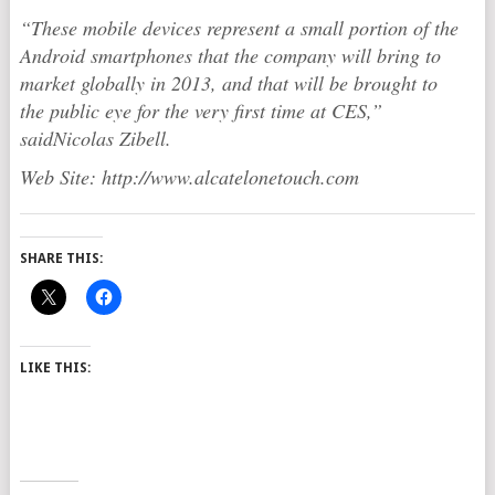
“These mobile devices represent a small portion of the
Android smartphones that the company will bring to
market globally in 2013, and that will be brought to
the public eye for the very first time at CES,”
saidNicolas Zibell.
Web Site: http://www.alcatelonetouch.com
SHARE THIS:
LIKE THIS: