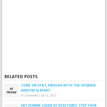
RELATED POSTS
COME ON AT&T, ENOUGH WITH THE UPGRADE
RANSOM ALREADY
8 Comments
|
Jul 12, 2013
HEY JOANNE CHIEN OF DIGITIMES: STEP YOUR