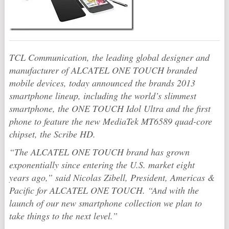
TCL Communication, the leading global designer and
manufacturer of ALCATEL ONE TOUCH branded
mobile devices, today announced the brands 2013
smartphone lineup, including the world’s slimmest
smartphone, the ONE TOUCH Idol Ultra and the first
phone to feature the new MediaTek MT6589 quad-core
chipset, the Scribe HD.
“The ALCATEL ONE TOUCH brand has grown
exponentially since entering the U.S. market eight
years ago,” said Nicolas Zibell, President, Americas &
Pacific for ALCATEL ONE TOUCH. “And with the
launch of our new smartphone collection we plan to
take things to the next level.”