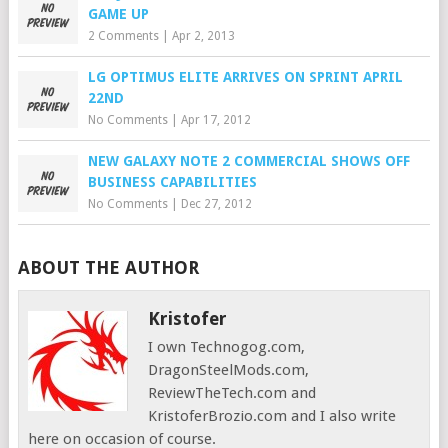
GAME UP
2 Comments
|
Apr 2, 2013
LG OPTIMUS ELITE ARRIVES ON SPRINT APRIL
22ND
No Comments
|
Apr 17, 2012
NEW GALAXY NOTE 2 COMMERCIAL SHOWS OFF
BUSINESS CAPABILITIES
No Comments
|
Dec 27, 2012
ABOUT THE AUTHOR
Kristofer
I own Technogog.com,
DragonSteelMods.com,
ReviewTheTech.com and
KristoferBrozio.com and I also write
here on occasion of course.