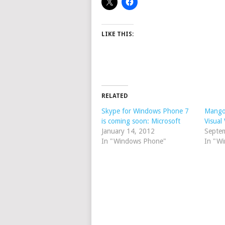
LIKE THIS:
RELATED
Skype for Windows Phone 7
Mango
is coming soon: Microsoft
Visual
January 14, 2012
Septe
In "Windows Phone"
In "W