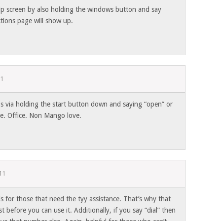
elp screen by also holding the windows button and say
ctions page will show up.
11
s via holding the start button down and saying “open” or
.e. Office. Non Mango love.
11
is for those that need the tyy assistance. That’s why that
t before you can use it. Additionally, if you say “dial” then