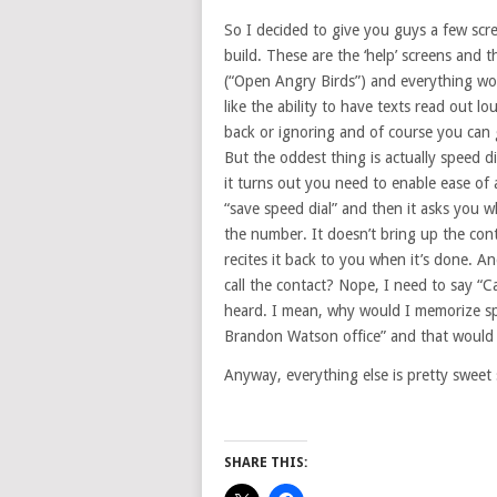
So I decided to give you guys a few scr
build. These are the ‘help’ screens and 
(“Open Angry Birds”) and everything wor
like the ability to have texts read out 
back or ignoring and of course you can 
But the oddest thing is actually speed di
it turns out you need to enable ease of 
“save speed dial” and then it asks you 
the number. It doesn’t bring up the con
recites it back to you when it’s done. An
call the contact? Nope, I need to say “C
heard. I mean, why would I memorize spee
Brandon Watson office” and that would 
Anyway, everything else is pretty sweet s
SHARE THIS: