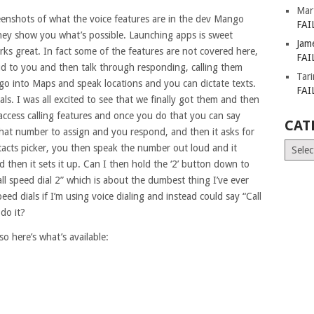
Mar
eenshots of what the voice features are in the dev Mango
FAI
they show you what’s possible. Launching apps is sweet
Jam
ks great. In fact some of the features are not covered here,
FAI
loud to you and then talk through responding, calling them
Tar
go into Maps and speak locations and you can dictate texts.
FAI
als. I was all excited to see that we finally got them and then
access calling features and once you do that you can say
CAT
what number to assign and you respond, and then it asks for
Catego
tacts picker, you then speak the number out loud and it
d then it sets it up. Can I then hold the ‘2’ button down to
all speed dial 2” which is about the dumbest thing I’ve ever
d dials if I’m using voice dialing and instead could say “Call
do it?
o here’s what’s available: