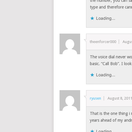
the number, you can sa
type and therefore can
Loading...
theenforcer000
Augus
The voice dial never wo
basic. “Call Bob”. I loo
Loading...
ryusen
August 8, 201
That is the one thing
years ahead of my an
Loading...