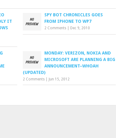
EO
SPY BOT CHRONICLES GOES
LY IT
FROM IPHONE TO WP7
OWS
2 Comments
|
Dec 9, 2010
NG
MONDAY: VERIZON, NOKIA AND
MICROSOFT ARE PLANNING A BIG
ME
ANNOUNCEMENT–WHOAH
(UPDATED)
2 Comments
|
Jun 15, 2012