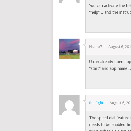
You can activate the h
“help” .. and the instru
Nizmo7
August 6, 20
U can already open app
“start” and app name I
the fight
August 6, 20
The speed dial feature 
needs to be enabled firs