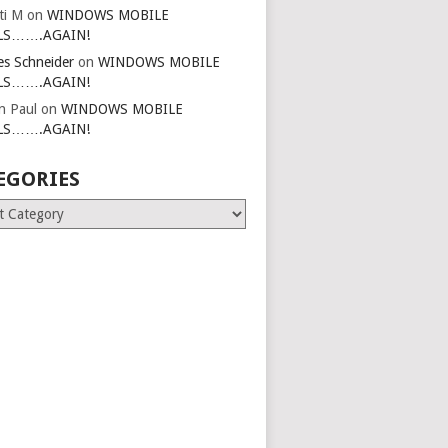
ti M
on
WINDOWS MOBILE
LS…….AGAIN!
es Schneider
on
WINDOWS MOBILE
LS…….AGAIN!
in Paul
on
WINDOWS MOBILE
LS…….AGAIN!
EGORIES
ries