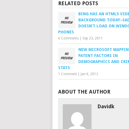
RELATED POSTS
BING HAS AN HTML5 VID
BACKGROUND TODAY–SAD
DOESN’T LOAD ON WIND
PHONES
6 Comments
|
Sep 23, 2011
NEW MICROSOFT MAPPI
PATENT FACTORS IN
DEMOGRAPHICS AND CRI
STATS
1 Comment
|
Jan 6, 2012
ABOUT THE AUTHOR
Davidk