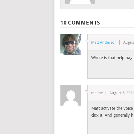
10 COMMENTS
Matt Anderson
Augus
Where is that help pag
me me
August 6, 201
Matt activate the voic
click it. And generally