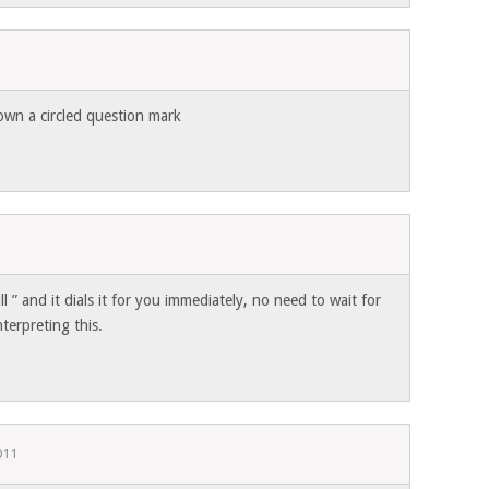
1
own a circled question mark
l ” and it dials it for you immediately, no need to wait for
terpreting this.
011