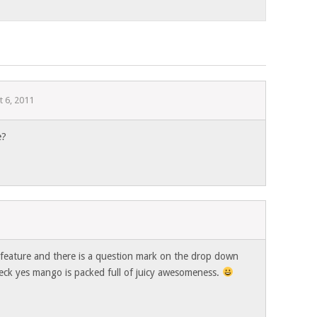
t 6, 2011
e?
1
e feature and there is a question mark on the drop down
 heck yes mango is packed full of juicy awesomeness.