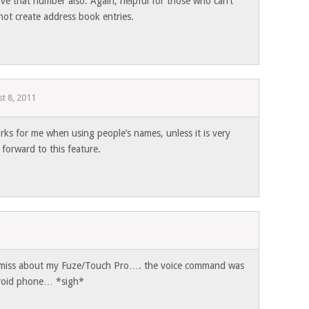
ve that number also. Again, helpful for those who can’t
not create address book entries.
t 8, 2011
rks for me when using people’s names, unless it is very
k forward to this feature.
1
 i miss about my Fuze/Touch Pro…. the voice command was
droid phone… *sigh*