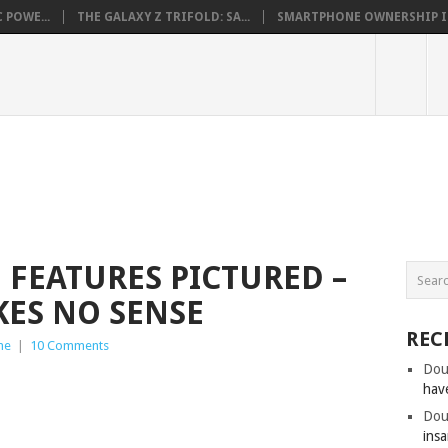
 POWE...
THE GALAXY Z TRIFOLD: SA...
SMARTPHONE OWNERSHIP IN 
 FEATURES PICTURED –
KES NO SENSE
REC
ne
|
10 Comments
Dou
hav
Dou
insa