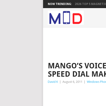
NOW TRENDING:
2026 TOP 5 MAGNETIC
MANGO’S VOICE
SPEED DIAL MA
David K
|
August 6, 2011
|
Windows Pho