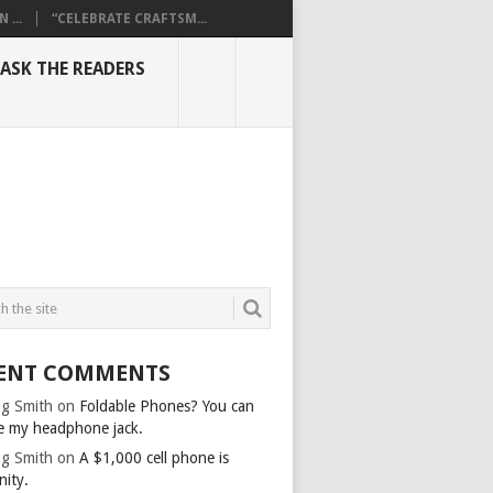
...
“CELEBRATE CRAFTSM...
ASK THE READERS
ENT COMMENTS
g Smith
on
Foldable Phones? You can
e my headphone jack.
g Smith
on
A $1,000 cell phone is
nity.