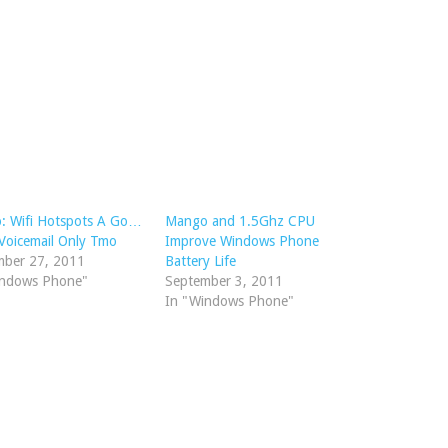
: Wifi Hotspots A Go…
Mango and 1.5Ghz CPU
 Voicemail Only Tmo
Improve Windows Phone
mber 27, 2011
Battery Life
indows Phone"
September 3, 2011
In "Windows Phone"