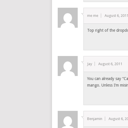
me me
August 6, 201
Top right of the dropd
Jay
August 6, 2011
You can already say “Cal
mango. Unless I’m misin
Benjamin
August 6, 2