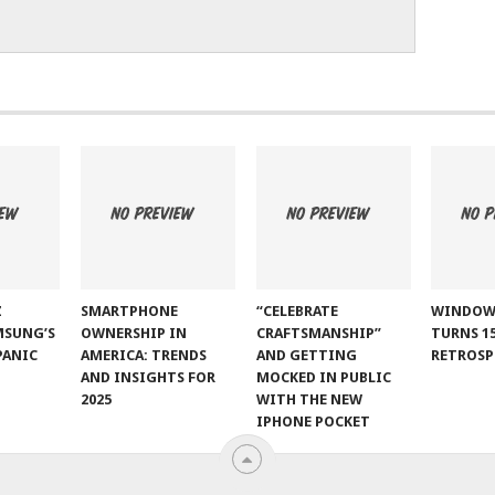
Z
SMARTPHONE
“CELEBRATE
WINDOW
MSUNG’S
OWNERSHIP IN
CRAFTSMANSHIP”
TURNS 15
PANIC
AMERICA: TRENDS
AND GETTING
RETROSP
AND INSIGHTS FOR
MOCKED IN PUBLIC
2025
WITH THE NEW
IPHONE POCKET