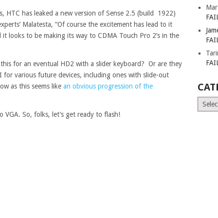
Mar
s, HTC has leaked a new version of Sense 2.5 (build 1922)
FAI
erts’ Malatesta, “Of course the excitement has lead to it
Jam
t looks to be making its way to CDMA Touch Pro 2’s in the
FAI
Tar
FAI
his for an eventual HD2 with a slider keyboard? Or are they
I for various future devices, including ones with slide-out
CAT
ow as this seems like
an obvious progression of the
Catego
 VGA. So, folks, let’s get ready to flash!