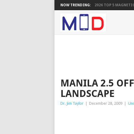
NOW TRENDING:
2026 TOP 5 MAGNETIC
MANILA 2.5 OF
LANDSCAPE
Dr. Jim Taylor
|
December 28, 2009
|
Unc