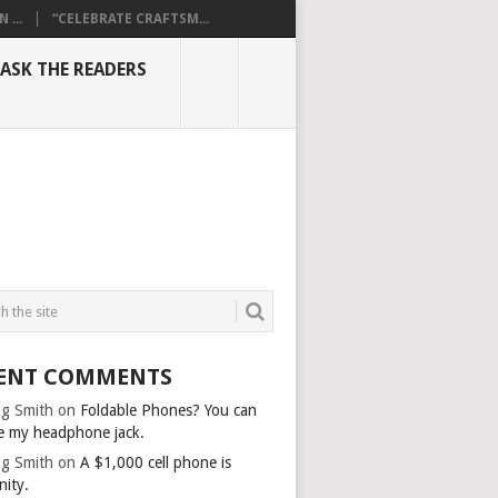
...
“CELEBRATE CRAFTSM...
ASK THE READERS
ENT COMMENTS
g Smith
on
Foldable Phones? You can
e my headphone jack.
g Smith
on
A $1,000 cell phone is
nity.