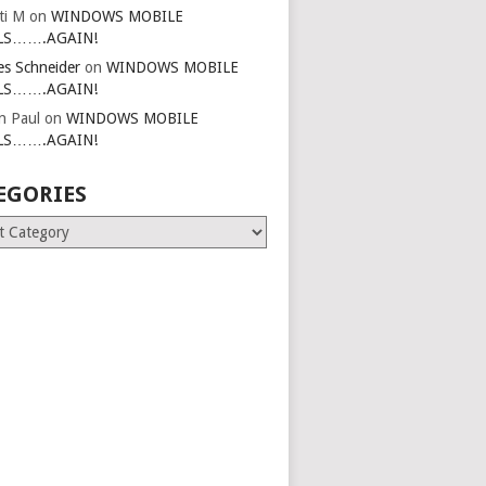
ti M
on
WINDOWS MOBILE
LS…….AGAIN!
es Schneider
on
WINDOWS MOBILE
LS…….AGAIN!
in Paul
on
WINDOWS MOBILE
LS…….AGAIN!
EGORIES
ries