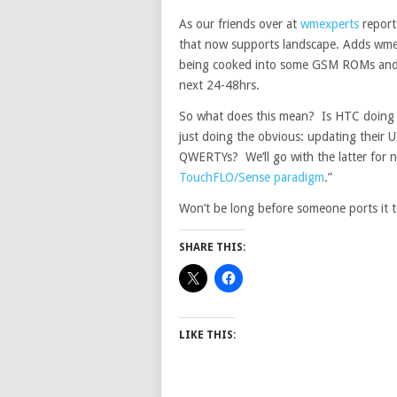
As our friends over at
wmexperts
report
that now supports landscape. Adds wmexp
being cooked into some GSM ROMs and i
next 24-48hrs.
So what does this mean? Is HTC doing t
just doing the obvious: updating their U
QWERTYs? We’ll go with the latter for n
TouchFLO/Sense paradigm
.”
Won’t be long before someone ports it to
SHARE THIS:
LIKE THIS: