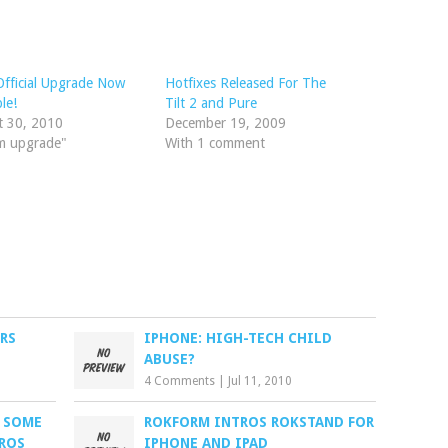
 Official Upgrade Now
Hotfixes Released For The
le!
Tilt 2 and Pure
t 30, 2010
December 19, 2009
m upgrade"
With 1 comment
RS
IPHONE: HIGH-TECH CHILD
ABUSE?
4 Comments
|
Jul 11, 2010
S SOME
ROKFORM INTROS ROKSTAND FOR
ROS
IPHONE AND IPAD