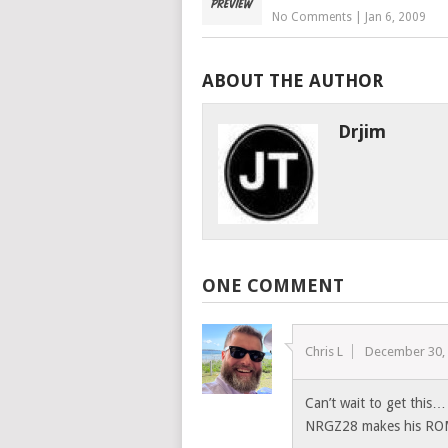
No Comments
|
Jan 6, 2009
ABOUT THE AUTHOR
Drjim
ONE COMMENT
Chris L
December 30,
Can’t wait to get this
NRGZ28 makes his RO