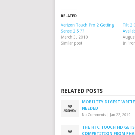
RELATED
Verizon Touch Pro 2 Getting
Tilt 2
Sense 2.5 ??
Availab
March 3, 2010
Augus
Similar post
In "ro
RELATED POSTS
MOBILITY DIGEST WRITE
NEEDED
No Comments
|
Jan 22, 2010
THE HTC TOUCH HD GET
COMPETITION FROM PHA