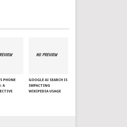
S PHONE
GOOGLE AI SEARCH IS
: A
IMPACTING
ECTIVE
WIKIPEDIA USAGE