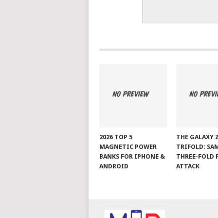
2026 TOP 5
THE GALAXY 
MAGNETIC POWER
TRIFOLD: SA
BANKS FOR IPHONE &
THREE-FOLD 
ANDROID
ATTACK