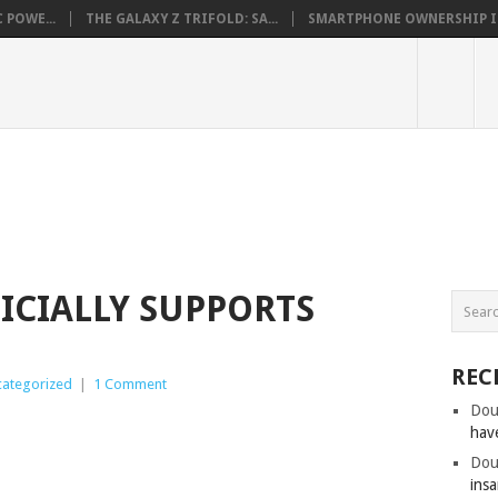
 POWE...
THE GALAXY Z TRIFOLD: SA...
SMARTPHONE OWNERSHIP IN 
FICIALLY SUPPORTS
REC
ategorized
|
1 Comment
Dou
hav
Dou
insa