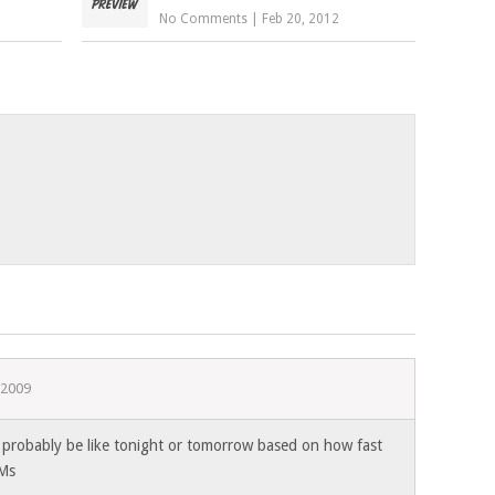
No Comments
|
Feb 20, 2012
 2009
… probably be like tonight or tomorrow based on how fast
Ms