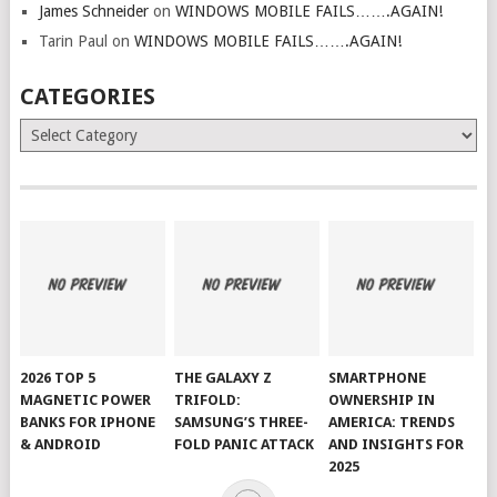
James Schneider
on
WINDOWS MOBILE FAILS…….AGAIN!
Tarin Paul
on
WINDOWS MOBILE FAILS…….AGAIN!
CATEGORIES
Categories
2026 TOP 5
THE GALAXY Z
SMARTPHONE
MAGNETIC POWER
TRIFOLD:
OWNERSHIP IN
BANKS FOR IPHONE
SAMSUNG’S THREE-
AMERICA: TRENDS
& ANDROID
FOLD PANIC ATTACK
AND INSIGHTS FOR
2025