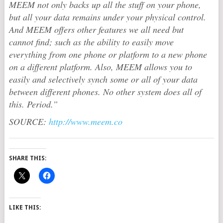
MEEM not only backs up all the stuff on your phone,
but all your data remains under your physical control.
And MEEM offers other features we all need but
cannot find; such as the ability to easily move
everything from one phone or platform to a new phone
on a different platform. Also, MEEM allows you to
easily and selectively synch some or all of your data
between different phones. No other system does all of
this. Period.”
SOURCE:
http://www.meem.co
SHARE THIS:
LIKE THIS: