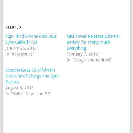
RELATED
12pk iPod iPhone iPad USB
MiLi Power Releases External
Sync Cable $7.99
Battery for Pretty Much
January 26, 2013
Everything
In "Accessories"
February 7, 2012
In "Google and Android"
Scosche Goes Colorful with
New Line of Charge and Sync
Devices
August 6, 2013
In "Mobile News and PR"