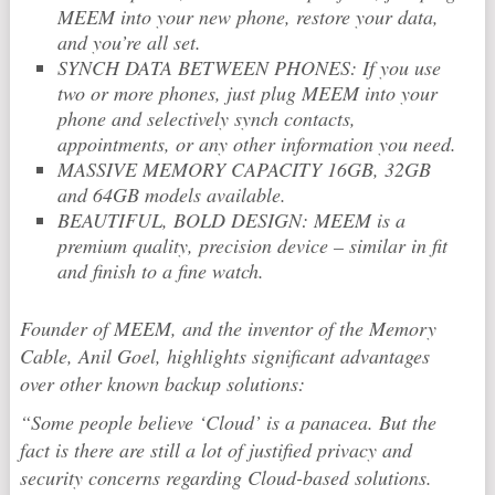
MEEM into your new phone, restore your data,
and you’re all set.
SYNCH DATA BETWEEN PHONES: If you use
two or more phones, just plug MEEM into your
phone and selectively synch contacts,
appointments, or any other information you need.
MASSIVE MEMORY CAPACITY 16GB, 32GB
and 64GB models available.
BEAUTIFUL, BOLD DESIGN: MEEM is a
premium quality, precision device – similar in fit
and finish to a fine watch.
Founder of MEEM, and the inventor of the Memory
Cable, Anil Goel, highlights significant advantages
over other known backup solutions:
“Some people believe ‘Cloud’ is a panacea. But the
fact is there are still a lot of justified privacy and
security concerns regarding Cloud-based solutions.