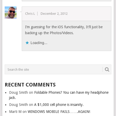
Chris L
December 2, 2012
I’m guessing for the iOS functionality, It’ll just be
backing up the Photos/Videos.
Loading...
RECENT COMMENTS
Doug Smith
on
Foldable Phones? You can have my headphone
jack.
Doug Smith
on
A $1,000 cell phone is insanity.
Marti M
on
WINDOWS MOBILE FAILS…….AGAIN!