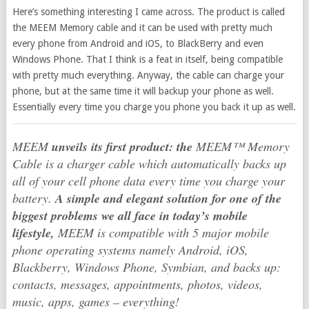
Here’s something interesting I came across. The product is called
the MEEM Memory cable and it can be used with pretty much
every phone from Android and iOS, to BlackBerry and even
Windows Phone. That I think is a feat in itself, being compatible
with pretty much everything. Anyway, the cable can charge your
phone, but at the same time it will backup your phone as well.
Essentially every time you charge you phone you back it up as well.
MEEM
unveils its first product: the
MEEM™ Memory
Cable is a charger cable which automatically backs up
all of your cell phone data every time you charge your
battery.
A simple and elegant solution for one of the
biggest problems we all face in today’s mobile
lifestyle,
MEEM is compatible with 5 major mobile
phone operating systems namely Android, iOS,
Blackberry, Windows Phone, Symbian, and backs up:
contacts, messages, appointments, photos, videos,
music, apps, games – everything!