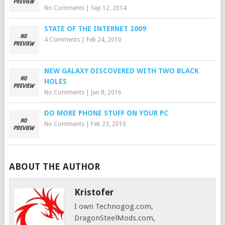
No Comments
|
Sep 12, 2014
STATE OF THE INTERNET 2009
4 Comments
|
Feb 24, 2010
NEW GALAXY DISCOVERED WITH TWO BLACK
HOLES
No Comments
|
Jan 8, 2016
DO MORE PHONE STUFF ON YOUR PC
No Comments
|
Feb 23, 2010
ABOUT THE AUTHOR
Kristofer
I own Technogog.com,
DragonSteelMods.com,