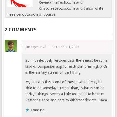
ReviewTheTech.com and
KristoferBrozio.com and I also write
here on occasion of course.
2 COMMENTS
Jim Szymanski
December 1, 2012
So if it selectively restores data there must be some
kind of companion app for each platform, right? Or
is there a tiny screen on that thing.
My guess is this is one of those, “what it may be
able to do someday”, rather than, “what is can do
today”, things. Seems a little too good to be true.
Restoring apps and data to different devices. Hmm.
Loading...