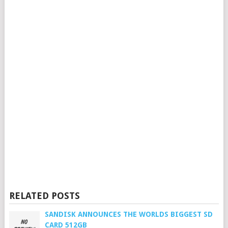
RELATED POSTS
SANDISK ANNOUNCES THE WORLDS BIGGEST SD
CARD 512GB