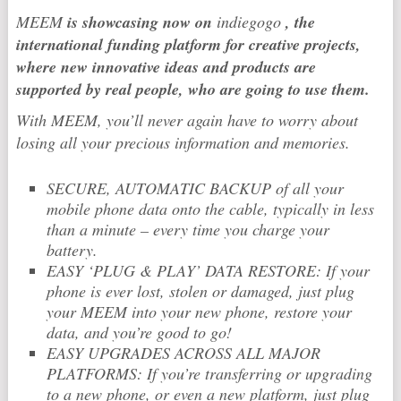
MEEM
is showcasing now on
indiegogo
, the
international funding platform for creative projects,
where new innovative ideas and products are
supported by real people, who are going to use them.
With MEEM, you’ll never again have to worry about
losing all your precious information and memories.
SECURE, AUTOMATIC BACKUP of all your
mobile phone data onto the cable, typically in less
than a minute – every time you charge your
battery.
EASY ‘PLUG & PLAY’ DATA RESTORE: If your
phone is ever lost, stolen or damaged, just plug
your MEEM into your new phone, restore your
data, and you’re good to go!
EASY UPGRADES ACROSS ALL MAJOR
PLATFORMS: If you’re transferring or upgrading
to a new phone, or even a new platform, just plug