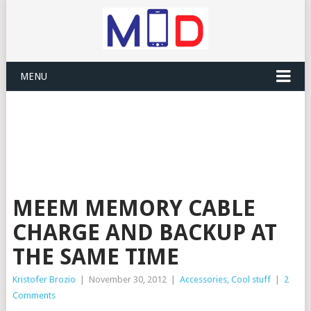
MENU
MEEM MEMORY CABLE
CHARGE AND BACKUP AT
THE SAME TIME
Kristofer Brozio
|
November 30, 2012
|
Accessories
,
Cool stuff
|
2
Comments