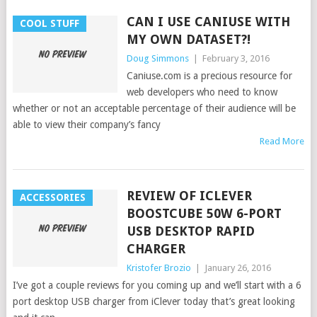
CAN I USE CANIUSE WITH
COOL STUFF
MY OWN DATASET?!
Doug Simmons
|
February 3, 2016
Caniuse.com is a precious resource for
web developers who need to know
whether or not an acceptable percentage of their audience will be
able to view their company’s fancy
Read More
REVIEW OF ICLEVER
ACCESSORIES
BOOSTCUBE 50W 6-PORT
USB DESKTOP RAPID
CHARGER
Kristofer Brozio
|
January 26, 2016
I’ve got a couple reviews for you coming up and we’ll start with a 6
port desktop USB charger from iClever today that’s great looking