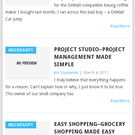
for the DeWalt-compatible Keurig coffee
maker I bought last month, I ran across this bad boy – a DeWalt
Car Jump
Read More
PROJECT STUDIO–PROJECT
MICROSOFT
MANAGEMENT MADE
SIMPLE
Jim Szymanski
|
March 4, 2017
I truly believe that everything happens
for a reason. Can’t explain how or why, I just know it to be true.
The owner of our small company has
Read More
EASY SHOPPING–GROCERY
MICROSOFT
SHOPPING MADE EASY