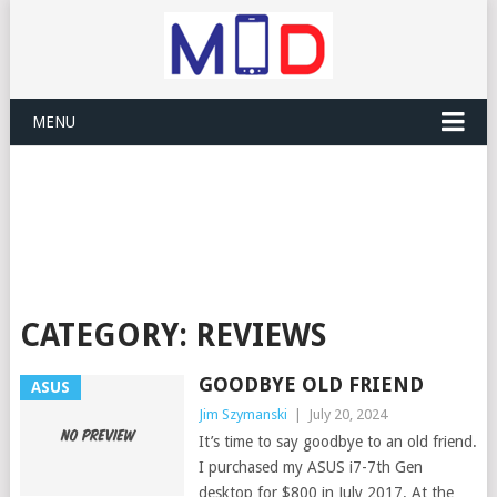
MENU
CATEGORY:
REVIEWS
GOODBYE OLD FRIEND
ASUS
Jim Szymanski
|
July 20, 2024
It’s time to say goodbye to an old friend.
I purchased my ASUS i7-7th Gen
desktop for $800 in July 2017. At the