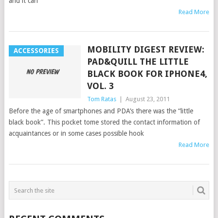
and it can
Read More
MOBILITY DIGEST REVIEW:
ACCESSORIES
PAD&QUILL THE LITTLE
BLACK BOOK FOR IPHONE4,
VOL. 3
Tom Ratas
|
August 23, 2011
Before the age of smartphones and PDA’s there was the “little
black book”. This pocket tome stored the contact information of
acquaintances or in some cases possible hook
Read More