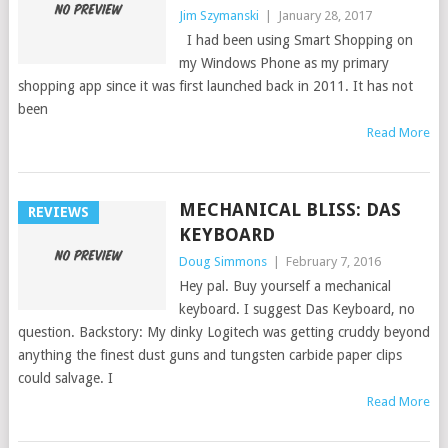
Jim Szymanski
|
January 28, 2017
I had been using Smart Shopping on
my Windows Phone as my primary
shopping app since it was first launched back in 2011. It has not
been
Read More
MECHANICAL BLISS: DAS
REVIEWS
KEYBOARD
Doug Simmons
|
February 7, 2016
Hey pal. Buy yourself a mechanical
keyboard. I suggest Das Keyboard, no
question. Backstory: My dinky Logitech was getting cruddy beyond
anything the finest dust guns and tungsten carbide paper clips
could salvage. I
Read More