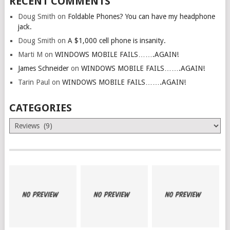
RECENT COMMENTS
Doug Smith
on
Foldable Phones? You can have my headphone
jack.
Doug Smith
on
A $1,000 cell phone is insanity.
Marti M
on
WINDOWS MOBILE FAILS…….AGAIN!
James Schneider
on
WINDOWS MOBILE FAILS…….AGAIN!
Tarin Paul
on
WINDOWS MOBILE FAILS…….AGAIN!
CATEGORIES
Categories