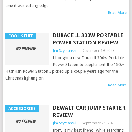
time it was cutting edge
Read More
DURACELL 300W PORTABLE
COOL STUFF
POWER STATION REVIEW
Jim Szymanski
|
December 19, 2023
I bought a new Duracell 300w Portable
Power Station to supplement the 150w
FlashFish Power Station I picked up a couple years ago for the
Christmas lighting on
Read More
DEWALT CAR JUMP STARTER
ACCESSORIES
REVIEW
Jim Szymanski
|
September 21, 2023
Irony is my best friend. While searching