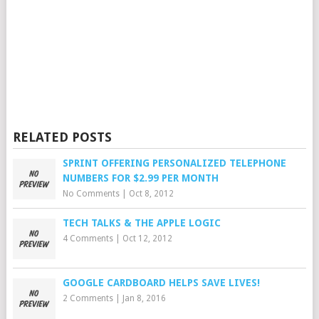
RELATED POSTS
SPRINT OFFERING PERSONALIZED TELEPHONE
NUMBERS FOR $2.99 PER MONTH
No Comments
|
Oct 8, 2012
TECH TALKS & THE APPLE LOGIC
4 Comments
|
Oct 12, 2012
GOOGLE CARDBOARD HELPS SAVE LIVES!
2 Comments
|
Jan 8, 2016