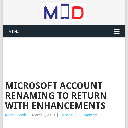
MENU
MICROSOFT ACCOUNT
RENAMING TO RETURN
WITH ENHANCEMENTS
Murani Lewis
|
March 3, 2013
|
General
|
1 Comment