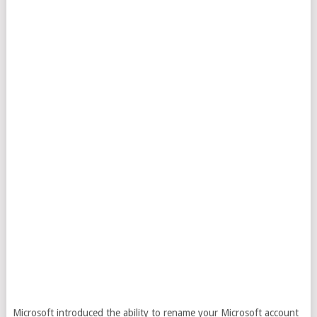
Microsoft introduced the ability to rename your Microsoft account