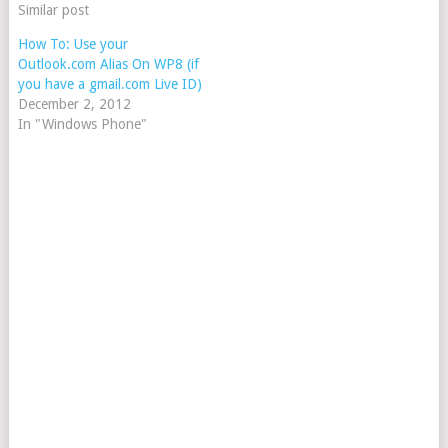
Similar post
How To: Use your
Outlook.com Alias On WP8 (if
you have a gmail.com Live ID)
December 2, 2012
In "Windows Phone"