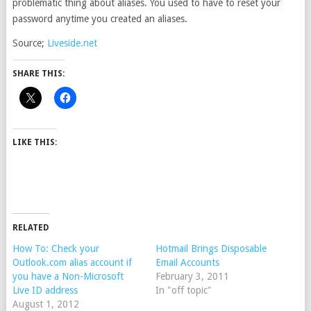
problematic thing about aliases. You used to have to reset your
password anytime you created an aliases.
Source;
Liveside.net
SHARE THIS:
LIKE THIS:
RELATED
How To: Check your
Hotmail Brings Disposable
Outlook.com alias account if
Email Accounts
you have a Non-Microsoft
February 3, 2011
Live ID address
In "off topic"
August 1, 2012