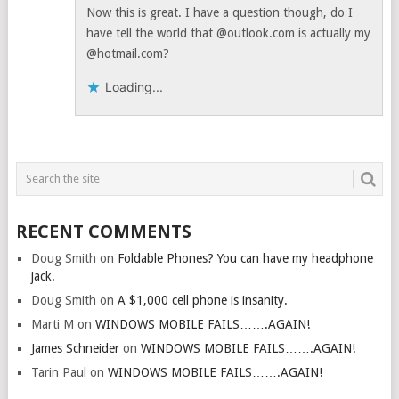
Now this is great. I have a question though, do I
have tell the world that @outlook.com is actually my
@hotmail.com?
Loading...
RECENT COMMENTS
Doug Smith
on
Foldable Phones? You can have my headphone
jack.
Doug Smith
on
A $1,000 cell phone is insanity.
Marti M
on
WINDOWS MOBILE FAILS…….AGAIN!
James Schneider
on
WINDOWS MOBILE FAILS…….AGAIN!
Tarin Paul
on
WINDOWS MOBILE FAILS…….AGAIN!