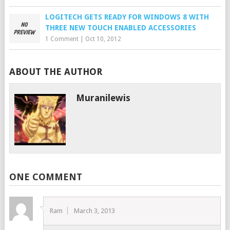
LOGITECH GETS READY FOR WINDOWS 8 WITH
THREE NEW TOUCH ENABLED ACCESSORIES
1 Comment
|
Oct 10, 2012
ABOUT THE AUTHOR
Muranilewis
ONE COMMENT
Ram
March 3, 2013