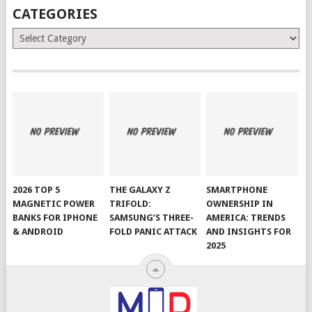
CATEGORIES
Categories
2026 TOP 5
THE GALAXY Z
SMARTPHONE
MAGNETIC POWER
TRIFOLD:
OWNERSHIP IN
BANKS FOR IPHONE
SAMSUNG’S THREE-
AMERICA: TRENDS
& ANDROID
FOLD PANIC ATTACK
AND INSIGHTS FOR
2025