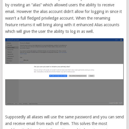
by creating an “alias” which allowed users the ability to receive
email. However the alias account didn’t allow for logging in since it
wasn’t a full fledged priviledge account. When the renaming
feature returns it will bring along with it enhanced Alias accounts
which will give the user the ability to log in as well.
Supposedly all aliases will use the same password and you can send
and receive email from each of them. This solves the most