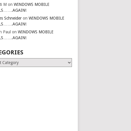
ti M
on
WINDOWS MOBILE
LS…….AGAIN!
es Schneider
on
WINDOWS MOBILE
LS…….AGAIN!
in Paul
on
WINDOWS MOBILE
LS…….AGAIN!
EGORIES
ries