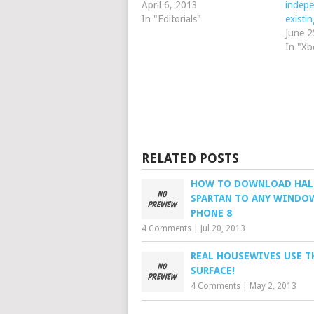
April 6, 2013
indepe
In "Editorials"
exist
June 2
In "Xb
RELATED POSTS
HOW TO DOWNLOAD HA
SPARTAN TO ANY WINDO
PHONE 8
4 Comments
|
Jul 20, 2013
REAL HOUSEWIVES USE T
SURFACE!
4 Comments
|
May 2, 2013