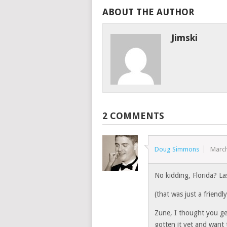
ABOUT THE AUTHOR
Jimski
2 COMMENTS
Doug Simmons
March
No kidding, Florida? La
(that was just a friendl
Zune, I thought you ge
gotten it yet and want 