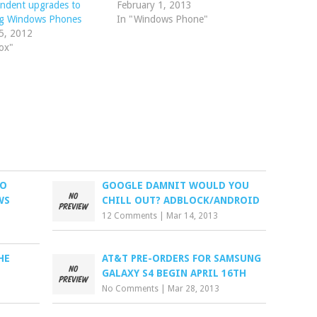
ndent upgrades to
February 1, 2013
ing Windows Phones
In "Windows Phone"
5, 2012
ox"
LO
GOOGLE DAMNIT WOULD YOU
WS
CHILL OUT? ADBLOCK/ANDROID
12 Comments
|
Mar 14, 2013
HE
AT&T PRE-ORDERS FOR SAMSUNG
GALAXY S4 BEGIN APRIL 16TH
No Comments
|
Mar 28, 2013