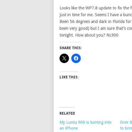
Looks like the WP7.8 update to fix the fr
Just in time for me. Seems I have a bunc
Been 56 degrees and dark in Florida for a
been very good) but I am sure that’s c
tonight. How about you? NL900
SHARE THIS:
LIKE THIS:
RELATED
My Lumia 900 is turning into
Over 8
an iPhone
to bri