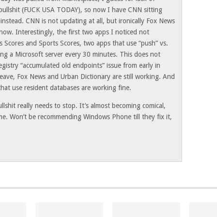
 bullshit (FUCK USA TODAY), so now I have CNN sitting
instead. CNN is not updating at all, but ironically Fox News
 now. Interestingly, the first two apps I noticed not
s Scores and Sports Scores, two apps that use “push” vs.
ing a Microsoft server every 30 minutes. This does not
egistry “accumulated old endpoints” issue from early in
Weave, Fox News and Urban Dictionary are still working. And
 that use resident databases are working fine.
llshit really needs to stop. It’s almost becoming comical,
 me. Won’t be recommending Windows Phone till they fix it,