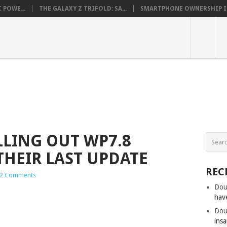
 POWE...
THE GALAXY Z TRIFOLD: SA...
SMARTPHONE OWNERSHIP IN 
LING OUT WP7.8
THEIR LAST UPDATE
REC
2 Comments
Dou
hav
Dou
insa