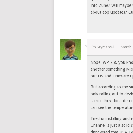
into Zune? Wifi maybe
about app updates? Cu
Jim Szymanski
March 
Nope. WP 7.8, you know
another something Micr
but OS and Firmware u
But according to the sm
only rolling out to devi
carrier-they don’t dese
can see the temperatur
Tried uninstalling and
Channel is just a solid
discovered that USA To