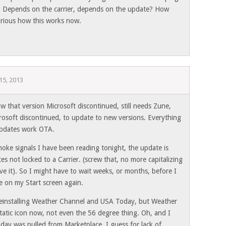
? Depends on the carrier, depends on the update? How
rious how this works now.
15, 2013
 that version Microsoft discontinued, still needs Zune,
osoft discontinued, to update to new versions. Everything
pdates work OTA.
oke signals I have been reading tonight, the update is
ces not locked to a Carrier. (screw that, no more capitalizing
rve it). So I might have to wait weeks, or months, before I
e on my Start screen again.
 reinstalling Weather Channel and USA Today, but Weather
 static icon now, not even the 56 degree thing. Oh, and I
day was pulled from Marketplace, I guess for lack of