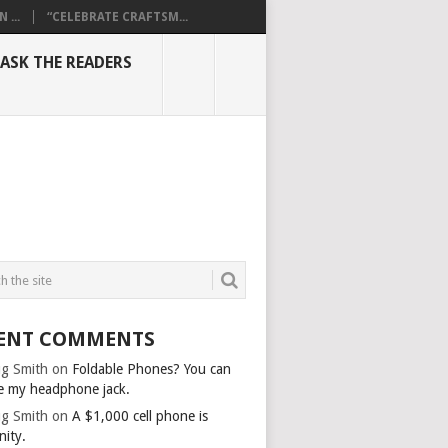
...
“CELEBRATE CRAFTSM...
ASK THE READERS
ENT COMMENTS
g Smith
on
Foldable Phones? You can
e my headphone jack.
g Smith
on
A $1,000 cell phone is
nity.