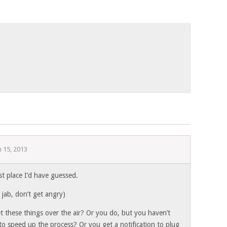
 15, 2013
st place I’d have guessed.
y jab, don’t get angry)
t these things over the air? Or you do, but you haven’t
to speed up the process? Or you get a notification to plug