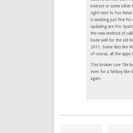
interest or some other
right next to Fox News 
is working just fine for
updating are Pro Sport
the new method of call
bode well for the old R
2011. Some tiles like 
of course, all the apps
This broken Live Tile bu
even for a fanboy like
again.