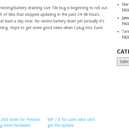
Mar
eezing/battery draining Live Tile bug is beginning to roll out.
FAI
h of tiles that stopped updating in the past 24-48 hours.
Jam
t least a day now. No severe battery drain yet (actually it’s
FAI
oming. Hope to get some good news when I plug into Zune
Tar
FAI
CAT
Catego
,000 votes for Petition
WP 7.8 for users who can’t
ng more hardware-
get the update