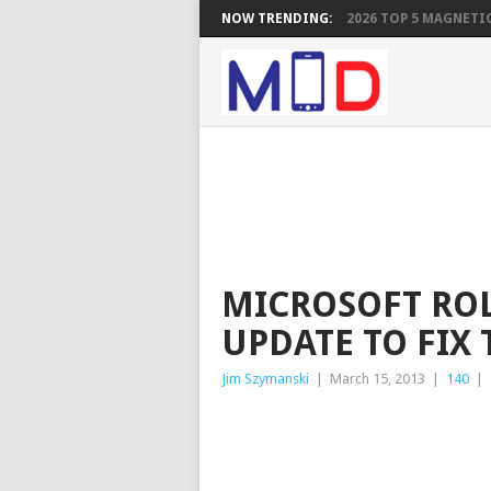
NOW TRENDING:
2026 TOP 5 MAGNETIC
MICROSOFT ROL
UPDATE TO FIX 
Jim Szymanski
|
March 15, 2013
|
140
|