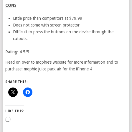
CONS
Little price than competitors at $79.99
Does not come with screen protector
Difficult to press the buttons on the device through the
cutouts.
Rating: 4.5/5
Head on over to mophie’s website for more information and to
purchase: mophie juice pack air for the iPhone 4
SHARE THIS:
LIKE THIS:
Loading…