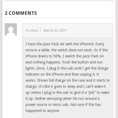
2 COMMENTS
Po Chen
March 23, 2011
I have the Juice Pack Air with the iPhone4. Every
once in a while, the switch does not work. So if the
iPhone drains to 50%, I switch the Juice Pack on
and nothing happens. Push the button and not
lights. Once, I plug in the usb until I get the charge
indicator on the iPhone and then unplug it, it
works. Shows full charge on the case and it starts to
charge. It’s like it goes to sleep and I can’t wake it
up unless I plug in the usb to give it a “jolt” to wake
it up. Rather annoying when I’m not around a
power source or micro usb. Not sure if this has
happened to anyone.