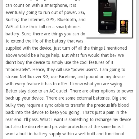
can count on with a smartphone, it is
eventually going to run out of power. 3G,
Surfing the Internet, GPS, Bluetooth, and
WiFi all take their toll on a smartphones
battery. Sure, there are things you can do
to extend the life of the battery that was
supplied with the device. Just turn off all the things I mentioned
above would be a huge help. But what fun would that be? We
didn’t buy the device to simply use the cool features of it
“moderately”. Hence, they call use “power users”. I am going to
stream Netflix over 3G, use Facetime, and pound on my device
with every feature it has to offer. I know what you are saying.
Better stay close to an AC outlet. There are other options to power
back up your device. There are some external batteries. Big and
bulky they require a sync cable to transfer the precious life blood
back into the device to keep you going. That’s just a pain in the
rear end. I’ll pass. What I want is something to recharge my device
but also be discrete and provide protection at the same time. I
want a built in battery supply within a well built and functional