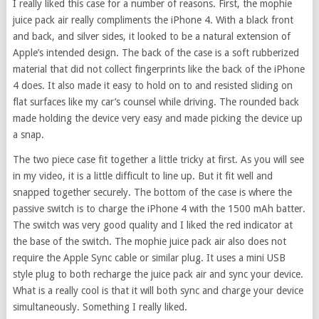
I really liked this case for a number of reasons. First, the mophie
juice pack air really compliments the iPhone 4. With a black front
and back, and silver sides, it looked to be a natural extension of
Apple’s intended design. The back of the case is a soft rubberized
material that did not collect fingerprints like the back of the iPhone
4 does. It also made it easy to hold on to and resisted sliding on
flat surfaces like my car’s counsel while driving. The rounded back
made holding the device very easy and made picking the device up
a snap.
The two piece case fit together a little tricky at first. As you will see
in my video, it is a little difficult to line up. But it fit well and
snapped together securely. The bottom of the case is where the
passive switch is to charge the iPhone 4 with the 1500 mAh batter.
The switch was very good quality and I liked the red indicator at
the base of the switch. The mophie juice pack air also does not
require the Apple Sync cable or similar plug. It uses a mini USB
style plug to both recharge the juice pack air and sync your device.
What is a really cool is that it will both sync and charge your device
simultaneously. Something I really liked.