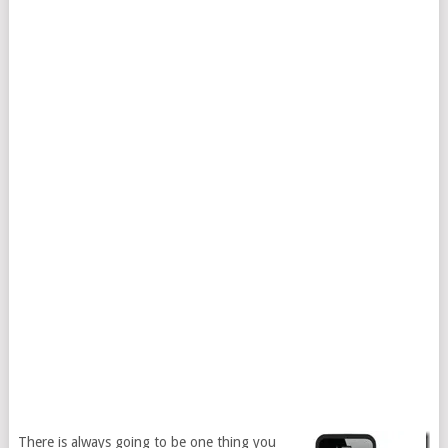
There is always going to be one thing you