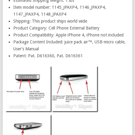
Estimated Shipping Weight: 1 lbs
Item model number: 1145_JPAXP4, 1146_JPAXP4,
1147_JPAXP4, 1148_JPAXP4
Shipping: This product ships world wide
Product Category: Cell Phone External Battery
Product Compatibility: Apple iPhone 4, iPhone not included
Package Content Included: juice pack air™, USB-micro cable,
User’s Manual
Patent: Pat. D616360, Pat. D616361