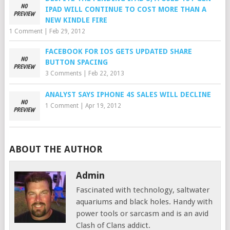
IPAD WILL CONTINUE TO COST MORE THAN A
NEW KINDLE FIRE
1 Comment
|
Feb 29, 2012
FACEBOOK FOR IOS GETS UPDATED SHARE
BUTTON SPACING
3 Comments
|
Feb 22, 2013
ANALYST SAYS IPHONE 4S SALES WILL DECLINE
1 Comment
|
Apr 19, 2012
ABOUT THE AUTHOR
Admin
Fascinated with technology, saltwater
aquariums and black holes. Handy with
power tools or sarcasm and is an avid
Clash of Clans addict.