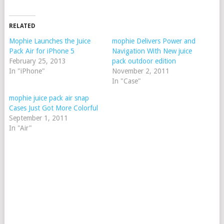
RELATED
Mophie Launches the Juice
mophie Delivers Power and
Pack Air for iPhone 5
Navigation With New juice
February 25, 2013
pack outdoor edition
In "iPhone"
November 2, 2011
In "Case"
mophie juice pack air snap
Cases Just Got More Colorful
September 1, 2011
In "Air"