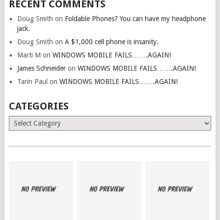
RECENT COMMENTS
Doug Smith
on
Foldable Phones? You can have my headphone
jack.
Doug Smith
on
A $1,000 cell phone is insanity.
Marti M
on
WINDOWS MOBILE FAILS…….AGAIN!
James Schneider
on
WINDOWS MOBILE FAILS…….AGAIN!
Tarin Paul
on
WINDOWS MOBILE FAILS…….AGAIN!
CATEGORIES
Categories