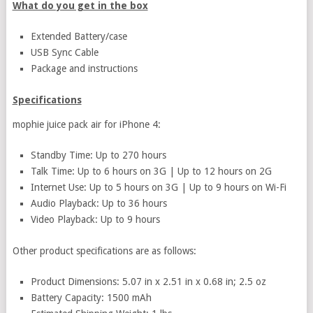
What do you get in the box
Extended Battery/case
USB Sync Cable
Package and instructions
Specifications
mophie juice pack air for iPhone 4:
Standby Time: Up to 270 hours
Talk Time: Up to 6 hours on 3G | Up to 12 hours on 2G
Internet Use: Up to 5 hours on 3G | Up to 9 hours on Wi-Fi
Audio Playback: Up to 36 hours
Video Playback: Up to 9 hours
Other product specifications are as follows:
Product Dimensions: 5.07 in x 2.51 in x 0.68 in; 2.5 oz
Battery Capacity: 1500 mAh