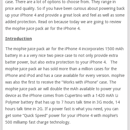
case. There are a lot of options to choose from. They range in
price and quality. So if you have been curious about powering back
up your iPhone 4 and provide a great look and feel as well as some
added protection. Read on because today we are going to review
the mophie juice pack air for the iPhone 4.
Introduction
The mophie juice pack air for the iPhone 4 incorporates 1500 mAh
battery in a a very nice two piece case to not only provide extra
batter power, but also extra protection to your iPhone 4. The
mophie juice pack air has sold more than a million cases for the
iPhone and iPod and has a case available for every version. mophie
was also the first to receive the “Works with iPhone” case. The
mophie juice pack air will double the mAh available to power your
device as the iPhone comes from Cupertino with a 1420 mAh Li
Polymer battery that has up to 7 hours talk time in 3G mode, 14
hours talk time in 2G. If a power fast is what you need, you can
get some “Quick Speed” power for your iPhone 4 with mophie’s
500 milliamp fast charge technology.