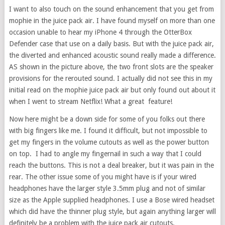
I want to also touch on the sound enhancement that you get from
mophie in the juice pack air. I have found myself on more than one
occasion unable to hear my iPhone 4 through the OtterBox
Defender case that use on a daily basis. But with the juice pack air,
the diverted and enhanced acoustic sound really made a difference.
AS shown in the picture above, the two front slots are the speaker
provisions for the rerouted sound. I actually did not see this in my
initial read on the mophie juice pack air but only found out about it
when I went to stream Netflix! What a great feature!
Now here might be a down side for some of you folks out there
with big fingers like me. I found it difficult, but not impossible to
get my fingers in the volume cutouts as well as the power button
on top. I had to angle my fingernail in such a way that I could
reach the buttons. This is not a deal breaker, but it was pain in the
rear. The other issue some of you might have is if your wired
headphones have the larger style 3.5mm plug and not of similar
size as the Apple supplied headphones. I use a Bose wired headset
which did have the thinner plug style, but again anything larger will
definitely be a problem with the juice pack air cutouts.