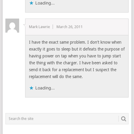
Loading...
Mark Lawrie
March 26, 2011
I have the exact same problem. I don’t know when
exactly it goes to sleep but it defeats the purpose of
having power on tap when you have to jump start
the thing with the charger. I have been asked to
send it back for a replacement but I suspect the
replacement will do the same.
Loading...