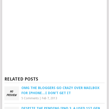
RELATED POSTS
OMG THE BLOGGERS GO CRAZY OVER MAILBOX
FOR IPHONE…I DON’T GET IT
5 Comments
|
Feb 7, 2013
DESPITE THE PENDING IPAD 3, A USED 1ST GEN