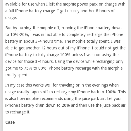
available for use when I left the mophie power pack on charge with
a full iPhone battery charge. I got usually another 8 hours of
usage.
But by turning the mophie off, running the iPhone battery down
to 10%-20%, I was in fact able to completely recharge the iPhone
battery in about 3-4 hours time. The mophie totally spent, I was
able to get another 12 hours out of my iPhone. I could not get the
iPhone battery to fully charge 100% unless I was not using the
device for those 3-4 hours. Using the device while recharging only
got me to 75% to 80% iPhone battery recharge with the morphie
totally spent.
In my case this works well for traveling or in the evenings when
usage usually tapers off to recharge my iPhone back to 100%. This
is also how mophie recommends using the juice pack air. Let your
iPhone’s battery drain down to 20% and then use the juice pack air
to recharge it.
Case