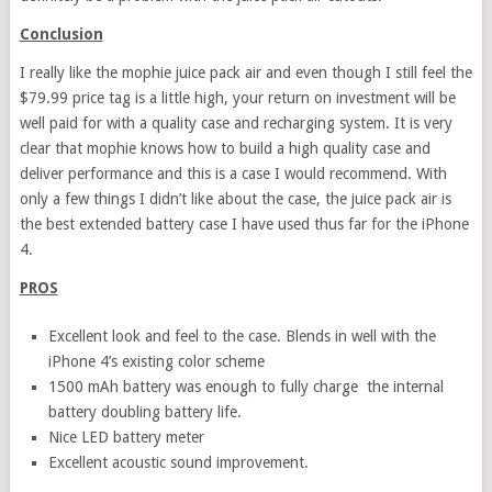
Conclusion
I really like the mophie juice pack air and even though I still feel the
$79.99 price tag is a little high, your return on investment will be
well paid for with a quality case and recharging system. It is very
clear that mophie knows how to build a high quality case and
deliver performance and this is a case I would recommend. With
only a few things I didn’t like about the case, the juice pack air is
the best extended battery case I have used thus far for the iPhone
4.
PROS
Excellent look and feel to the case. Blends in well with the
iPhone 4’s existing color scheme
1500 mAh battery was enough to fully charge the internal
battery doubling battery life.
Nice LED battery meter
Excellent acoustic sound improvement.