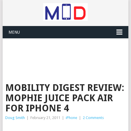
MENU
MOBILITY DIGEST REVIEW:
MOPHIE JUICE PACK AIR
FOR IPHONE 4
Doug Smith
|
February 21, 2011
|
iPhone
|
2 Comments