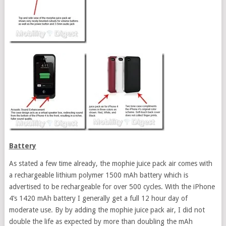
Battery
As stated a few time already, the mophie juice pack air comes with
a rechargeable lithium polymer 1500 mAh battery which is
advertised to be rechargeable for over 500 cycles. With the iPhone
4’s 1420 mAh battery I generally get a full 12 hour day of
moderate use. By by adding the mophie juice pack air, I did not
double the life as expected by more than doubling the mAh