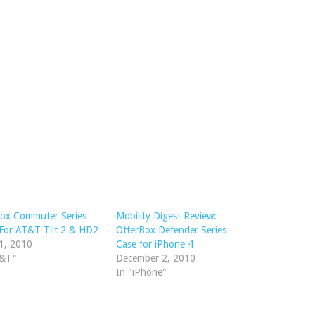
Box Commuter Series
Mobility Digest Review:
For AT&T Tilt 2 & HD2
OtterBox Defender Series
1, 2010
Case for iPhone 4
T&T"
December 2, 2010
In "iPhone"