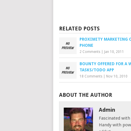
RELATED POSTS
PROXIMITY MARKETING 
PHONE
2 Comments
|
Jan 10, 2011
BOUNTY OFFERED FOR A 
TASKS/TODO APP
18 Comments
|
Nov 10, 2010
ABOUT THE AUTHOR
Admin
Fascinated with
Handy with powe