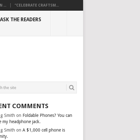
...
“CELEBRATE CRAFTSM...
ASK THE READERS
ENT COMMENTS
g Smith
on
Foldable Phones? You can
e my headphone jack.
g Smith
on
A $1,000 cell phone is
nity.