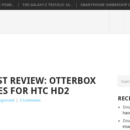
 POWE...
THE GALAXY Z TRIFOLD: SA...
SMARTPHONE OWNERSHIP IN 
ST REVIEW: OTTERBOX
ES FOR HTC HD2
REC
egorized
|
3 Comments
Dou
hav
Dou
insa