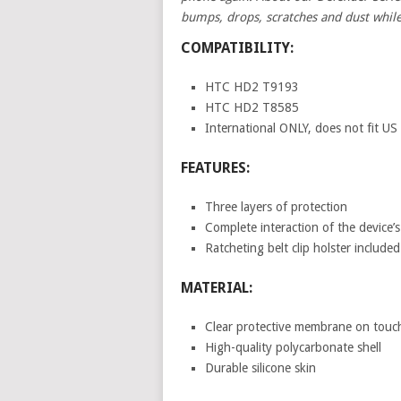
bumps, drops, scratches and dust while
COMPATIBILITY:
HTC HD2 T9193
HTC HD2 T8585
International ONLY, does not fit US
FEATURES:
Three layers of protection
Complete interaction of the device’s
Ratcheting belt clip holster included
MATERIAL:
Clear protective membrane on touc
High-quality polycarbonate shell
Durable silicone skin