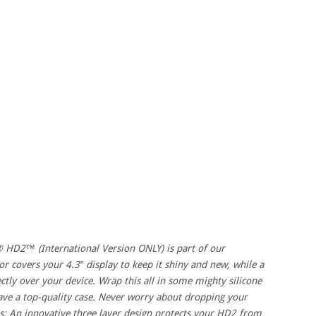
 HD2™ (International Version ONLY) is part of our
or covers your 4.3″ display to keep it shiny and new, while a
ectly over your device. Wrap this all in some mighty silicone
have a top-quality case. Never worry about dropping your
s: An innovative three layer design protects your HD2 from