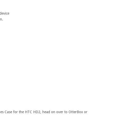
device
n.
ies Case for the HTC HD2, head on over to OtterBox or