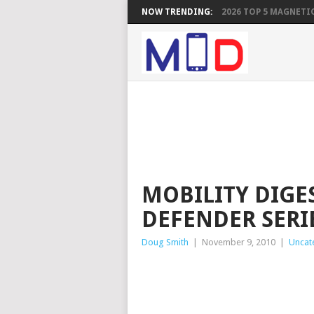
NOW TRENDING:
2026 TOP 5 MAGNETIC
MOBILITY DIGE
DEFENDER SERI
Doug Smith
|
November 9, 2010
|
Uncat