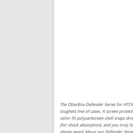
The OtterBox Defender Series for HTC®
toughest line of cases. A screen protect
tailor-fit polycarbonate shell snaps dir
(for shock absorption), and you truly 
phone again! About our Defender Serie