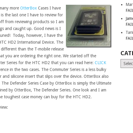
Mar
 many more
OtterBox
Cases I have
FAI
s is the last one I have to review for
Jam
e off from reviewing products so I am
FAI
ings and caught up. Good news is I
Tar
tuned! Today, however, I have the
FAI
HTC HD2 International Device. The
different than the T-mobile release
CAT
t you are ordering the right one. We started off the
Catego
er Series for the HTC HD2 that you can read here:
CLICK
ference in the two cases. The Commuter Series is a less bulky
and silicone insert that slips over the device. OtterBox also
 The Defender Series Case by OtterBox is simply the Ultimate
oined by OtterBox, The Defender Series. One look and I am
y the toughest case money can buy for the HTC HD2.
view: