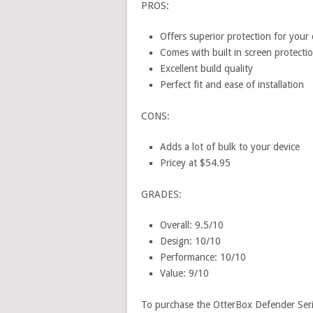
PROS:
Offers superior protection for your 
Comes with built in screen protectio
Excellent build quality
Perfect fit and ease of installation
CONS:
Adds a lot of bulk to your device
Pricey at $54.95
GRADES:
Overall: 9.5/10
Design: 10/10
Performance: 10/10
Value: 9/10
To purchase the OtterBox Defender Ser