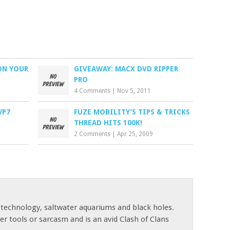
ON YOUR
GIVEAWAY: MACX DVD RIPPER
PRO
4 Comments
|
Nov 5, 2011
WP7
FUZE MOBILITY’S TIPS & TRICKS
THREAD HITS 100K!
2 Comments
|
Apr 25, 2009
 technology, saltwater aquariums and black holes.
r tools or sarcasm and is an avid Clash of Clans