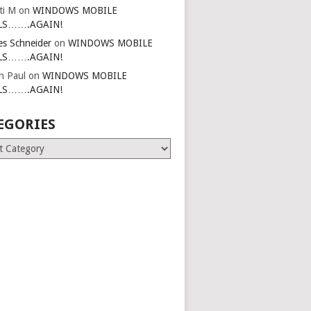
ti M
on
WINDOWS MOBILE
LS…….AGAIN!
es Schneider
on
WINDOWS MOBILE
LS…….AGAIN!
in Paul
on
WINDOWS MOBILE
LS…….AGAIN!
EGORIES
ries