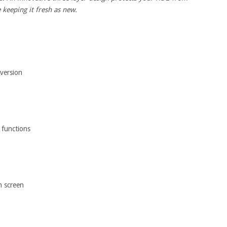
 keeping it fresh as new.
 version
 functions
h screen