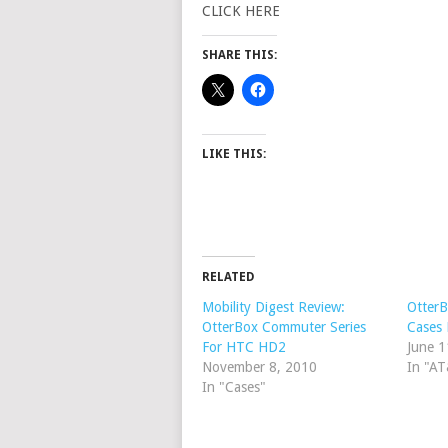
CLICK HERE
SHARE THIS:
LIKE THIS:
RELATED
Mobility Digest Review:
Otter
OtterBox Commuter Series
Cases 
For HTC HD2
June 1
November 8, 2010
In "A
In "Cases"