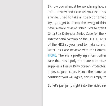
I know you all must be wondering how
left to review and I can tell you that thi
a while. I had to take a little bit of tim
trying to get back into the swing of th
have 4 more reviews scheduled so stay 
OtterBox Defender Series Case for the 
International version of the HTC HD2 is 
of the HD2 so you need to make sure tha
OtterBox Case Reviews with the Commut
HERE
. There is a pretty significant dif
case that has a polycarbonate back cover 
supplies a Heavy Duty Screen Protector.
in device protection. Hence the name c
confident you will agree, this is simpl
So let’s just jump right into the video re