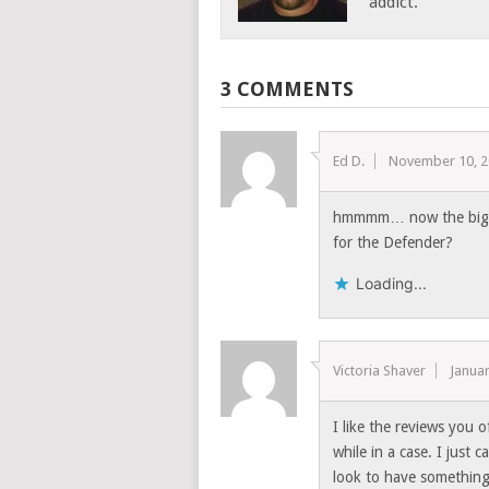
addict.
3 COMMENTS
Ed D.
November 10, 
hmmmm… now the big qu
for the Defender?
Loading...
Victoria Shaver
Januar
I like the reviews you
while in a case. I just
look to have something 