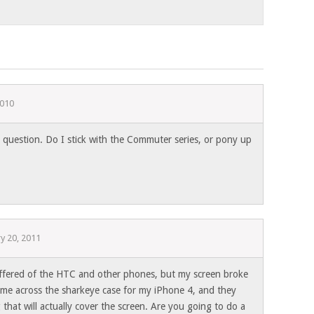
2010
estion. Do I stick with the Commuter series, or pony up
y 20, 2011
 offered of the HTC and other phones, but my screen broke
 came across the sharkeye case for my iPhone 4, and they
that will actually cover the screen. Are you going to do a