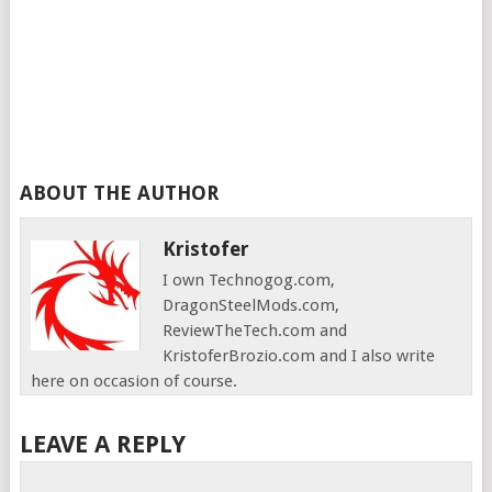
ABOUT THE AUTHOR
Kristofer
I own Technogog.com,
DragonSteelMods.com,
ReviewTheTech.com and
KristoferBrozio.com and I also write
here on occasion of course.
LEAVE A REPLY