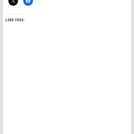
LIKE THIS: