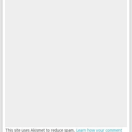
This site uses Akismet to reduce spam.
Learn how your comment