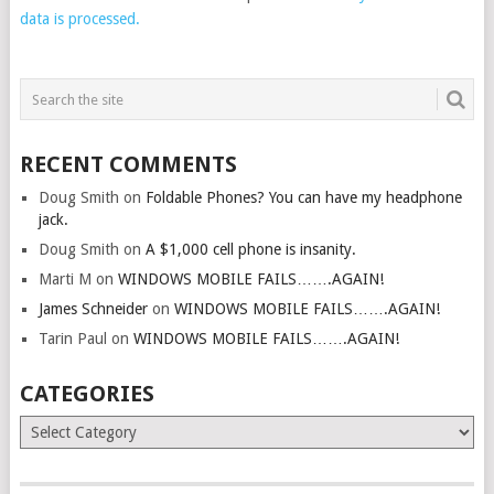
data is processed.
RECENT COMMENTS
Doug Smith
on
Foldable Phones? You can have my headphone
jack.
Doug Smith
on
A $1,000 cell phone is insanity.
Marti M
on
WINDOWS MOBILE FAILS…….AGAIN!
James Schneider
on
WINDOWS MOBILE FAILS…….AGAIN!
Tarin Paul
on
WINDOWS MOBILE FAILS…….AGAIN!
CATEGORIES
Categories