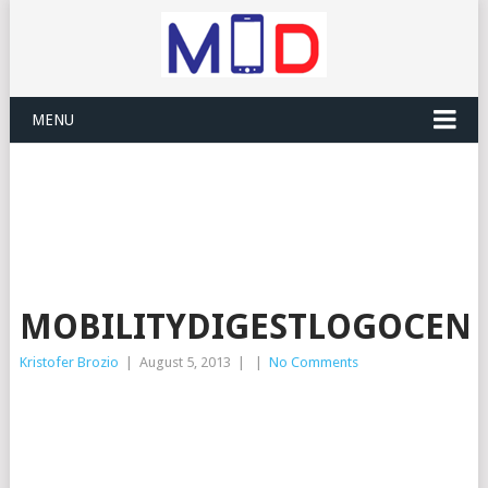
MENU
MOBILITYDIGESTLOGOCENT
Kristofer Brozio
|
August 5, 2013
|
|
No Comments