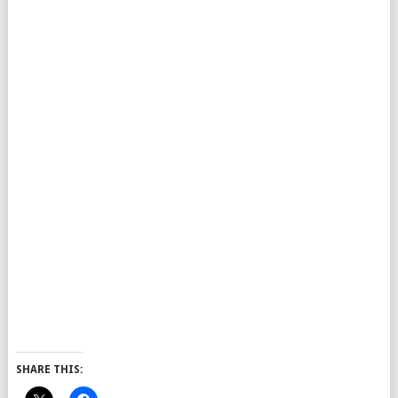
SHARE THIS: