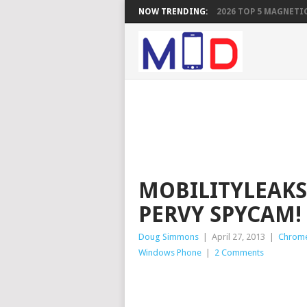
NOW TRENDING:
2026 TOP 5 MAGNETIC
MOBILITYLEAKS
PERVY SPYCAM!
Doug Simmons
|
April 27, 2013
|
Chrom
Windows Phone
|
2 Comments