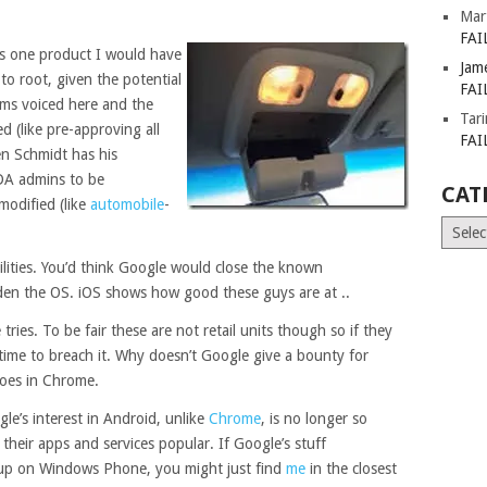
Mar
FAI
 is one product I would have
Jam
to root, given the potential
FAI
isms voiced here and the
Tar
d (like pre-approving all
FAI
en Schmidt has his
DA admins to be
CAT
modified (like
automobile
-
Catego
lities. You’d think Google would close the known
harden the OS. iOS shows how good these guys are at ..
tries. To be fair these are not retail units though so if they
 time to breach it. Why doesn’t Google give a bounty for
 does in Chrome.
le’s interest in Android, unlike
Chrome
, is no longer so
 their apps and services popular. If Google’s stuff
up on Windows Phone, you might just find
me
in the closest