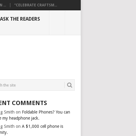
...
“CELEBRATE CRAFTSM...
ASK THE READERS
ENT COMMENTS
g Smith
on
Foldable Phones? You can
e my headphone jack.
g Smith
on
A $1,000 cell phone is
nity.