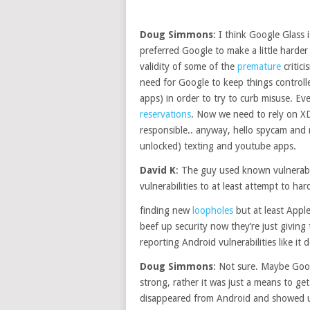
Doug Simmons
: I think Google Glass
preferred Google to make a little harder 
validity of some of the
premature
critic
need for Google to keep things controlle
apps) in order to try to curb misuse. Ev
reservations
. Now we need to rely on X
responsible.. anyway, hello spycam and 
unlocked) texting and youtube apps.
David K
: The guy used known vulnerabi
vulnerabilities to at least attempt to 
finding new
loopholes
but at least Apple 
beef up security now they’re just giving
reporting Android vulnerabilities like it
Doug Simmons
: Not sure. Maybe Goog
strong, rather it was just a means to get
disappeared from Android and showed 