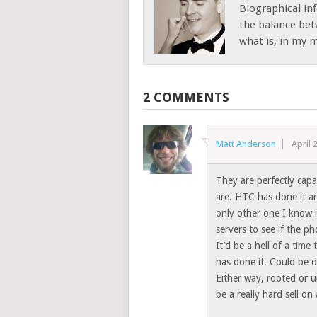
Biographical inf
the balance bet
what is, in my mi
2 COMMENTS
Matt Anderson
April 
They are perfectly capa
are. HTC has done it an
only other one I know 
servers to see if the ph
It’d be a hell of a tim
has done it. Could be d
Either way, rooted or u
be a really hard sell on