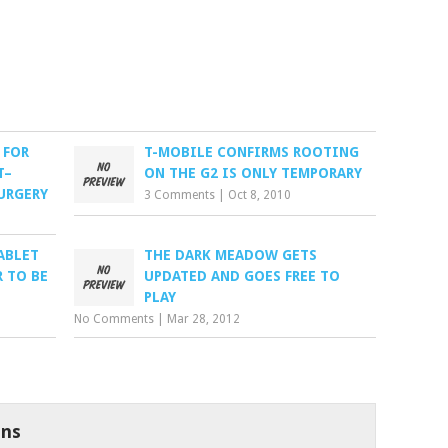
 FOR
T-MOBILE CONFIRMS ROOTING
T–
ON THE G2 IS ONLY TEMPORARY
URGERY
3 Comments
|
Oct 8, 2010
ABLET
THE DARK MEADOW GETS
 TO BE
UPDATED AND GOES FREE TO
PLAY
No Comments
|
Mar 28, 2012
ns