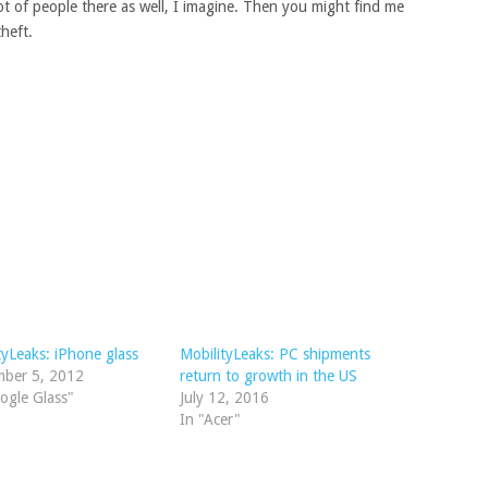
lot of people there as well, I imagine. Then you might find me
heft.
tyLeaks: iPhone glass
MobilityLeaks: PC shipments
mber 5, 2012
return to growth in the US
ogle Glass"
July 12, 2016
In "Acer"