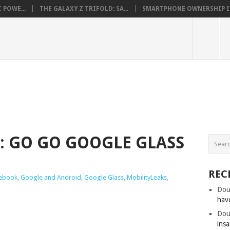
 POWE...
THE GALAXY Z TRIFOLD: SA...
SMARTPHONE OWNERSHIP IN 
: GO GO GOOGLE GLASS
REC
ebook
,
Google and Android
,
Google Glass
,
MobilityLeaks
,
Dou
hav
Dou
insa