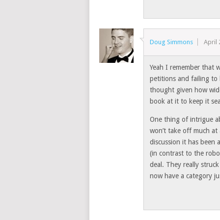
Doug Simmons
April
Yeah I remember that 
petitions and failing t
thought given how wide-
book at it to keep it se
One thing of intrigue a
won’t take off much at
discussion it has been a
(in contrast to the robo
deal. They really struck
now have a category jus