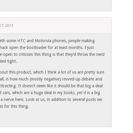
 27, 2013
with some HTC and Motorola phones, people making
o hack open the bootloader for at least months. I just
open to criticism this thing is that they’d throw the nerd
aled tight.
bout this product, which I think a lot of us are pretty sure
 all, is how much (mostly negative) revved-up debate and
ttracting. It doesn’t seem like it should be that big a deal
t cars, which are a huge deal in my book), yet it is a big
 a nerve here. Look at us, in addition to several posts we
t for this thing.