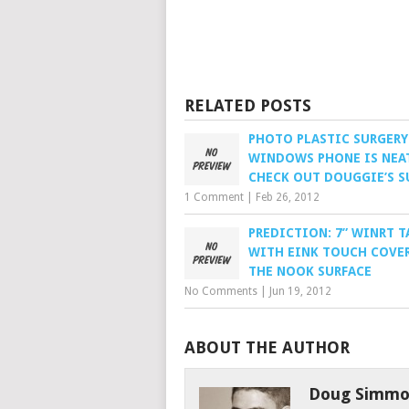
RELATED POSTS
PHOTO PLASTIC SURGERY
WINDOWS PHONE IS NEA
CHECK OUT DOUGGIE’S S
1 Comment
|
Feb 26, 2012
PREDICTION: 7” WINRT T
WITH EINK TOUCH COVER
THE NOOK SURFACE
No Comments
|
Jun 19, 2012
ABOUT THE AUTHOR
Doug Simmo