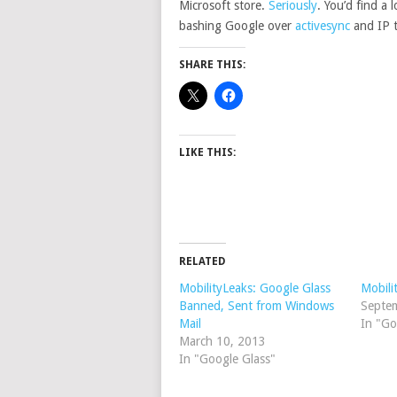
Microsoft store.
Seriously
. You’d find a 
bashing Google over
activesync
and IP t
SHARE THIS:
LIKE THIS:
RELATED
MobilityLeaks: Google Glass
Mobili
Banned, Sent from Windows
Septe
Mail
In "Go
March 10, 2013
In "Google Glass"