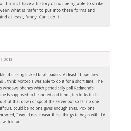
o.. hmm. I have a history of not being able to strike
ween what is "safe" to put into these forms and
nd at least, funny. Can't do it.
27, 2013
ble of making locked boot loaders. At least I hope they
d I think Motorola was able to do it for a short time. The
is windows phones which periodically poll Redmond’s
one is supposed to be locked and if not, it relocks itself.
e to shut that down or spoof the server but so far no one
ifficult, could be no one gives enough shits. Pick one.
nrooted, I would never wear these things to begin with. I’d
 a watch too.