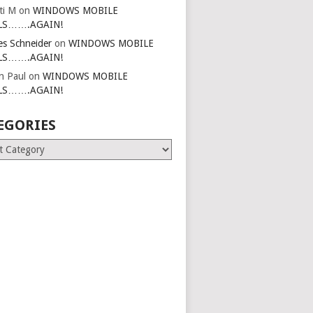
ti M
on
WINDOWS MOBILE
LS…….AGAIN!
es Schneider
on
WINDOWS MOBILE
LS…….AGAIN!
in Paul
on
WINDOWS MOBILE
LS…….AGAIN!
EGORIES
ries