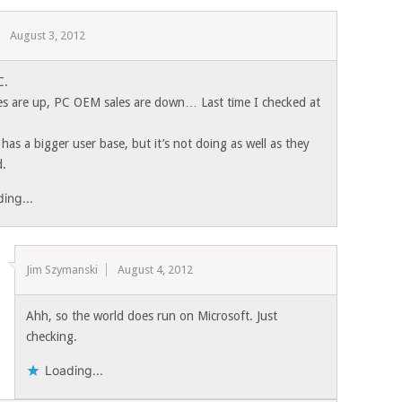
August 3, 2012
C.
es are up, PC OEM sales are down… Last time I checked at
has a bigger user base, but it’s not doing as well as they
d.
ing...
Jim Szymanski
August 4, 2012
Ahh, so the world does run on Microsoft. Just
checking.
Loading...