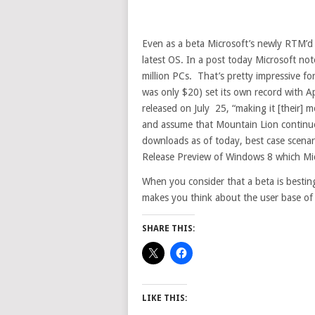
Even as a beta Microsoft’s newly RTM’d 
latest OS. In a post today Microsoft n
million PCs. That’s pretty impressive f
was only $20) set its own record with Ap
released on July 25, “making it [their] m
and assume that Mountain Lion continued
downloads as of today, best case scenar
Release Preview of Windows 8 which Micr
When you consider that a beta is besting
makes you think about the user base o
SHARE THIS:
LIKE THIS: