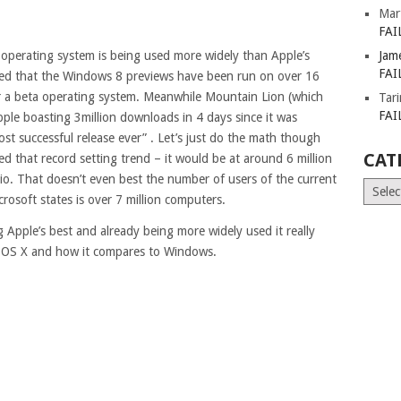
Mar
FAI
operating system is being used more widely than Apple’s
Jam
FAI
oted that the Windows 8 previews have been run on over 16
or a beta operating system. Meanwhile Mountain Lion (which
Tar
FAI
ple boasting 3million downloads in 4 days since it was
ost successful release ever” . Let’s just do the math though
CAT
 that record setting trend – it would be at around 6 million
io. That doesn’t even best the number of users of the current
Catego
osoft states is over 7 million computers.
 Apple’s best and already being more widely used it really
f OS X and how it compares to Windows.