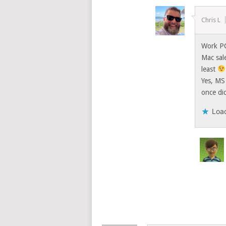
Chris L
Work P
Mac sal
least
Yes, MS 
once di
Load