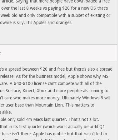
e’ article. Saying that more people have downloaded a free
 over the last 8 weeks vs paying $20 for a new OS that’s
 week old and only compatible with a subset of existing or
ware is silly. It’s Apples and oranges.
2
re’s a spread between $20 and free but there’s also a spread
 release. As for the business model, Apple shows why MS
are. A $40-$100 license can’t compete with all of the
us Surface, Kinect, Xbox and more peripherals coming to
n’t care who makes more money. Ultimately Windows 8 will
rger user base than Mountain Lion. This matters to
 alike.
pple only sold 4m Macs last quarter. That’s not a lot.
that in its first quarter (which won’t actually be until Q1
base isn’t there. Apple has mobile but that hasn’t led to