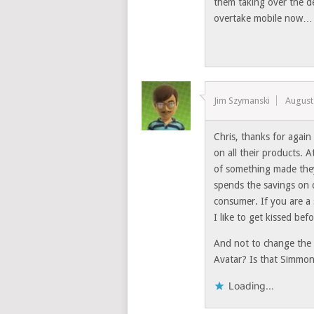
them taking over the de
overtake mobile now…
Jim Szymanski
August
Chris, thanks for again
on all their products. 
of something made they
spends the savings on 
consumer. If you are a
I like to get kissed b
And not to change the 
Avatar? Is that Simmons
Loading...