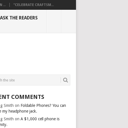
...
“CELEBRATE CRAFTSM...
ASK THE READERS
ENT COMMENTS
g Smith
on
Foldable Phones? You can
e my headphone jack.
g Smith
on
A $1,000 cell phone is
nity.