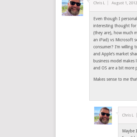
Chris L
August 1, 201
Even though I personally 
interesting thought for
(they are), how much 
an iPad) vs Microsoft 
consumer? I’m willing t
and Apple’s market share
business model makes l
and OS are a bit more p
Makes sense to me tha
Chris L
Maybe I