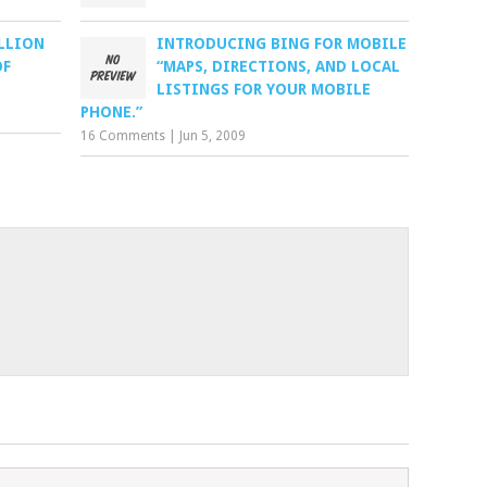
ILLION
INTRODUCING BING FOR MOBILE
OF
“MAPS, DIRECTIONS, AND LOCAL
LISTINGS FOR YOUR MOBILE
PHONE.”
16 Comments
|
Jun 5, 2009