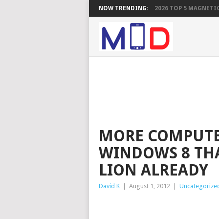
NOW TRENDING:
2026 TOP 5 MAGNETIC
MORE COMPUTE
WINDOWS 8 TH
LION ALREADY
David K
|
August 1, 2012
|
Uncategorize