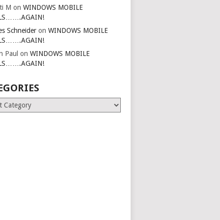
ti M
on
WINDOWS MOBILE
LS…….AGAIN!
es Schneider
on
WINDOWS MOBILE
LS…….AGAIN!
in Paul
on
WINDOWS MOBILE
LS…….AGAIN!
EGORIES
ries