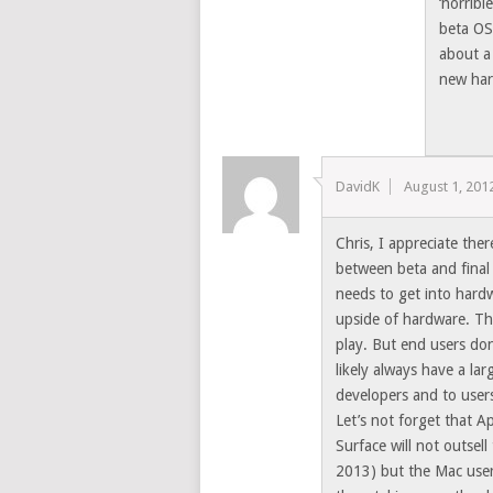
‘horribl
beta OS
about a
new hard
DavidK
August 1, 201
Chris, I appreciate the
between beta and final
needs to get into hardw
upside of hardware. Th
play. But end users do
likely always have a la
developers and to users
Let’s not forget that A
Surface will not outsell 
2013) but the Mac user 