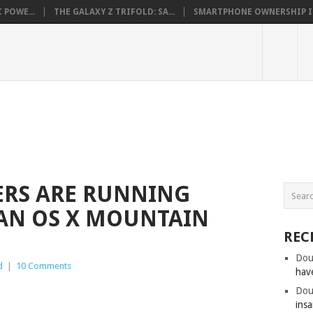
 POWE...
THE GALAXY Z TRIFOLD: SA...
SMARTPHONE OWNERSHIP IN 
RS ARE RUNNING
AN OS X MOUNTAIN
REC
Dou
d
|
10 Comments
hav
Dou
insa