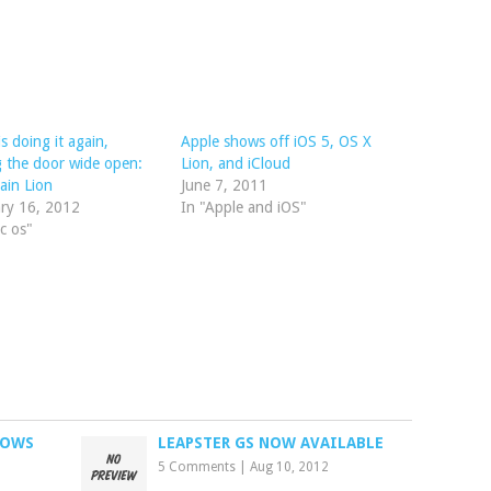
is doing it again,
Apple shows off iOS 5, OS X
g the door wide open:
Lion, and iCloud
ain Lion
June 7, 2011
ry 16, 2012
In "Apple and iOS"
c os"
DOWS
LEAPSTER GS NOW AVAILABLE
5 Comments
|
Aug 10, 2012