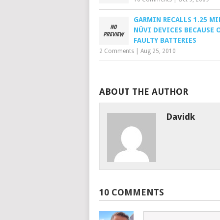
GARMIN RECALLS 1.25 M
NÜVI DEVICES BECAUSE 
FAULTY BATTERIES
2 Comments
|
Aug 25, 2010
ABOUT THE AUTHOR
Davidk
10 COMMENTS