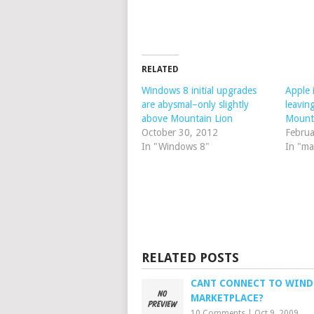
RELATED
Windows 8 initial upgrades
Apple 
are abysmal–only slightly
leavin
above Mountain Lion
Mount
October 30, 2012
Februa
In "Windows 8"
In "ma
RELATED POSTS
CANT CONNECT TO WIN
MARKETPLACE?
10 Comments
|
Oct 9, 2009