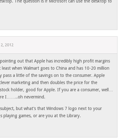
sktop. The question is if Microsoft can use the desktop to
 2, 2012
 pointing out that Apple has incredibly high profit margins
At least when Walmart goes to China and has 10-20 million
 pass a little of the savings on to the consumer. Apple
clever marketing and then doubles the price for the
 stock holder, good for Apple. If you are a consumer, well…
efore I……..oh nevermind.
subject, but what’s that Windows 7 logo next to your
 playing games, or are you at the Library.