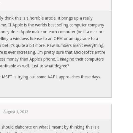
2
think this is a horrible article, it brings up a really
 me. If Apple is the worlds best selling computer company
money does Apple make on each computer (be it a mac or
selling a windows license to an OEM or an upgrade to a
o bet it’s quite a bit more. Raw numbers aren’t everything,
 is ever increasing. I’m pretty sure that Microsoft’s entire
ess money than Apple’s phone, I imagine their computers
rofitable as well. Just to what degree?
t MSFT is trying out some AAPL approaches these days.
August 1, 2012
 should elaborate on what I meant by thinking this is a