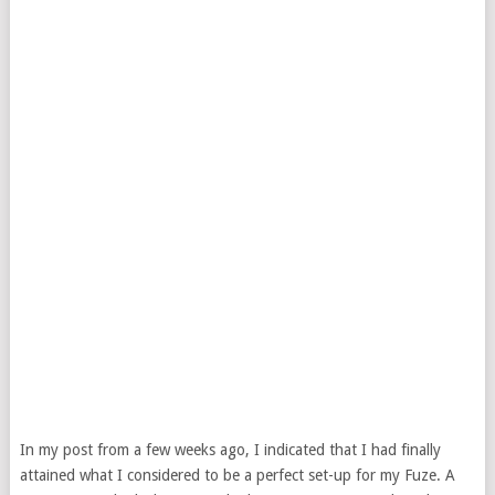
In my post from a few weeks ago, I indicated that I had finally
attained what I considered to be a perfect set-up for my Fuze. A