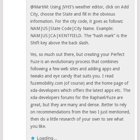
@MartiM: Using JVH3’s weather editor, click on Add
City, choose the State and fill in the obvious
information. For the city code, it goes as follows:
NAM|US|State Code|City Name. Example:
NAM|US|CA|KENTFIELD. The “hash mark” is the
Shift key above the back slash.
Yes, so much out there, but creating your Perfect
Fuze is an evolutionary process that combines
following a few web sites and adding apps and
tweaks and eye candy that suits you. I read
fuzemobility.com (of course) and the home page of
xda-developers which offers the latest apps etc. The
xda-developers forums for the Raphael/Fuze are
great, but they are many and dense. Better to rely
on recommendations from the two I just mentioned,
then do a little research of your own to see what
you like.
Loading...