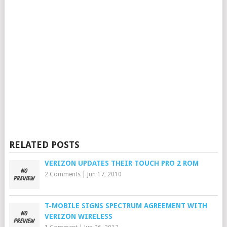
RELATED POSTS
VERIZON UPDATES THEIR TOUCH PRO 2 ROM
2 Comments
|
Jun 17, 2010
T-MOBILE SIGNS SPECTRUM AGREEMENT WITH
VERIZON WIRELESS