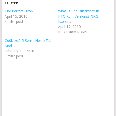
RELATED
The Perfect Fuze?
What Is The Difference In
April 15, 2010
HTC Rom Versions? NRG
Similar post
Explains
April 19, 2010
In "Custom ROMS"
Co0kie’s 2.5 Sense Home Tab
Mod
February 11, 2010
Similar post