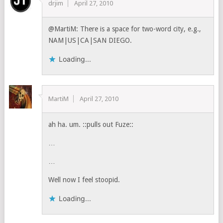
drjim
April 27, 2010
@MartiM: There is a space for two-word city, e.g.,
NAM|US|CA|SAN DIEGO.
Loading...
MartiM
April 27, 2010
ah ha. um. ::pulls out Fuze::
…
…
Well now I feel stoopid.
Loading...