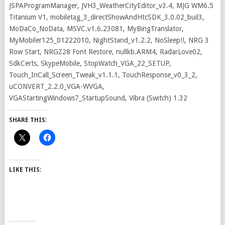
JSPAProgramManager, JVH3_WeatherCityEditor_v3.4, MJG WM6.5
Titanium V1, mobiletag_3_directShowAndHtcSDK_3.0.02_buil3,
MoDaCo_NoData, MSVC.v1.6.23081, MyBingTranslator,
MyMobiler125_01222010, NightStand_v1.2.2, NoSleep!!, NRG 3
Row Start, NRGZ28 Font Restore, nullkb.ARM4, RadarLove02,
SdkCerts, SkypeMobile, StopWatch_VGA_22_SETUP,
Touch_InCall_Screen_Tweak_v1.1.1, TouchResponse_v0_3_2,
uCONVERT_2.2.0_VGA-WVGA,
VGAStartingWindows7_StartupSound, Vibra (Switch) 1.32
SHARE THIS:
LIKE THIS: