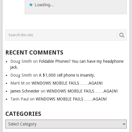
Loading...
RECENT COMMENTS
Doug Smith
on
Foldable Phones? You can have my headphone
jack.
Doug Smith
on
A $1,000 cell phone is insanity.
Marti M
on
WINDOWS MOBILE FAILS…….AGAIN!
James Schneider
on
WINDOWS MOBILE FAILS…….AGAIN!
Tarin Paul
on
WINDOWS MOBILE FAILS…….AGAIN!
CATEGORIES
Categories