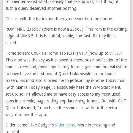
commenter asked what precisely that set-up was, so I thought
such a query deserved another posting.
I’ll start with the basics and then go deeper into the phone.
ROM: NRG 235557 (there is now a 23563). This rom is the cutting
edge of WM6.5. It is beautiful, stable, and fast. Battery life is
mixed.
Home screen: Co0kie’s Home Tab (CHT) v1.7 (now up to v.1.7.1.
This mod was the key as it allowed tremendous modification of the
home screen and, most importantly for me, gave me the real estate
to have have the first row of Quick Links visible on the home
screen. His mod also allowed me to jettison my iPhone Today mod
(with Manila Today Page). I absolutely hate the WM Start Menu
set-up, so iPT allowed me to have easy access to my most used
apps in a simple, page-sliding app-launching format. But with CHT
Quick Links mod, I now have the same ease without the extra
weight of another app.
Slider icons: I like Badger’s
slider icons
. More interesting and
colorful.