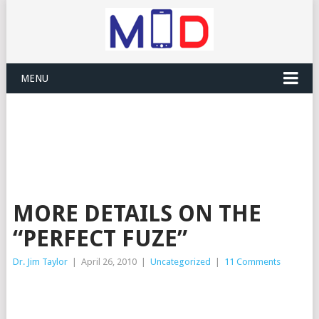
MENU
MORE DETAILS ON THE
“PERFECT FUZE”
Dr. Jim Taylor
|
April 26, 2010
|
Uncategorized
|
11 Comments