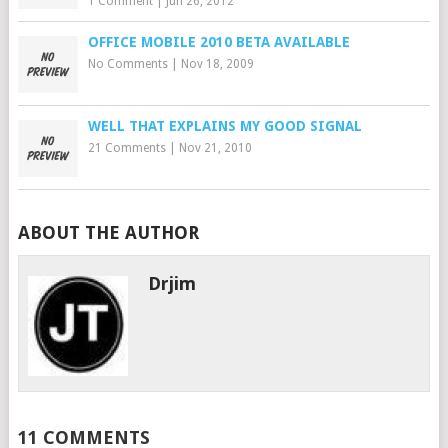
1 Comment
|
Jun 26, 2012
OFFICE MOBILE 2010 BETA AVAILABLE
No Comments
|
Nov 18, 2009
WELL THAT EXPLAINS MY GOOD SIGNAL
21 Comments
|
Nov 21, 2010
ABOUT THE AUTHOR
Drjim
11 COMMENTS