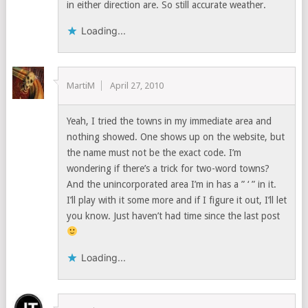
in either direction are. So still accurate weather.
Loading...
MartiM
April 27, 2010
Yeah, I tried the towns in my immediate area and
nothing showed. One shows up on the website, but
the name must not be the exact code. I’m
wondering if there’s a trick for two-word towns?
And the unincorporated area I’m in has a ” ‘ ” in it.
I’ll play with it some more and if I figure it out, I’ll let
you know. Just haven’t had time since the last post
Loading...