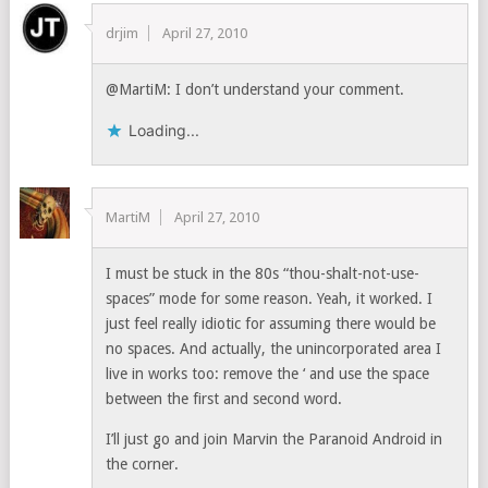
drjim
April 27, 2010
@MartiM: I don’t understand your comment.
Loading...
MartiM
April 27, 2010
I must be stuck in the 80s “thou-shalt-not-use-
spaces” mode for some reason. Yeah, it worked. I
just feel really idiotic for assuming there would be
no spaces. And actually, the unincorporated area I
live in works too: remove the ‘ and use the space
between the first and second word.
I’ll just go and join Marvin the Paranoid Android in
the corner.