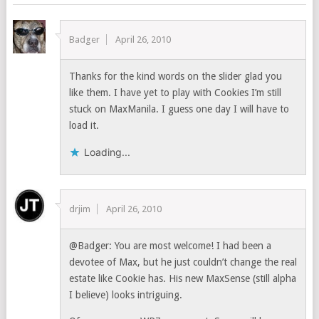
Badger
April 26, 2010
Thanks for the kind words on the slider glad you
like them. I have yet to play with Cookies I’m still
stuck on MaxManila. I guess one day I will have to
load it.
Loading...
drjim
April 26, 2010
@Badger: You are most welcome! I had been a
devotee of Max, but he just couldn’t change the real
estate like Cookie has. His new MaxSense (still alpha
I believe) looks intriguing.