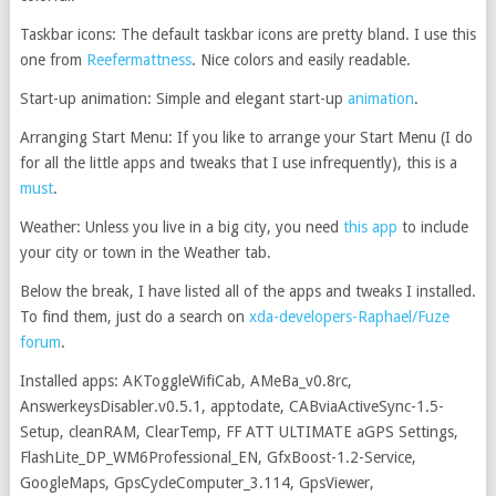
Taskbar icons: The default taskbar icons are pretty bland. I use this
one from
Reefermattness
. Nice colors and easily readable.
Start-up animation: Simple and elegant start-up
animation
.
Arranging Start Menu: If you like to arrange your Start Menu (I do
for all the little apps and tweaks that I use infrequently), this is a
must
.
Weather: Unless you live in a big city, you need
this app
to include
your city or town in the Weather tab.
Below the break, I have listed all of the apps and tweaks I installed.
To find them, just do a search on
xda-developers-Raphael/Fuze
forum
.
Installed apps: AKToggleWifiCab, AMeBa_v0.8rc,
AnswerkeysDisabler.v0.5.1, apptodate, CABviaActiveSync-1.5-
Setup, cleanRAM, ClearTemp, FF ATT ULTIMATE aGPS Settings,
FlashLite_DP_WM6Professional_EN, GfxBoost-1.2-Service,
GoogleMaps, GpsCycleComputer_3.114, GpsViewer,