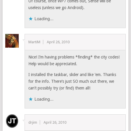
Of course, once WP7 comes out, Sense will be
useless (unless we go Android).
Loading...
MartiM
April 26, 2010
Nice! I’m having problems *finding* the city codes!
Help would be appreciated.
I installed the taskbar, slider and like ’em. Thanks
for the info. There’s just SO much out there, we
can’t possibly try (or find) them all!
Loading...
drjim
April 26, 2010