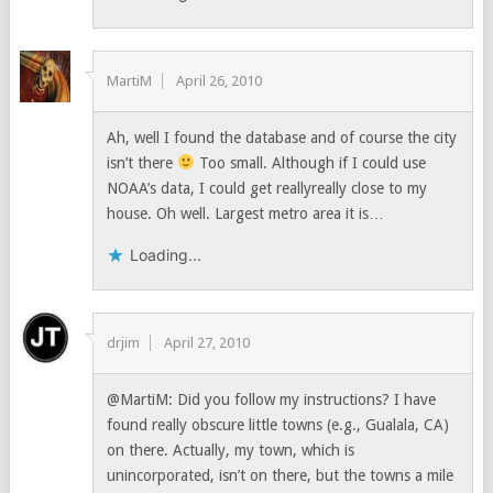
MartiM
April 26, 2010
Ah, well I found the database and of course the city
isn’t there
Too small. Although if I could use
NOAA’s data, I could get reallyreally close to my
house. Oh well. Largest metro area it is…
Loading...
drjim
April 27, 2010
@MartiM: Did you follow my instructions? I have
found really obscure little towns (e.g., Gualala, CA)
on there. Actually, my town, which is
unincorporated, isn’t on there, but the towns a mile